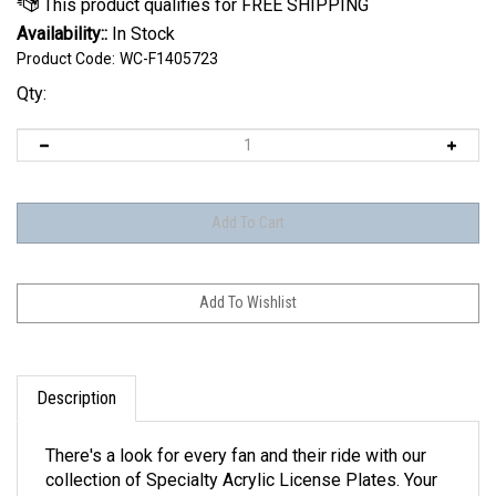
Availability::
In Stock
Product Code:
WC-F1405723
Qty:
Description
There's a look for every fan and their ride with our
collection of Specialty Acrylic License Plates. Your
style is here, with designs ranging from carbon fiber,