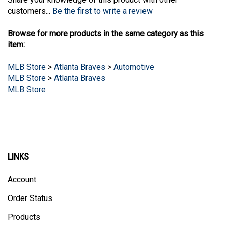
customers...
Be the first to write a review
Browse for more products in the same category as this
item:
MLB Store
>
Atlanta Braves
>
Automotive
MLB Store
>
Atlanta Braves
MLB Store
LINKS
Account
Order Status
Products
Site Map