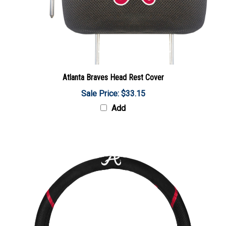
Atlanta Braves Head Rest Cover
Sale Price: $33.15
Add