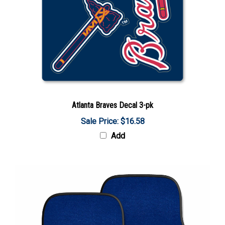
Atlanta Braves Decal 3-pk
Sale Price: $16.58
Add