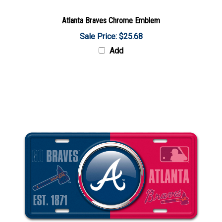
Atlanta Braves Chrome Emblem
Sale Price: $25.68
Add