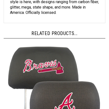
glitter, mega, state shape, and more. Made in
America. Officially licensed.
RELATED PRODUCTS...