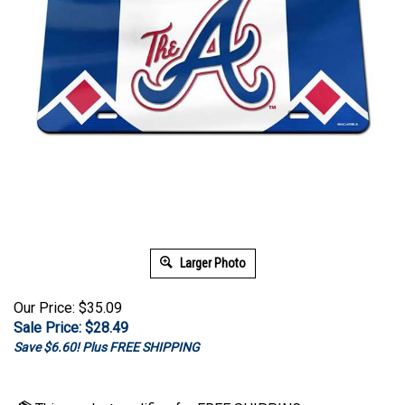
Larger Photo
Our Price: $35.09
Sale Price: $
28.49
Save $6.60! Plus FREE SHIPPING