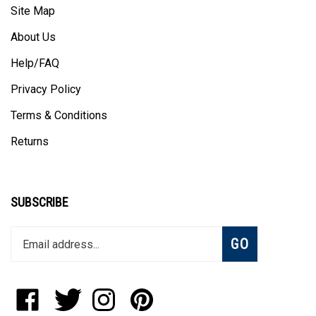
About Us
Help/FAQ
Privacy Policy
Terms & Conditions
Returns
SUBSCRIBE
Enter
Subscribe
GO
your
email
address
to
Like
Follow
Follow
Pin
join
StadiumAllstar.com
StadiumAllstar.com
StadiumAllstar.com
StadiumAllstar.com
our
on
on
on
to