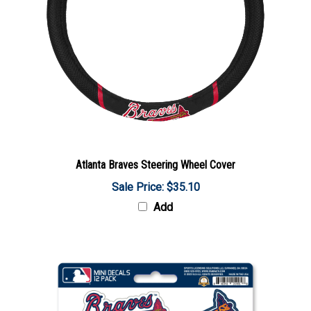
Atlanta Braves Steering Wheel Cover
Sale Price: $35.10
Add