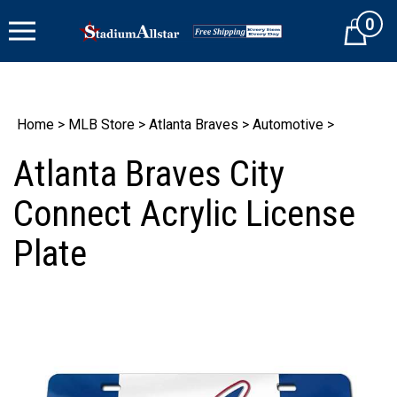
Skip
0
to
Cart
content
Home
>
MLB Store
>
Atlanta Braves
>
Automotive
>
Atlanta Braves City
Connect Acrylic License
Plate