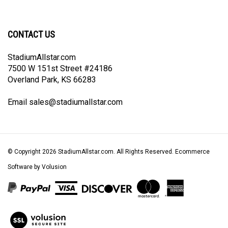
newsletter
Facebook
Twitter
Instagram
Pinterest
CONTACT US
StadiumAllstar.com
7500 W 151st Street #24186
Overland Park, KS 66283
Email
sales@stadiumallstar.com
© Copyright
2026
StadiumAllstar.com.
All Rights Reserved. Ecommerce
Software by Volusion
View
our
SSL