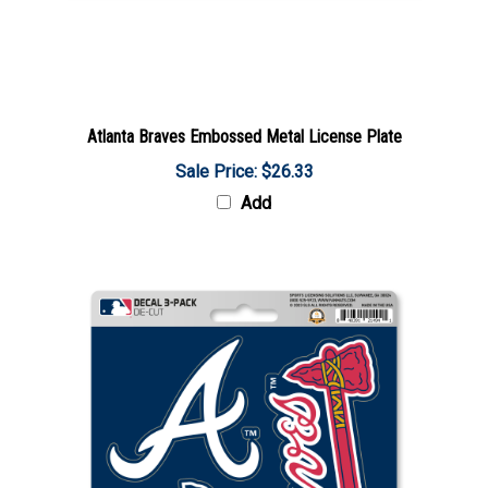
Atlanta Braves Embossed Metal License Plate
Sale Price: $26.33
Add