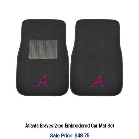
Atlanta Braves 2-pc Embroidered Car Mat Set
Sale Price: $48.75