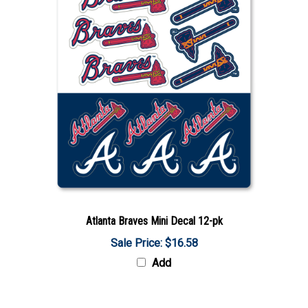
Atlanta Braves Mini Decal 12-pk
Sale Price: $16.58
Add