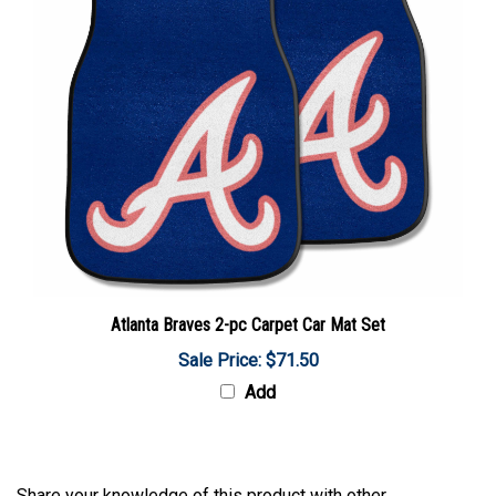
Atlanta Braves 2-pc Carpet Car Mat Set
Sale Price: $71.50
Add
Share your knowledge of this product with other