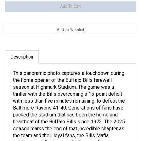
Description
This panoramic photo captures a touchdown during
the home opener of the Buffalo Bills farewell
season at Highmark Stadium. The game was a
thriller with the Bills overcoming a 15-point deficit
with less than five minutes remaining, to defeat the
Baltimore Ravens 41-40. Generations of fans have
packed the stadium that has been the home and
heartbeat of the Buffalo Bills since 1973. The 2025
season marks the end of that incredible chapter as
the team and their loyal fans, the Bills Mafia,
celebrate one final season before moving across