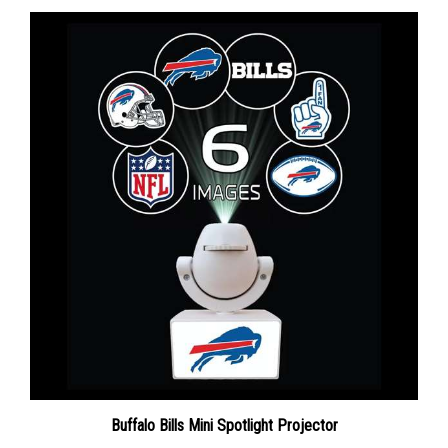
Buffalo Bills Mini Spotlight Projector
Sale Price: $32.33