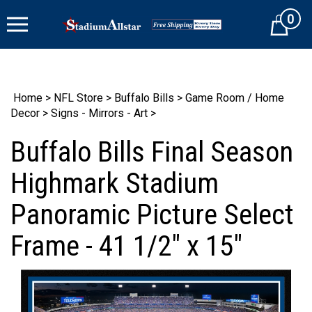
Skip
0
to
Cart
content
Home
>
NFL Store
>
Buffalo Bills
>
Game Room / Home
Decor
>
Signs - Mirrors - Art
>
Buffalo Bills Final Season
Highmark Stadium
Panoramic Picture Select
Frame - 41 1/2" x 15"