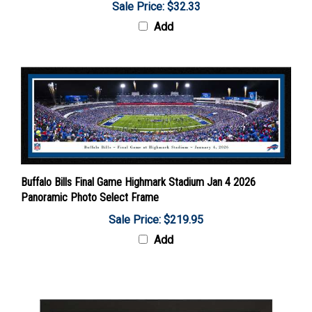
Add
Buffalo Bills Final Game Highmark Stadium Jan 4 2026
Panoramic Photo Select Frame
Sale Price: $219.95
Add