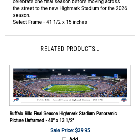
the street to the new Highmark Stadium for the 2026
season.
Select Frame - 41 1/2 x 15 inches
RELATED PRODUCTS...
Buffalo Bills Final Season Highmark Stadium Panoramic
Picture Unframed - 40" x 13 1/2"
Sale Price: $39.95
Add