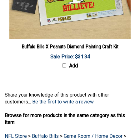
Buffalo Bills X Peanuts Diamond Painting Craft Kit
Sale Price: $31.34
Add
Share your knowledge of this product with other
customers...
Be the first to write a review
Browse for more products in the same category as this
item:
NFL Store
>
Buffalo Bills
>
Game Room / Home Decor
>
Signs - Mirrors - Art