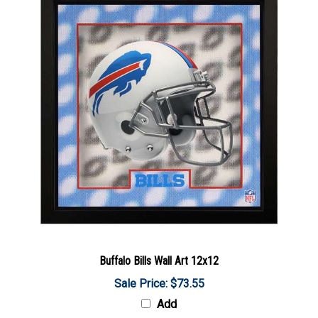
Buffalo Bills Wall Art 12x12
Sale Price: $73.55
Add