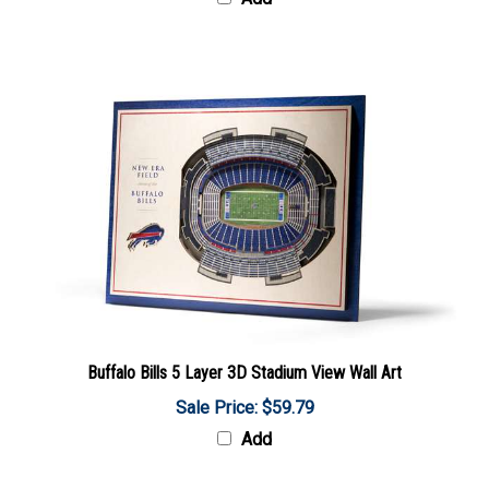
Buffalo Bills 5 Layer 3D Stadium View Wall Art
Sale Price: $59.79
Add