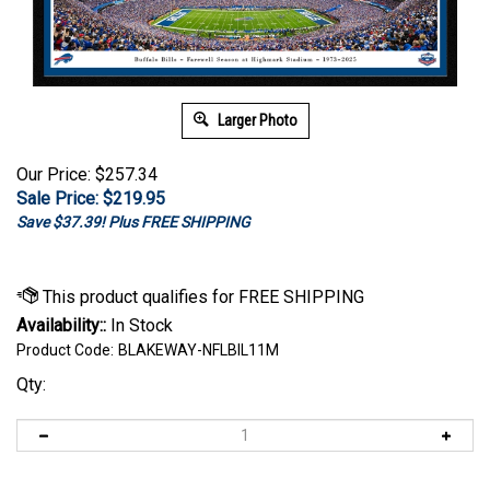
Larger Photo
Our Price: $257.34
Sale Price: $
219.95
Save $37.39! Plus FREE SHIPPING
Availability::
In Stock
Product Code:
BLAKEWAY-NFLBIL11M
Qty: