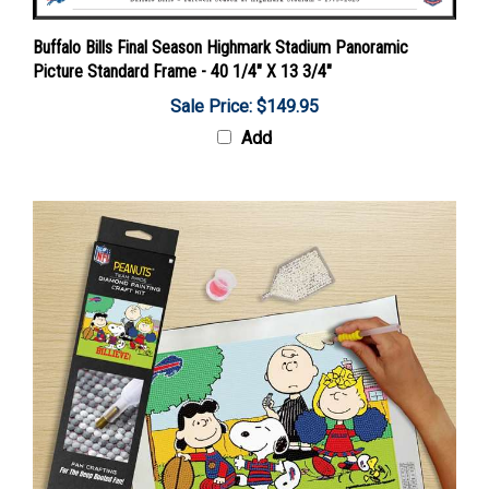
Buffalo Bills Final Season Highmark Stadium Panoramic
Picture Standard Frame - 40 1/4" X 13 3/4"
Sale Price: $149.95
Add