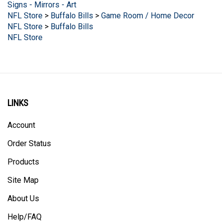
NFL Store
>
Buffalo Bills
>
Game Room / Home Decor
NFL Store
>
Buffalo Bills
NFL Store
LINKS
Account
Order Status
Products
Site Map
About Us
Help/FAQ