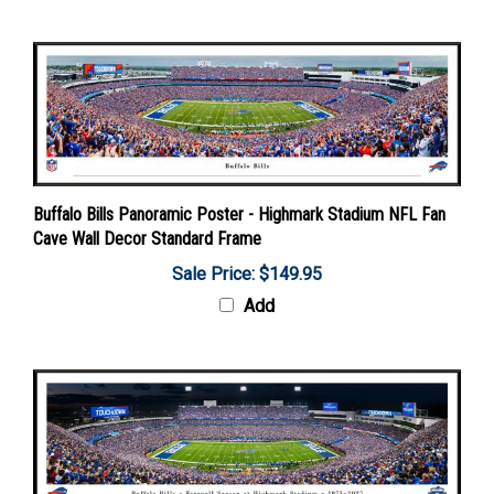
Buffalo Bills Panoramic Poster - Highmark Stadium NFL Fan
Cave Wall Decor Standard Frame
Sale Price: $149.95
Add