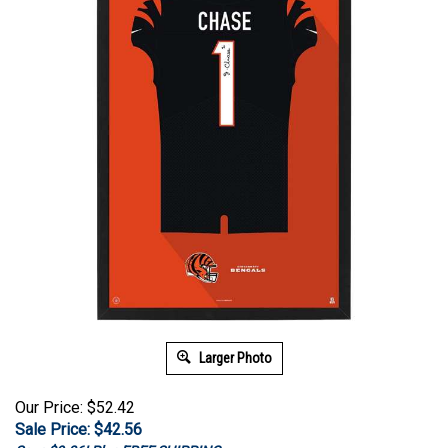
Larger Photo
Our Price: $52.42
Sale Price: $
42.56