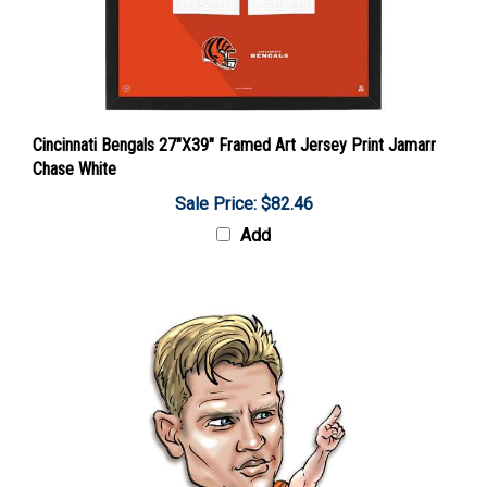
Cincinnati Bengals 27"X39" Framed Art Jersey Print Jamarr
Chase White
Sale Price: $82.46
Add