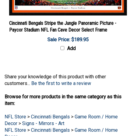
Cincinnati Bengals Stripe the Jungle Panoramic Picture -
Paycor Stadium NFL Fan Cave Decor Select Frame
Sale Price: $189.95
Add
Share your knowledge of this product with other
customers...
Be the first to write a review
Browse for more products in the same category as this
item:
NFL Store
>
Cincinnati Bengals
>
Game Room / Home
Decor
>
Signs - Mirrors - Art
NFL Store
>
Cincinnati Bengals
>
Game Room / Home
Decor