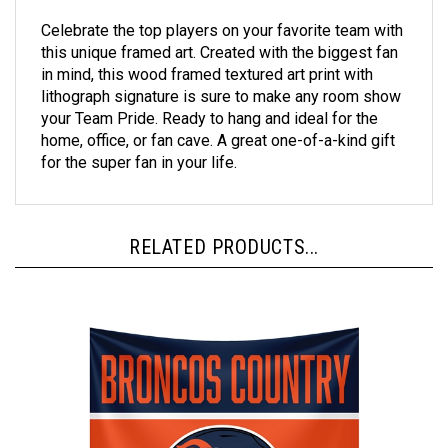
Celebrate the top players on your favorite team with
this unique framed art. Created with the biggest fan
in mind, this wood framed textured art print with
lithograph signature is sure to make any room show
your Team Pride. Ready to hang and ideal for the
home, office, or fan cave. A great one-of-a-kind gift
for the super fan in your life.
RELATED PRODUCTS...