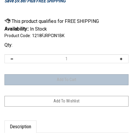
Save $9.86! Plus FREE SHIPPING
Availability::
In Stock
Product Code:
1218FJRPCIN1BK
Qty:
Description