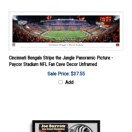
Cincinnati Bengals Stripe the Jungle Panoramic Picture -
Paycor Stadium NFL Fan Cave Decor Unframed
Sale Price: $37.55
Add