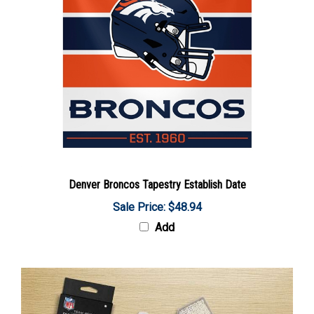
Denver Broncos Tapestry Establish Date
Sale Price: $48.94
Add