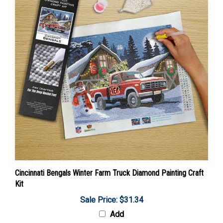
Cincinnati Bengals Winter Farm Truck Diamond Painting Craft
Kit
Sale Price: $31.34
Add