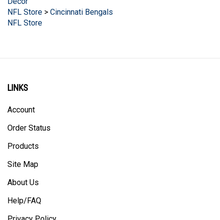
NFL Store
>
Cincinnati Bengals
NFL Store
LINKS
Account
Order Status
Products
Site Map
About Us
Help/FAQ
Privacy Policy