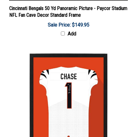
Cincinnati Bengals 50 Yd Panoramic Picture - Paycor Stadium
NFL Fan Cave Decor Standard Frame
Sale Price: $149.95
Add