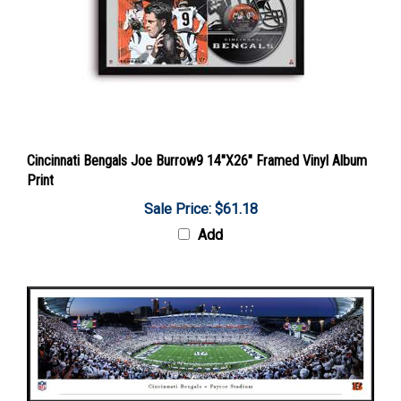
Cincinnati Bengals Joe Burrow9 14"X26" Framed Vinyl Album
Print
Sale Price: $61.18
Add