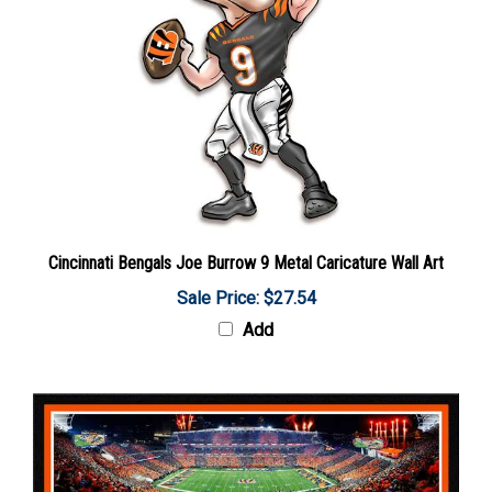
Cincinnati Bengals Joe Burrow 9 Metal Caricature Wall Art
Sale Price: $27.54
Add