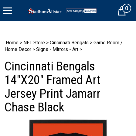
Skip
0
to
Cart
content
Home
>
NFL Store
>
Cincinnati Bengals
>
Game Room /
Home Decor
>
Signs - Mirrors - Art
>
Cincinnati Bengals
14"X20" Framed Art
Jersey Print Jamarr
Chase Black