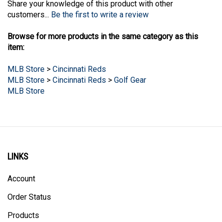
customers...
Be the first to write a review
Browse for more products in the same category as this
item:
MLB Store
>
Cincinnati Reds
MLB Store
>
Cincinnati Reds
>
Golf Gear
MLB Store
LINKS
Account
Order Status
Products