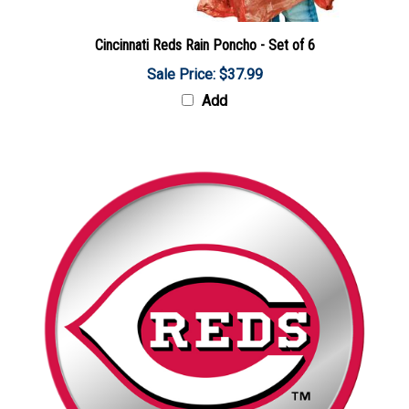
Cincinnati Reds Rain Poncho - Set of 6
Sale Price: $37.99
Add