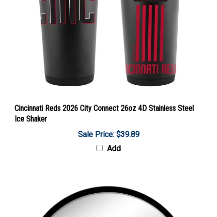
Cincinnati Reds 2026 City Connect 26oz 4D Stainless Steel
Ice Shaker
Sale Price: $39.89
Add