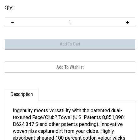
Qty:
Description
Ingenuity meets versatility with the patented dual-
textured Face/Club? Towel (U.S. Patents 8,851,090;
D624,347 S and other patents pending). Innovative
woven ribs capture dirt from your clubs. Highly
absorbent sheared 100 percent cotton velour wicks
away moisture. The Tri-fold 16" X 24" towel features