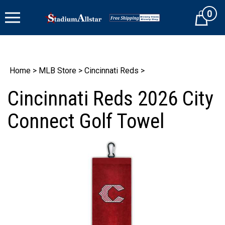
Skip
0
to
Cart
content
Home
>
MLB Store
>
Cincinnati Reds
>
Cincinnati Reds 2026 City
Connect Golf Towel