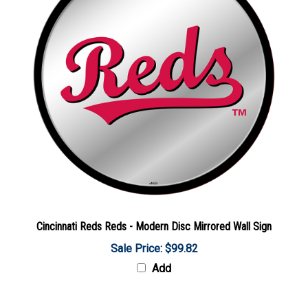
Cincinnati Reds Reds - Modern Disc Mirrored Wall Sign
Sale Price: $99.82
Add