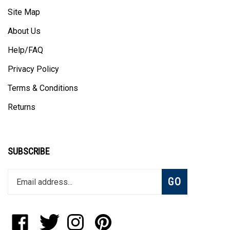
Site Map
About Us
Help/FAQ
Privacy Policy
Terms & Conditions
Returns
SUBSCRIBE
Enter
Subscribe
GO
your
email
address
to
Like
Follow
Follow
Pin
join
StadiumAllstar.com
StadiumAllstar.com
StadiumAllstar.com
StadiumAllstar.com