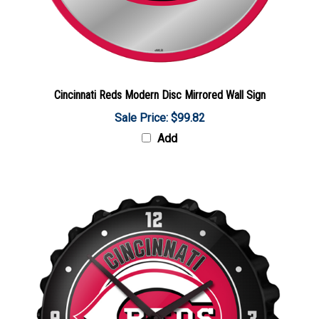
Cincinnati Reds Modern Disc Mirrored Wall Sign
Sale Price: $99.82
Add