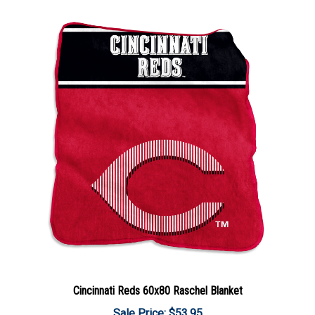
Cincinnati Reds 60x80 Raschel Blanket
Sale Price: $53.95