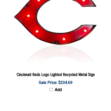
Cincinnati Reds Logo Lighted Recycled Metal Sign
Sale Price: $204.69
Add
Share your knowledge of this product with other