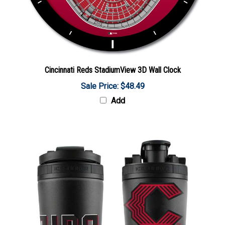
Cincinnati Reds StadiumView 3D Wall Clock
Sale Price: $48.49
Add