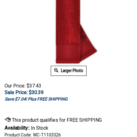
Larger Photo
Our Price: $37.43
Sale Price: $
30.39
Save $7.04! Plus FREE SHIPPING
Availability::
In Stock
Product Code:
WC-T1103326