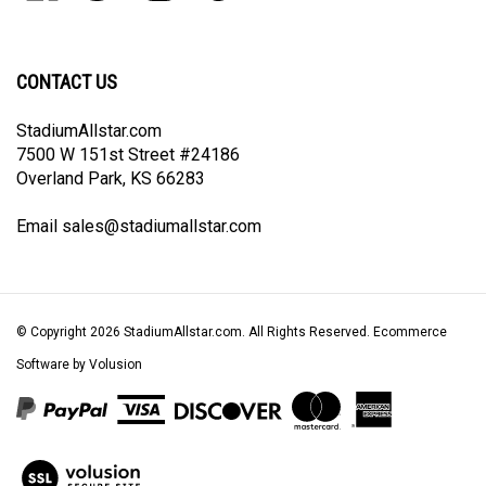
our
on
on
on
to
newsletter
Facebook
Twitter
Instagram
Pinterest
CONTACT US
StadiumAllstar.com
7500 W 151st Street #24186
Overland Park, KS 66283
Email
sales@stadiumallstar.com
© Copyright
2026
StadiumAllstar.com.
All Rights Reserved. Ecommerce
Software by Volusion
View
our