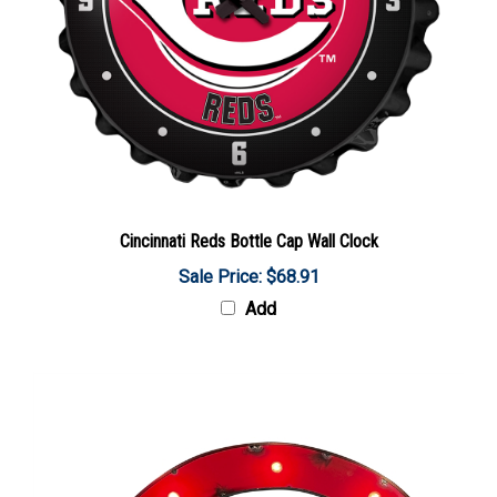
Cincinnati Reds Bottle Cap Wall Clock
Sale Price: $68.91
Add