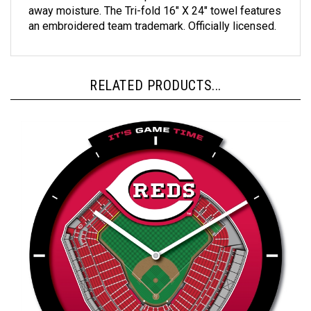
an embroidered team trademark. Officially licensed.
RELATED PRODUCTS...