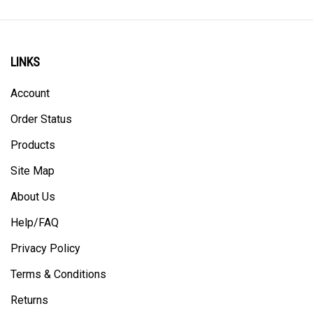
LINKS
Account
Order Status
Products
Site Map
About Us
Help/FAQ
Privacy Policy
Terms & Conditions
Returns