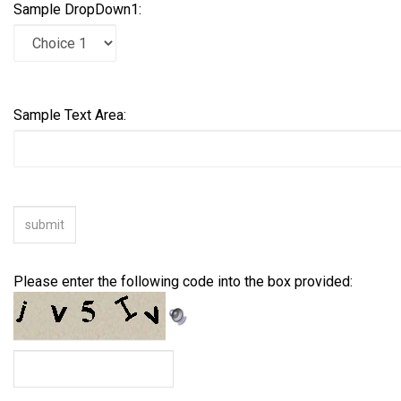
Sample DropDown1:
Sample Text Area:
Please enter the following code into the box provided: