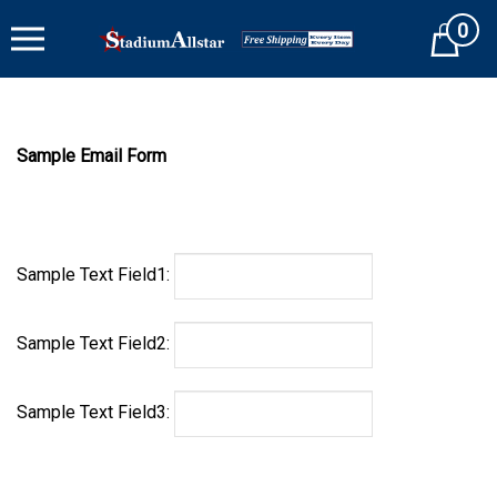
Skip
0
to
Cart
content
Sample Email Form
Sample Text Field1:
Sample Text Field2:
Sample Text Field3: