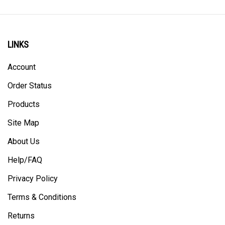
LINKS
Account
Order Status
Products
Site Map
About Us
Help/FAQ
Privacy Policy
Terms & Conditions
Returns