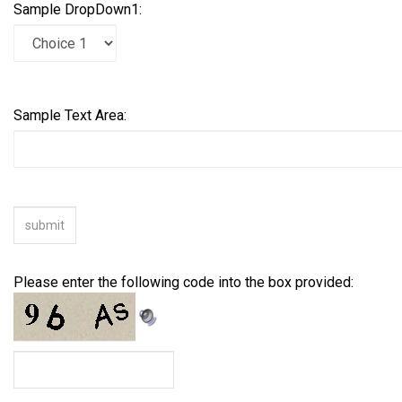
Sample DropDown1:
Sample Text Area:
Please enter the following code into the box provided: