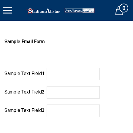
Skip
0
to
Cart
content
Sample Email Form
Sample Text Field1:
Sample Text Field2:
Sample Text Field3: