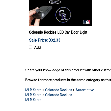
Colorado Rockies LED Car Door Light
Sale Price: $32.33
Add
Share your knowledge of this product with other custo
Browse for more products in the same category as this
MLB Store
>
Colorado Rockies
>
Automotive
MLB Store
>
Colorado Rockies
MLB Store