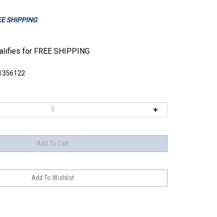
REE SHIPPING
1356122