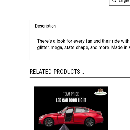
Larger
Description
There's a look for every fan and their ride wit
glitter, mega, state shape, and more. Made in A
RELATED PRODUCTS...