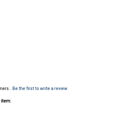
mers...
Be the first to write a review
 item: