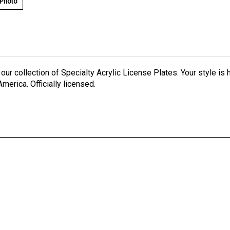
 Photo
h our collection of Specialty Acrylic License Plates. Your style is
merica. Officially licensed.