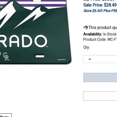
Sale Price: $
28.49
Save $6.60! Plus F
Availability::
In Stock
Product Code:
WC-F
Qty: