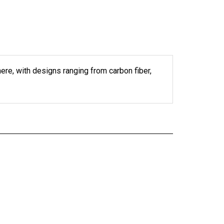
 here, with designs ranging from carbon fiber,