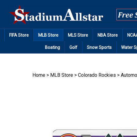
Skip
to
content
FIFA Store
MLB Store
MLS Store
NBA Store
NCAA
Boating
Golf
Snow Sports
Water S
Home
>
MLB Store
>
Colorado Rockies
>
Automo