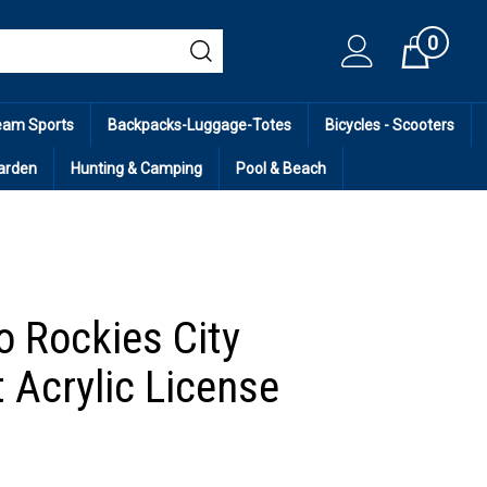
0
Cart
eam Sports
Backpacks-Luggage-Totes
Bicycles - Scooters
arden
Hunting & Camping
Pool & Beach
o Rockies City
 Acrylic License