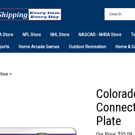
 Store
NFL Store
NHL Store
NASCAR - NHRA Store
T
ports
Home Arcade Games
Outdoor Recreation
Home & G
tive
>
Colorad
Connect
Plate
Our Price: $35.09