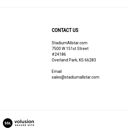
CONTACT US
StadiumAllstar.com
ribe
7500 W 151st Street
#24186
Overland Park, KS 66283
Email
sales@stadiumallstar.com
View
our