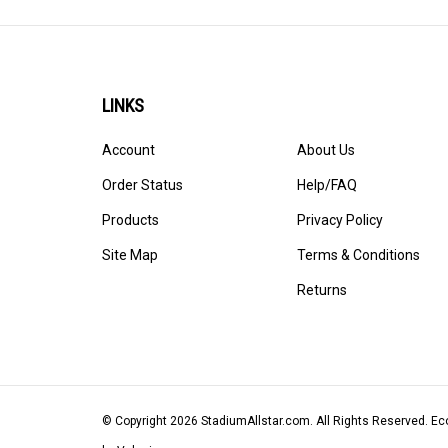
LINKS
Account
About Us
Order Status
Help/FAQ
Products
Privacy Policy
Site Map
Terms & Conditions
Returns
© Copyright
2026
StadiumAllstar.com.
All Rights Reserved. 