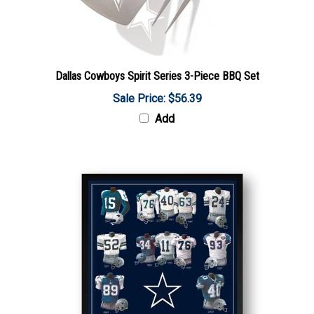
Dallas Cowboys Spirit Series 3-Piece BBQ Set
Sale Price: $56.39
Add