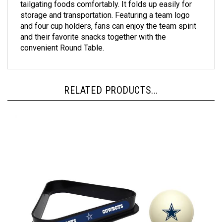
storage and transportation. Featuring a team logo
and four cup holders, fans can enjoy the team spirit
and their favorite snacks together with the
convenient Round Table.
RELATED PRODUCTS...