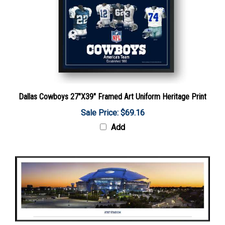
Dallas Cowboys 27"X39" Framed Art Uniform Heritage Print
Sale Price: $69.16
Add