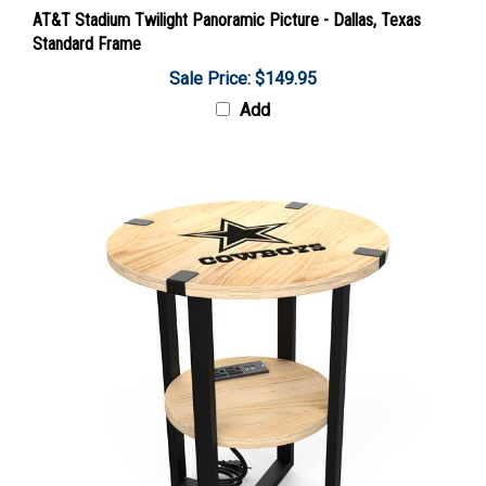
AT&T Stadium Twilight Panoramic Picture - Dallas, Texas
Standard Frame
Sale Price: $149.95
Add