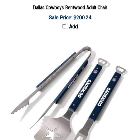
Dallas Cowboys Bentwood Adult Chair
Sale Price: $200.24
Add