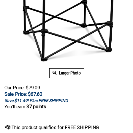
Larger Photo
Our Price: $79.09
Sale Price: $
67.60
Save $11.49! Plus FREE SHIPPING
You'll earn
37 points