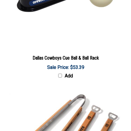
Dallas Cowboys Cue Ball & Ball Rack
Sale Price: $53.39
Add