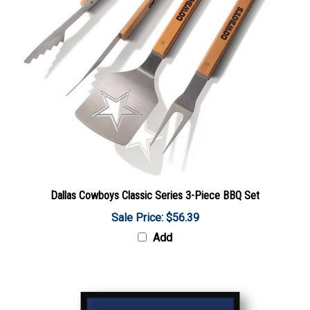
Dallas Cowboys Classic Series 3-Piece BBQ Set
Sale Price: $56.39
Add