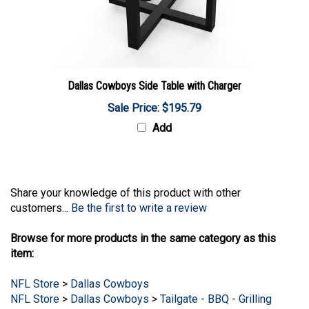
Dallas Cowboys Side Table with Charger
Sale Price: $195.79
Add
Share your knowledge of this product with other
customers...
Be the first to write a review
Browse for more products in the same category as this
item:
NFL Store
>
Dallas Cowboys
NFL Store
>
Dallas Cowboys
>
Tailgate - BBQ - Grilling
NFL Store
>
Dallas Cowboys
>
Chairs