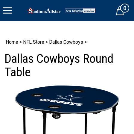
Skip
0
to
Cart
content
Home
>
NFL Store
>
Dallas Cowboys
>
Dallas Cowboys Round
Table