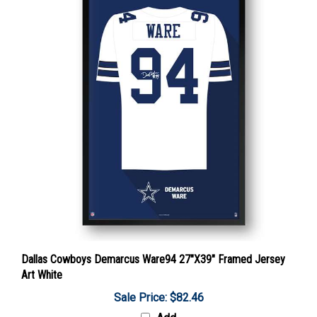
Dallas Cowboys Demarcus Ware94 27"X39" Framed Jersey
Art White
Sale Price: $82.46
Add