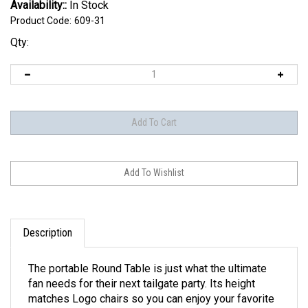
Availability::
In Stock
Product Code:
609-31
Qty:
Description
The portable Round Table is just what the ultimate
fan needs for their next tailgate party. Its height
matches Logo chairs so you can enjoy your favorite
tailgating foods comfortably. It folds up easily for