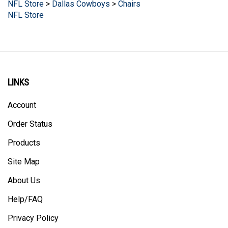
NFL Store
LINKS
Account
Order Status
Products
Site Map
About Us
Help/FAQ
Privacy Policy
Terms & Conditions