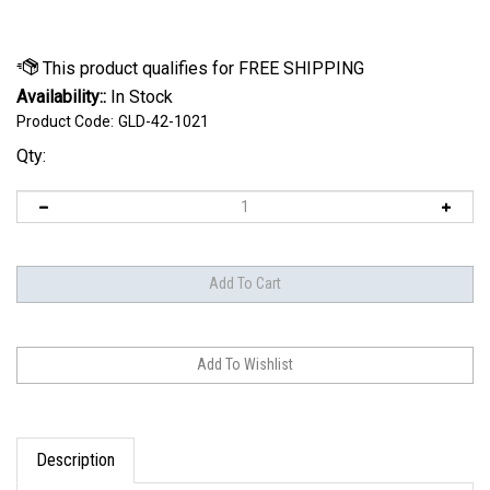
Availability::
In Stock
Product Code:
GLD-42-1021
Qty:
Description