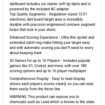
powered by the included AC adapter.
Top Quality Segments - Regulation-sized 15.5?
electronic dart board target area is incredibly
durable with precision engineered concave segment
holes that lock in your shots
Enhanced Scoring Experience - Ultra-thin spider and
extended catch ring make hitting your target easy
and with automatic scoring you don?t need to worry
about keeping track
43 Games for up to 16 Players - Includes popular
games like 01, Cricket, and more; with over 180
scoring options and up to 16 player multiplayer
Comprehensive Display - Easy to read display
shows each players scores clearly so you can read
them easily from the throw line
WARNING: This product can expose you to
chemicals such as Lead which is known to the state
of California to cause Cancer, birth defects and/or