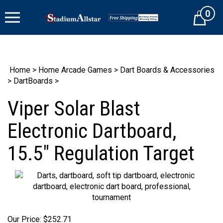
Skip
0
to
Cart
content
Home
>
Home Arcade Games
>
Dart Boards & Accessories
>
DartBoards
>
Viper Solar Blast
Electronic Dartboard,
15.5" Regulation Target
Our Price:
$
252.71