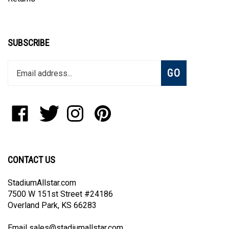
SUBSCRIBE
Enter
Subscribe
GO
your
email
address
to
Like
Follow
Follow
Pin
join
StadiumAllstar.com
StadiumAllstar.com
StadiumAllstar.com
StadiumAllstar.com
our
on
on
on
to
newsletter
Facebook
Twitter
Instagram
Pinterest
CONTACT US
StadiumAllstar.com
7500 W 151st Street #24186
Overland Park, KS 66283
Email
sales@stadiumallstar.com