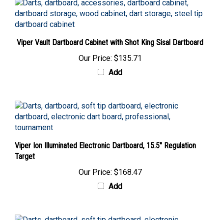
Viper Vault Dartboard Cabinet with Shot King Sisal Dartboard
Our Price:
$135.71
Add
Viper Ion Illuminated Electronic Dartboard, 15.5" Regulation
Target
Our Price:
$168.47
Add