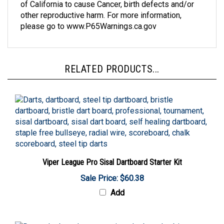
other reproductive harm. For more information,
please go to www.P65Warnings.ca.gov
RELATED PRODUCTS...
Viper League Pro Sisal Dartboard Starter Kit
Sale Price: $60.38
Add