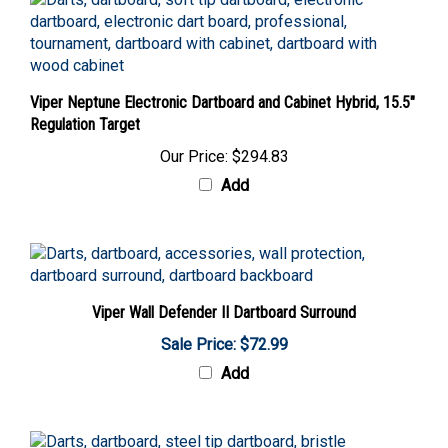
Viper Neptune Electronic Dartboard and Cabinet Hybrid, 15.5"
Regulation Target
Our Price:
$294.83
Add
Viper Wall Defender II Dartboard Surround
Sale Price: $72.99
Add