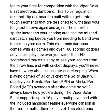
Ignite your flare for competition with the Viper Solar
Blast electronic dartboard. This 15.5? regulation
size soft tip dartboard is built with target tested
tough segments that are designed to withstand your
toughest throws again and again. The ultra-thin
spider increases your scoring area and the missed
dart catch ring keeps you from needing to bend over
to pick up your darts. This electronic dartboard
comes with 43 games and over 180 scoring options
so you can play however you want. The LED
scoreboard makes it easy to see your scores from
the throw line, and with cricket displays, you?ll never
have to worry about inaccurate scorekeeping. When
playing games of 01 or Cricket, the Solar Blast will
display your Points Per Dart (PPD) or Marks Per
Round (MPR) averages after the game so you?ll
always know how you?re doing. The Viper Solar
Blast supports up to 16 player multiplayer and with
the included handicap feature everyone can join in
the fun, no matter their skill level. This electronic
dartboard includes six starter soft tip darts and is