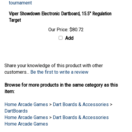
Viper Showdown Electronic Dartboard, 15.5" Regulation
Target
Our Price:
$80.72
Add
Share your knowledge of this product with other
customers...
Be the first to write a review
Browse for more products in the same category as this
item:
Home Arcade Games
>
Dart Boards & Accessories
>
DartBoards
Home Arcade Games
>
Dart Boards & Accessories
Home Arcade Games