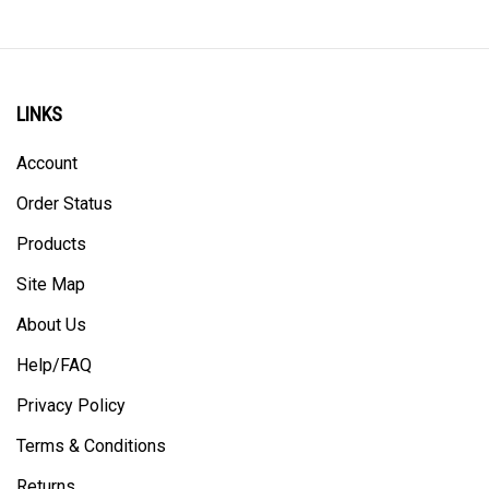
LINKS
Account
Order Status
Products
Site Map
About Us
Help/FAQ
Privacy Policy
Terms & Conditions
Returns