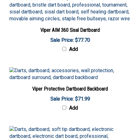
Viper AIM 360 Sisal Dartboard
Sale Price: $77.70
Add
Viper Protective Dartboard Backboard
Sale Price: $71.99
Add