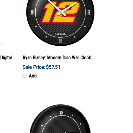
Digital
Ryan Blaney: Modern Disc Wall Clock
Sale Price: $57.51
Add