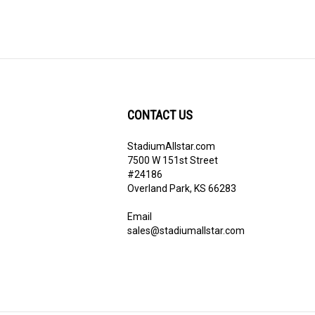
CONTACT US
StadiumAllstar.com
ribe
7500 W 151st Street
#24186
Overland Park, KS 66283
Email
sales@stadiumallstar.com