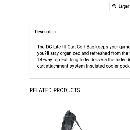
Larger
Description
The DG Lite III Cart Golf Bag keeps your game 
you?ll stay organized and refreshed from the fir
14-way top Full length dividers via the Indivi
cart attachment system Insulated cooler pock
RELATED PRODUCTS...