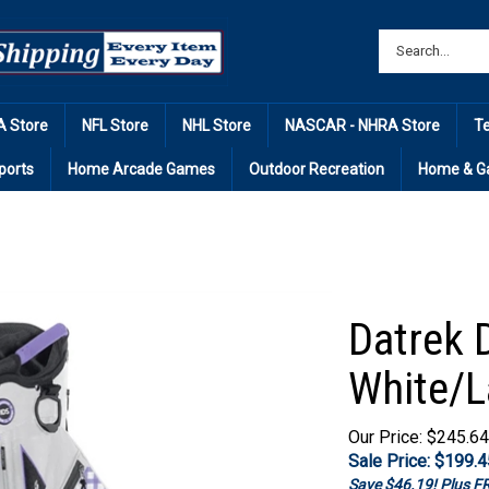
 Store
NFL Store
NHL Store
NASCAR - NHRA Store
T
ports
Home Arcade Games
Outdoor Recreation
Home & G
Datrek D
White/L
Our Price: $245.64
Sale Price: $
199.4
Save $46.19! Plus 