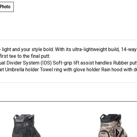
 Photo
light and your style bold. With its ultra-lightweight build, 14-wa
st tee to the final putt.
dual Divider System (IDS) Soft-grip lift assist handles Rubber p
et Umbrella holder Towel ring with glove holder Rain hood with 