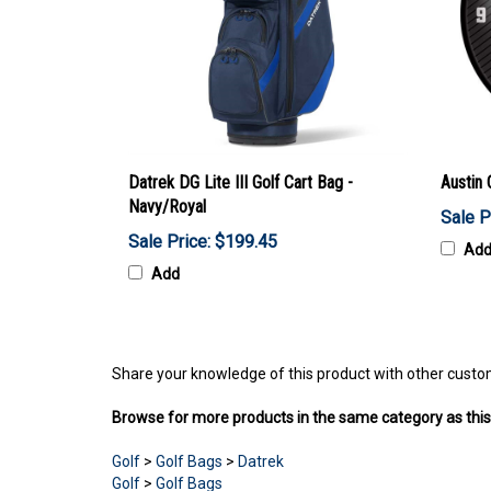
Datrek DG Lite III Golf Cart Bag -
Austin 
Navy/Royal
Sale P
Sale Price: $199.45
Ad
Add
Share your knowledge of this product with other custo
Browse for more products in the same category as this
Golf
>
Golf Bags
>
Datrek
Golf
>
Golf Bags