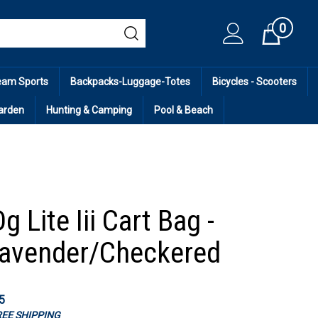
0
Cart
eam Sports
Backpacks-Luggage-Totes
Bicycles - Scooters
arden
Hunting & Camping
Pool & Beach
g Lite Iii Cart Bag -
avender/Checkered
5
FREE SHIPPING