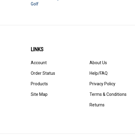
Golf
LINKS
Account
About Us
Order Status
Help/FAQ
Products
Privacy Policy
Site Map
Terms & Conditions
Returns