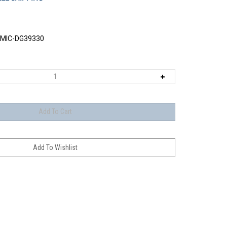
MIC-DG39330