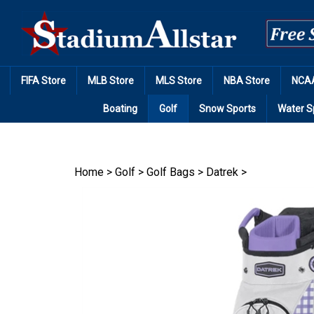
Skip
to
content
FIFA Store
MLB Store
MLS Store
NBA Store
NCAA
Boating
Golf
Snow Sports
Water S
Home
>
Golf
>
Golf Bags
>
Datrek
>