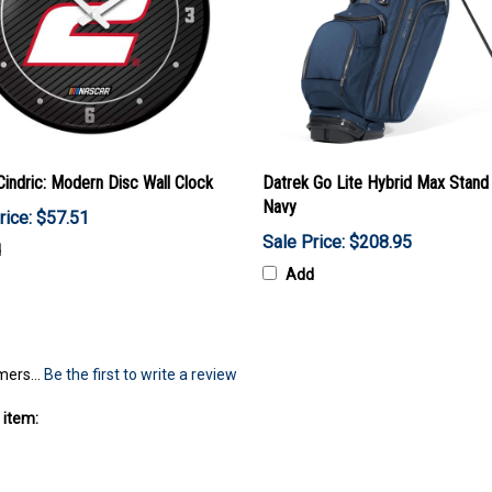
Cindric: Modern Disc Wall Clock
Datrek Go Lite Hybrid Max Stand
Navy
rice: $57.51
Sale Price: $208.95
d
Add
mers...
Be the first to write a review
 item: