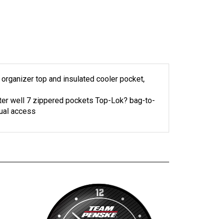
y organizer top and insulated cooler pocket,
utter well 7 zippered pockets Top-Lok? bag-to-
dual access