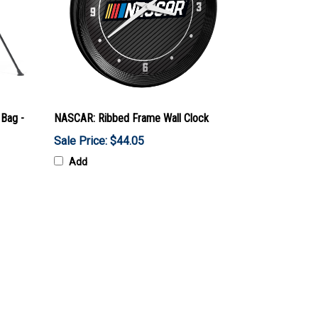
 Bag -
NASCAR: Ribbed Frame Wall Clock
Sale Price: $44.05
Add