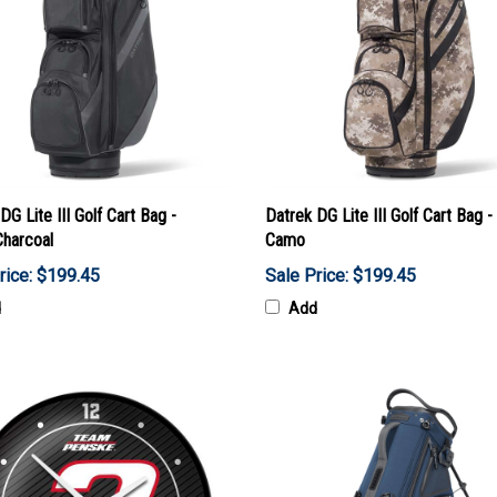
DG Lite III Golf Cart Bag -
Datrek DG Lite III Golf Cart Bag - 
Charcoal
Camo
rice: $199.45
Sale Price: $199.45
d
Add