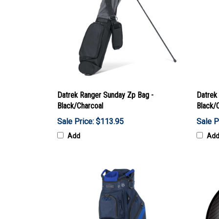
Datrek Ranger Sunday Zp Bag -
Datrek 
Black/Charcoal
Black/
Sale Price: $113.95
Sale P
Add
Ad