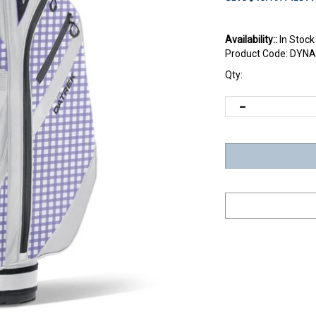
Availability::
In Stock
Product Code:
DYNA
Qty: