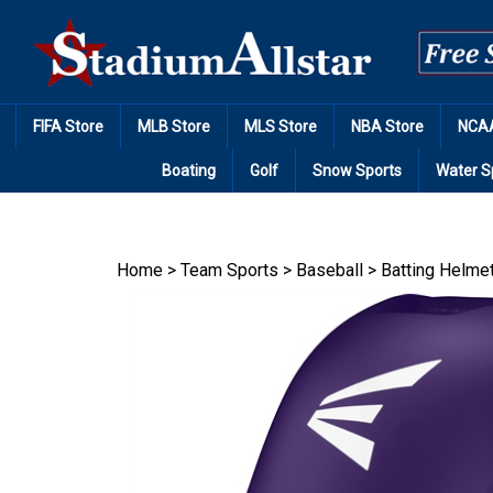
Skip
to
content
FIFA Store
MLB Store
MLS Store
NBA Store
NCAA
Boating
Golf
Snow Sports
Water S
Home
>
Team Sports
>
Baseball
>
Batting Helme