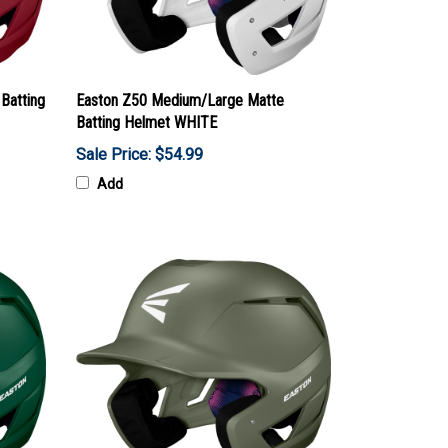
Batting
Easton Z50 Medium/Large Matte
Batting Helmet WHITE
Sale Price: $54.99
Add