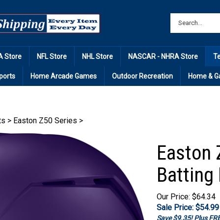
 Store
NFL Store
NHL Store
NASCAR - NHRA Store
T
ports
Home Arcade Games
Outdoor Recreation
Home & G
ts
>
Easton Z50 Series
>
Easton 
Batting
Our Price: $64.34
Sale Price: $
54.99
Save $9.35! Plus F