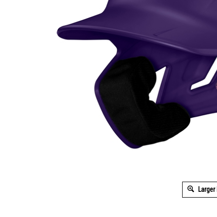
Larger