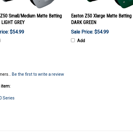
 Z50 Small/Medium Matte Batting
Easton Z50 Xlarge Matte Batting
 LIGHT GREY
DARK GREEN
rice: $54.99
Sale Price: $54.99
d
Add
mers...
Be the first to write a review
 item:
0 Series