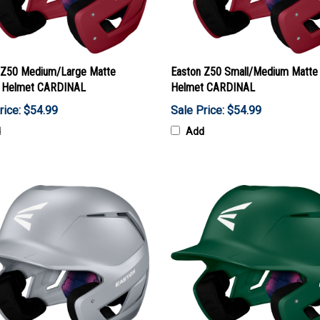
 Z50 Medium/Large Matte
Easton Z50 Small/Medium Matte 
g Helmet CARDINAL
Helmet CARDINAL
rice: $54.99
Sale Price: $54.99
d
Add