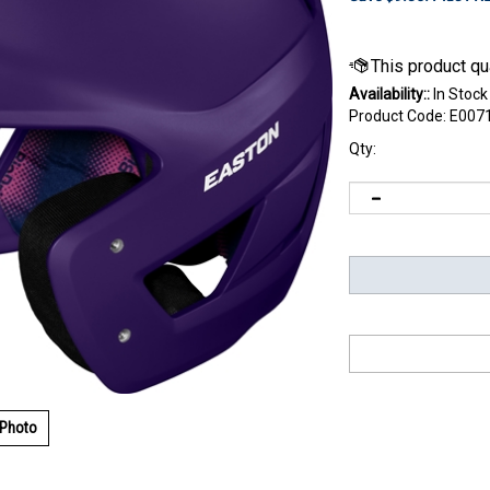
Availability::
In Stock
Product Code:
E007
Qty:
 Photo