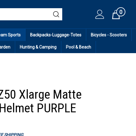
0
Cart
eam Sports
Backpacks-Luggage-Totes
Bicycles - Scooters
arden
Hunting & Camping
Pool & Beach
Z50 Xlarge Matte
 Helmet PURPLE
REE SHIPPING