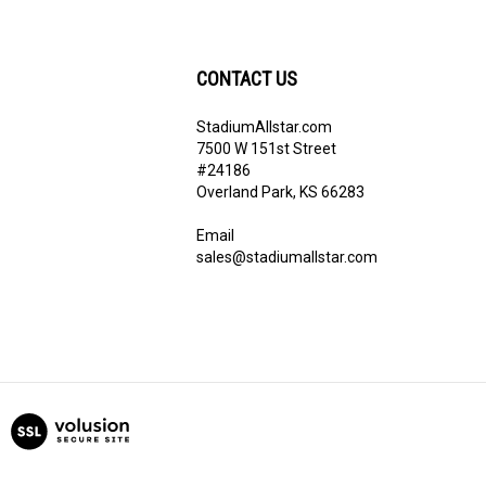
CONTACT US
StadiumAllstar.com
ribe
7500 W 151st Street
#24186
Overland Park, KS 66283
Email
sales@stadiumallstar.com
View
our
SSL