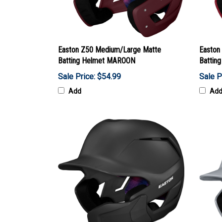
Easton Z50 Medium/Large Matte
Easton
Batting Helmet MAROON
Battin
Sale Price: $54.99
Sale P
Add
Ad