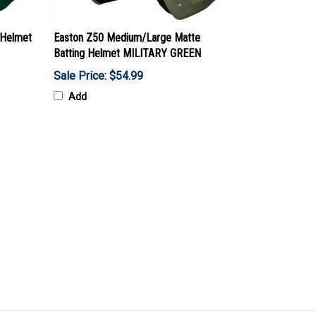
 Helmet
Easton Z50 Medium/Large Matte
Batting Helmet MILITARY GREEN
Sale Price: $54.99
Add