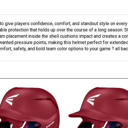
to give players confidence, comfort, and standout style on every
able protection that holds up over the course of a long season. 
oam placement inside the shell cushions impact and creates a co
wanted pressure points, making this helmet perfect for extended
mfort, safety, and bold team color options to your game ? all bac