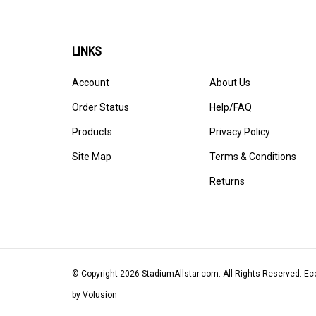
LINKS
Account
About Us
Order Status
Help/FAQ
Products
Privacy Policy
Site Map
Terms & Conditions
Returns
© Copyright
2026
StadiumAllstar.com.
All Rights Reserved. 
by Volusion