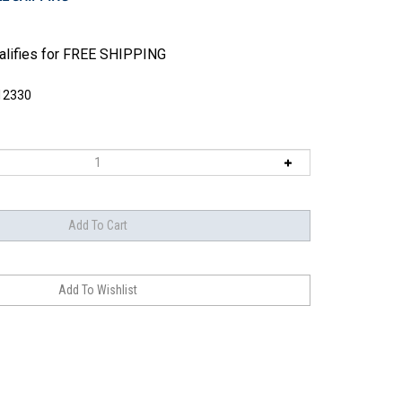
12330