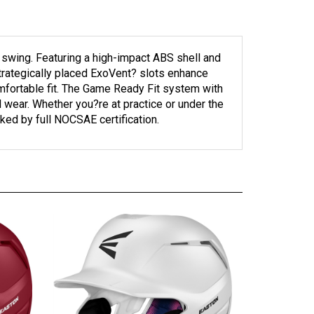
 swing. Featuring a high-impact ABS shell and
Strategically placed ExoVent? slots enhance
mfortable fit. The Game Ready Fit system with
 wear. Whether you?re at practice or under the
ked by full NOCSAE certification.