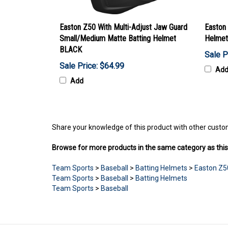
Easton Z50 With Multi-Adjust Jaw Guard
Easton
Small/Medium Matte Batting Helmet
Helmet
BLACK
Sale P
Sale Price: $64.99
Ad
Add
Share your knowledge of this product with other custo
Browse for more products in the same category as this
Team Sports
>
Baseball
>
Batting Helmets
>
Easton Z5
Team Sports
>
Baseball
>
Batting Helmets
Team Sports
>
Baseball