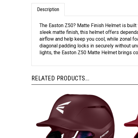
Description
The Easton Z50? Matte Finish Helmet is built 
sleek matte finish, this helmet offers depend
airflow and help keep you cool, while zonal f
diagonal padding locks in securely without un
lights, the Easton Z50 Matte Helmet brings co
RELATED PRODUCTS...