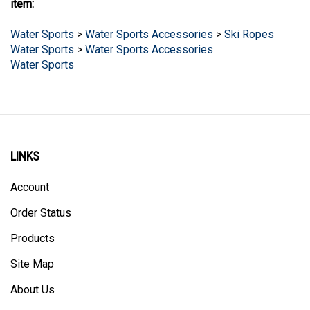
Water Sports
>
Water Sports Accessories
>
Ski Ropes
Water Sports
>
Water Sports Accessories
Water Sports
LINKS
Account
Order Status
Products
Site Map
About Us
Help/FAQ