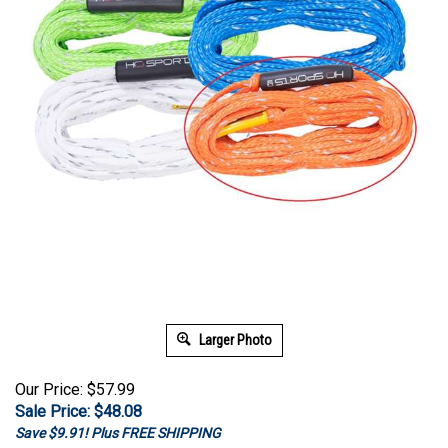
Larger Photo
Our Price: $57.99
Sale Price: $
48.08
Save $9.91! Plus FREE SHIPPING