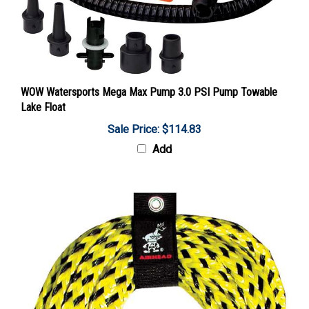
WOW Watersports Mega Max Pump 3.0 PSI Pump Towable
Lake Float
Sale Price: $114.83
Add