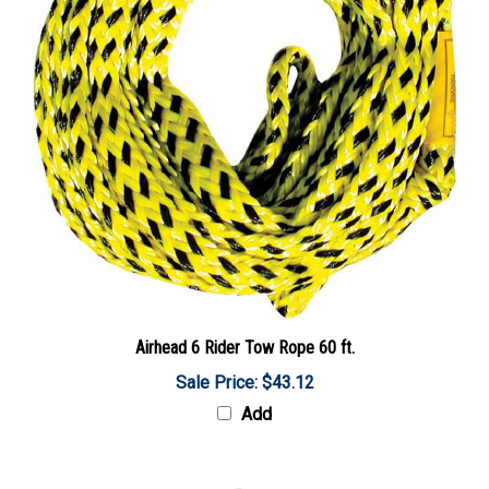
Airhead 6 Rider Tow Rope 60 ft.
Sale Price: $43.12
Add