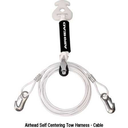
Airhead Self Centering Tow Harness - Cable