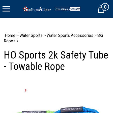
Skip
0
to
Cart
content
Home
>
Water Sports
>
Water Sports Accessories
>
Ski
Ropes
>
HO Sports 2k Safety Tube
- Towable Rope