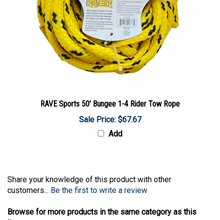
RAVE Sports 50' Bungee 1-4 Rider Tow Rope
Sale Price: $67.67
Add
Share your knowledge of this product with other
customers...
Be the first to write a review
Browse for more products in the same category as this
item: