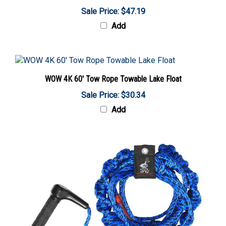
Sale Price: $47.19
Add
WOW 4K 60' Tow Rope Towable Lake Float
Sale Price: $30.34
Add