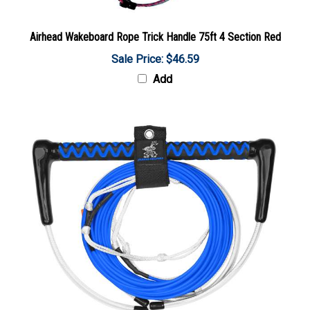
Airhead Wakeboard Rope Trick Handle 75ft 4 Section Red
Sale Price: $46.59
Add