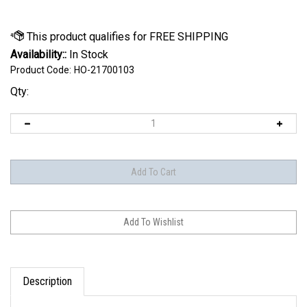
Availability::
In Stock
Product Code:
HO-21700103
Qty:
Description