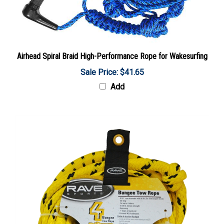
Airhead Spiral Braid High-Performance Rope for Wakesurfing
Sale Price: $41.65
Add