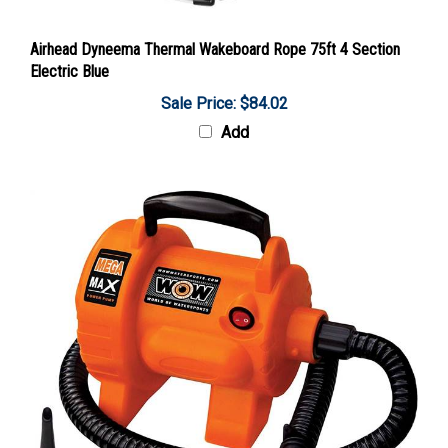
Airhead Dyneema Thermal Wakeboard Rope 75ft 4 Section
Electric Blue
Sale Price: $84.02
Add