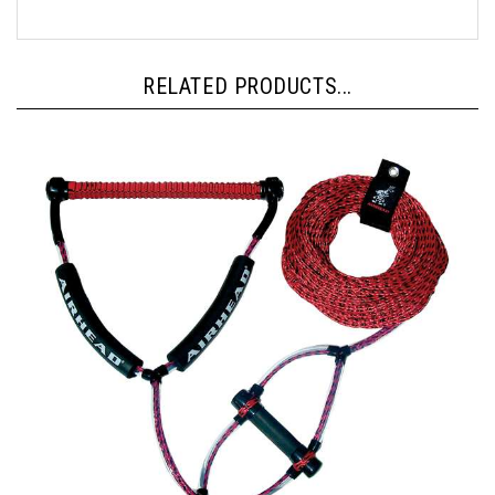
RELATED PRODUCTS...