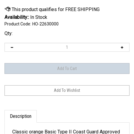
Availability::
In Stock
Product Code:
HO-22630000
Qty:
Description
Classic orange Basic Type II Coast Guard Approved
vests are great to have at the lake. They provide