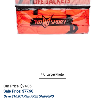
Larger Photo
Our Price: $94.05
Sale Price: $
77.98
Save $16.07! Plus FREE SHIPPING