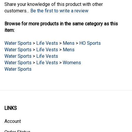
customers...
Be the first to write a review
Browse for more products in the same category as this
item:
Water Sports
>
Life Vests
>
Mens
>
HO Sports
Water Sports
>
Life Vests
>
Mens
Water Sports
>
Life Vests
Water Sports
>
Life Vests
>
Womens
Water Sports
LINKS
Account
Order Status