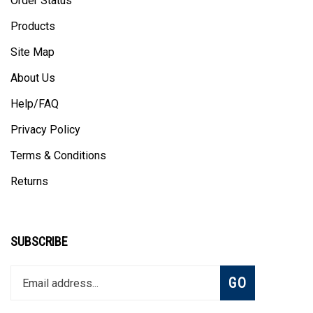
Products
Site Map
About Us
Help/FAQ
Privacy Policy
Terms & Conditions
Returns
SUBSCRIBE
Enter
Subscribe
GO
your
email
address