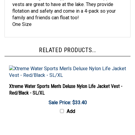
flotation and safety and come in a 4-pack so your
family and friends can float too!
One Size
RELATED PRODUCTS...
Xtreme Water Sports Men's Deluxe Nylon Life Jacket Vest -
Red/Black - SL/XL
Sale Price: $33.40
Add
Share your knowledge of this product with other