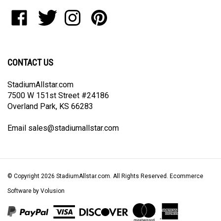
to
Like
Follow
Follow
Pin
join
StadiumAllstar.com
StadiumAllstar.com
StadiumAllstar.com
StadiumAllstar.com
our
on
on
on
to
newsletter
Facebook
Twitter
Instagram
Pinterest
CONTACT US
StadiumAllstar.com
7500 W 151st Street #24186
Overland Park, KS 66283
Email
sales@stadiumallstar.com
© Copyright
2026
StadiumAllstar.com.
All Rights Reserved. Ecommerce
Software by Volusion