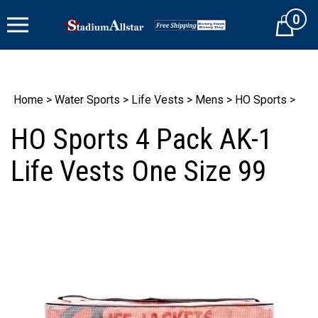
Skip
0
to
Cart
content
Home
>
Water Sports
>
Life Vests
>
Mens
>
HO Sports
>
HO Sports 4 Pack AK-1
Life Vests One Size 99