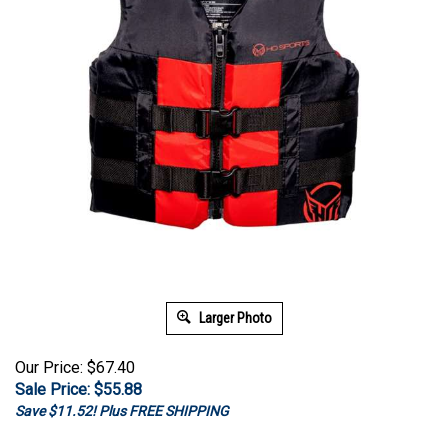
Larger Photo
Our Price: $67.40
Sale Price: $
55.88
Save $11.52! Plus FREE SHIPPING