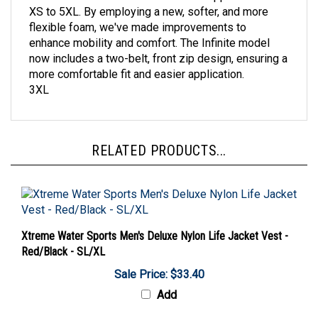
flexible foam, we've made improvements to
enhance mobility and comfort. The Infinite model
now includes a two-belt, front zip design, ensuring a
more comfortable fit and easier application.
3XL
RELATED PRODUCTS...
Xtreme Water Sports Men's Deluxe Nylon Life Jacket Vest -
Red/Black - SL/XL
Sale Price: $33.40
Add