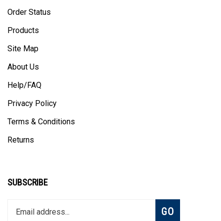
Order Status
Products
Site Map
About Us
Help/FAQ
Privacy Policy
Terms & Conditions
Returns
SUBSCRIBE
Enter
Subscribe
GO
your
email