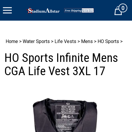
Skip
0
to
Cart
content
Home
>
Water Sports
>
Life Vests
>
Mens
>
HO Sports
>
HO Sports Infinite Mens
CGA Life Vest 3XL 17