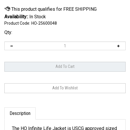
Availability::
In Stock
Product Code:
HO-25600048
Qty:
Description
The HO Infinite Life Jacket is USCG approved sized
XS to 5XL. By employing a new, softer, and more