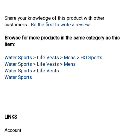
Share your knowledge of this product with other
customers...
Be the first to write a review
Browse for more products in the same category as this
item:
Water Sports
>
Life Vests
>
Mens
>
HO Sports
Water Sports
>
Life Vests
>
Mens
Water Sports
>
Life Vests
Water Sports
LINKS
Account