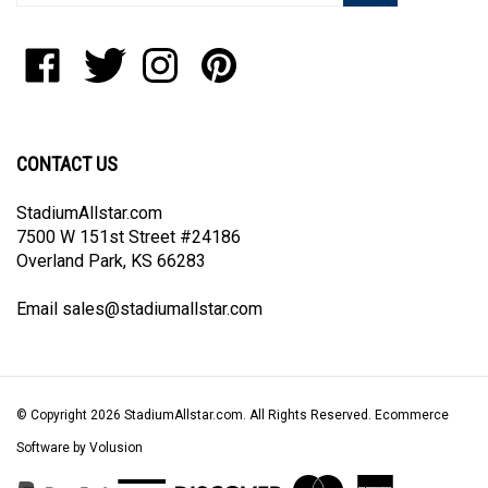
address
to
Like
Follow
Follow
Pin
join
StadiumAllstar.com
StadiumAllstar.com
StadiumAllstar.com
StadiumAllstar.com
our
on
on
on
to
newsletter
Facebook
Twitter
Instagram
Pinterest
CONTACT US
StadiumAllstar.com
7500 W 151st Street #24186
Overland Park, KS 66283
Email
sales@stadiumallstar.com
© Copyright
2026
StadiumAllstar.com.
All Rights Reserved. Ecommerce
Software by Volusion