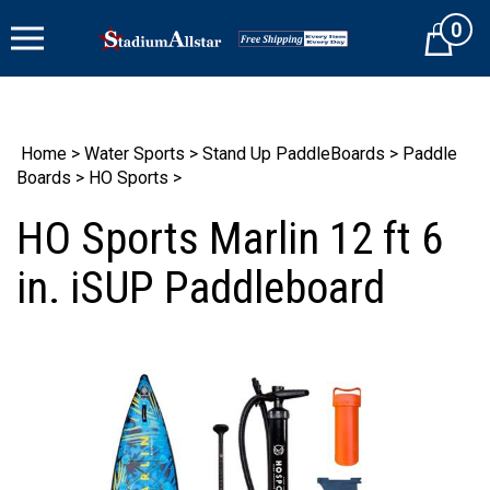
Skip
0
to
Cart
content
Home
>
Water Sports
>
Stand Up PaddleBoards
>
Paddle
Boards
>
HO Sports
>
HO Sports Marlin 12 ft 6
in. iSUP Paddleboard