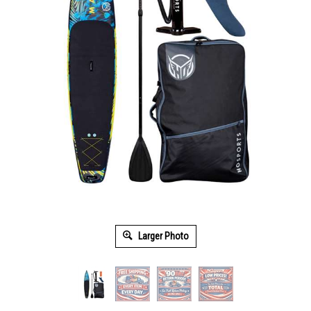
Larger Photo