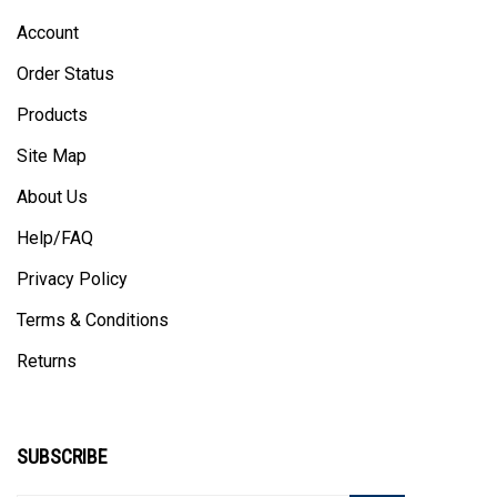
Account
Order Status
Products
Site Map
About Us
Help/FAQ
Privacy Policy
Terms & Conditions
Returns
SUBSCRIBE
Enter