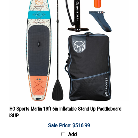
HO Sports Marlin 13ft 6in Inflatable Stand Up Paddleboard
iSUP
Sale Price: $516.99
Add