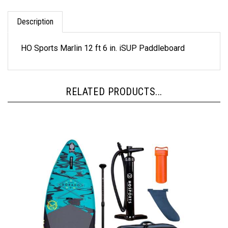
Description
HO Sports Marlin 12 ft 6 in. iSUP Paddleboard
RELATED PRODUCTS...