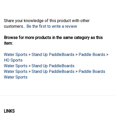
Share your knowledge of this product with other
customers...
Be the first to write a review
Browse for more products in the same category as this
item:
Water Sports
>
Stand Up PaddleBoards
>
Paddle Boards
>
HO Sports
Water Sports
>
Stand Up PaddleBoards
Water Sports
>
Stand Up PaddleBoards
>
Paddle Boards
Water Sports
LINKS