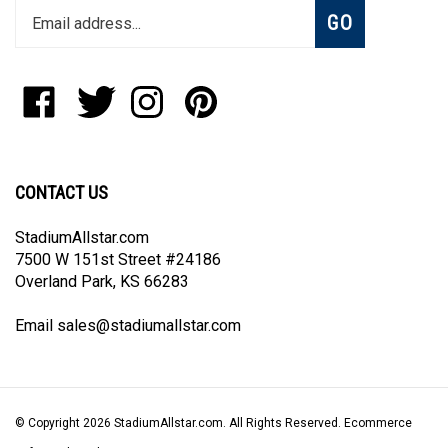
Subscribe
GO
your
email
address
to
Like
Follow
Follow
Pin
join
StadiumAllstar.com
StadiumAllstar.com
StadiumAllstar.com
StadiumAllstar.com
our
on
on
on
to
newsletter
Facebook
Twitter
Instagram
Pinterest
CONTACT US
StadiumAllstar.com
7500 W 151st Street #24186
Overland Park, KS 66283
Email
sales@stadiumallstar.com
© Copyright
2026
StadiumAllstar.com.
All Rights Reserved. Ecommerce
Software by Volusion