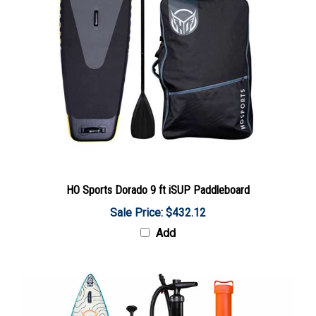
HO Sports Dorado 9 ft iSUP Paddleboard
Sale Price: $432.12
Add