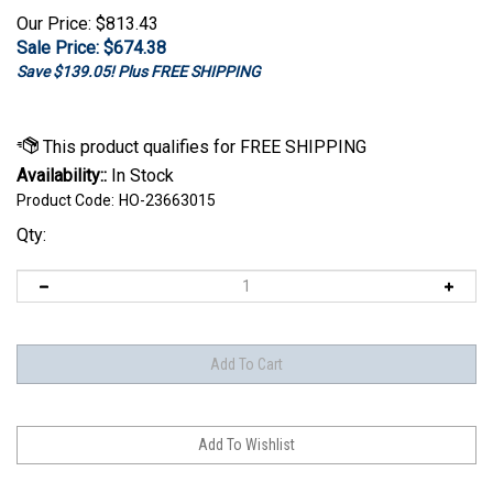
Our Price: $813.43
Sale Price: $
674.38
Save $139.05! Plus FREE SHIPPING
Availability::
In Stock
Product Code:
HO-23663015
Qty: