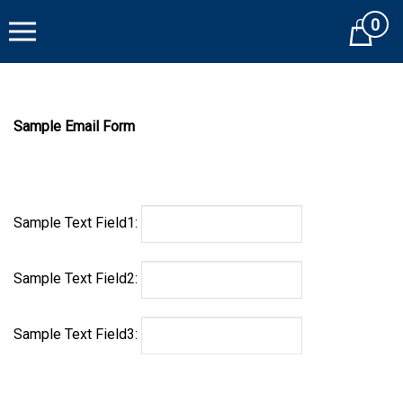
Skip
0
to
Cart
content
Sample Email Form
Sample Text Field1:
Sample Text Field2:
Sample Text Field3: