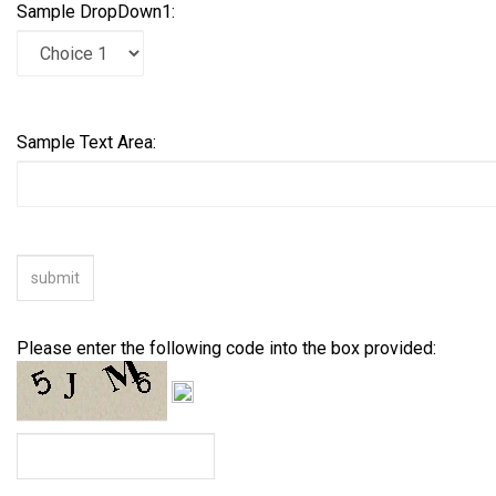
Sample DropDown1:
Sample Text Area:
Please enter the following code into the box provided: