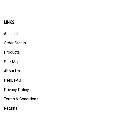
LINKS
Account
Order Status
Products
Site Map
About Us
Help/FAQ
Privacy Policy
Terms & Conditions
Returns