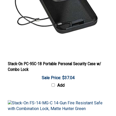
Stack-On PC-95C-18 Portable Personal Security Case w/
Combo Lock
Sale Price: $37.04
Add
Stack-On FS-14-MG-C 14-Gun Fire Resistant Safe with