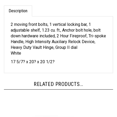
Description
2 moving front bolts, 1 vertical locking bar, 1
adjustable shelf, 1.23 cu. ft., Anchor bolt hole, bolt
down hardware included, 2 Hour Fireproof, Tri-spoke
Handle, High Intensity Auxiliary Relock Device,
Heavy Duty Vault Hinge, Group II dial
White
17 5/7? x 20? x 20 1/2?
RELATED PRODUCTS...