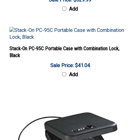
Add
Stack-On PC-95C Portable Case with Combination Lock,
Black
Sale Price: $41.04
Add