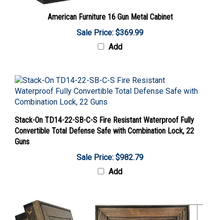
American Furniture 16 Gun Metal Cabinet
Sale Price: $369.99
Add
Stack-On TD14-22-SB-C-S Fire Resistant Waterproof Fully
Convertible Total Defense Safe with Combination Lock, 22
Guns
Sale Price: $982.79
Add