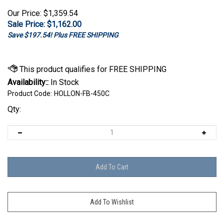
Our Price: $1,359.54
Sale Price: $
1,162.00
Save $197.54! Plus FREE SHIPPING
Availability::
In Stock
Product Code:
HOLLON-FB-450C
Qty: