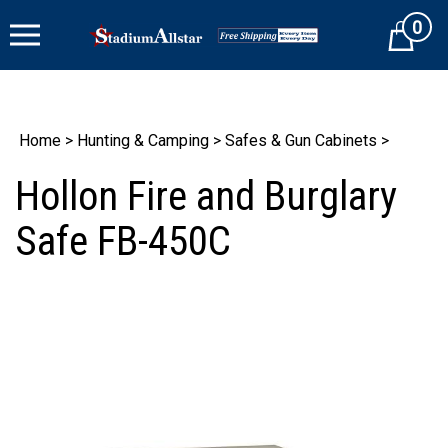
Skip
0
to
Cart
content
Home
>
Hunting & Camping
>
Safes & Gun Cabinets
>
Hollon Fire and Burglary
Safe FB-450C