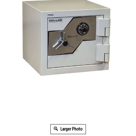
Larger Photo