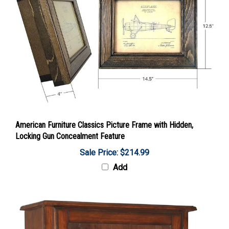
American Furniture Classics Picture Frame with Hidden,
Locking Gun Concealment Feature
Sale Price: $214.99
Add