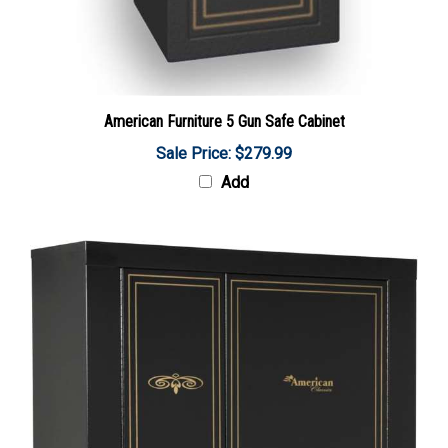
American Furniture 5 Gun Safe Cabinet
Sale Price: $279.99
Add