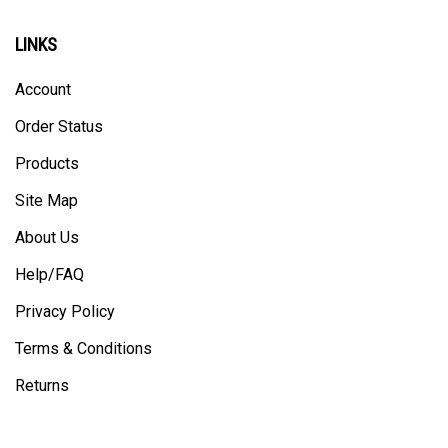
LINKS
Account
Order Status
Products
Site Map
About Us
Help/FAQ
Privacy Policy
Terms & Conditions
Returns