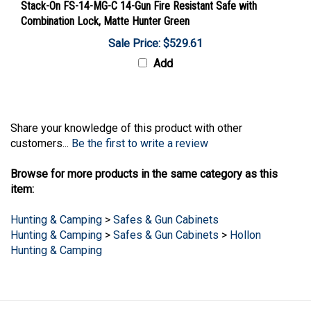
Combination Lock, Matte Hunter Green
Sale Price: $529.61
Add
Share your knowledge of this product with other
customers...
Be the first to write a review
Browse for more products in the same category as this
item:
Hunting & Camping
>
Safes & Gun Cabinets
Hunting & Camping
>
Safes & Gun Cabinets
>
Hollon
Hunting & Camping