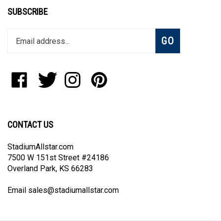
SUBSCRIBE
Enter
Subscribe
GO
your
email
address
to
Like
Follow
Follow
Pin
join
StadiumAllstar.com
StadiumAllstar.com
StadiumAllstar.com
StadiumAllstar.com
our
on
on
on
to
newsletter
Facebook
Twitter
Instagram
Pinterest
CONTACT US
StadiumAllstar.com
7500 W 151st Street #24186
Overland Park, KS 66283
Email
sales@stadiumallstar.com