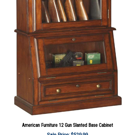
American Furniture 12 Gun Slanted Base Cabinet
Sale Price: $529.99