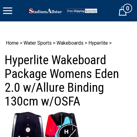
Skip
0
to
Cart
content
Home
>
Water Sports
>
Wakeboards
>
Hyperlite
>
Hyperlite Wakeboard
Package Womens Eden
2.0 w/Allure Binding
130cm w/OSFA