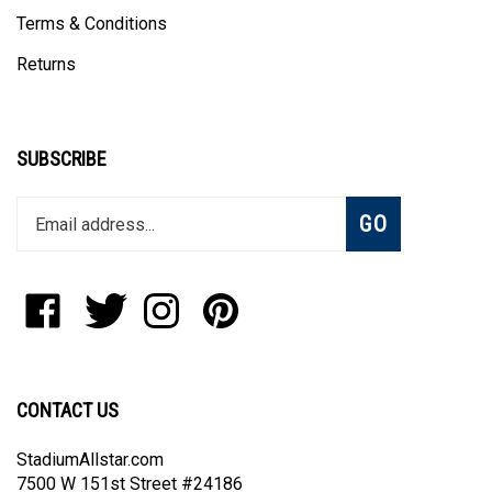
Terms & Conditions
Returns
SUBSCRIBE
Enter
Subscribe
GO
your
email
address
to
Like
Follow
Follow
Pin
join
StadiumAllstar.com
StadiumAllstar.com
StadiumAllstar.com
StadiumAllstar.com
our
on
on
on
to
newsletter
Facebook
Twitter
Instagram
Pinterest
CONTACT US
StadiumAllstar.com
7500 W 151st Street #24186