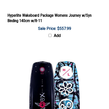
Hyperlite Wakeboard Package Womens Journey w/Syn
Binding 140cm w/8-11
Sale Price: $557.99
Add