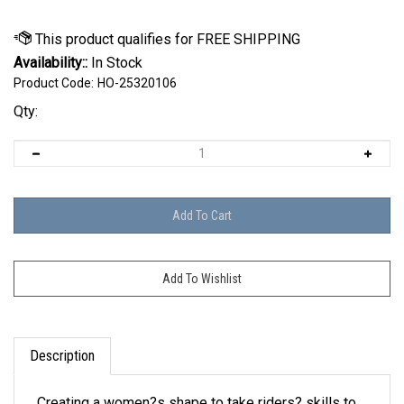
Availability::
In Stock
Product Code:
HO-25320106
Qty:
Description
Creating a women?s shape to take riders? skills to