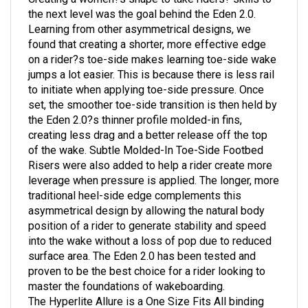
the next level was the goal behind the Eden 2.0.
Learning from other asymmetrical designs, we
found that creating a shorter, more effective edge
on a rider?s toe-side makes learning toe-side wake
jumps a lot easier. This is because there is less rail
to initiate when applying toe-side pressure. Once
set, the smoother toe-side transition is then held by
the Eden 2.0?s thinner profile molded-in fins,
creating less drag and a better release off the top
of the wake. Subtle Molded-In Toe-Side Footbed
Risers were also added to help a rider create more
leverage when pressure is applied. The longer, more
traditional heel-side edge complements this
asymmetrical design by allowing the natural body
position of a rider to generate stability and speed
into the wake without a loss of pop due to reduced
surface area. The Eden 2.0 has been tested and
proven to be the best choice for a rider looking to
master the foundations of wakeboarding.
The Hyperlite Allure is a One Size Fits All binding