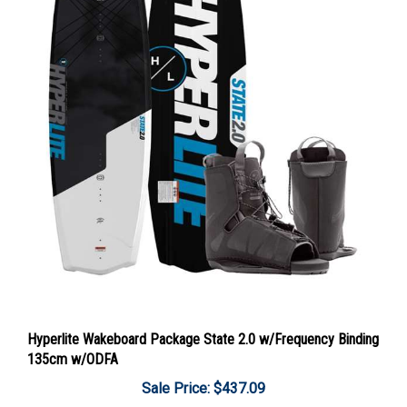
Hyperlite Wakeboard Package State 2.0 w/Frequency Binding
135cm w/ODFA
Sale Price: $437.09
Add