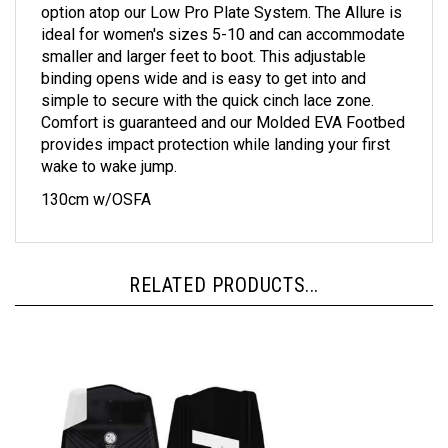
option atop our Low Pro Plate System. The Allure is
ideal for women's sizes 5-10 and can accommodate
smaller and larger feet to boot. This adjustable
binding opens wide and is easy to get into and
simple to secure with the quick cinch lace zone.
Comfort is guaranteed and our Molded EVA Footbed
provides impact protection while landing your first
wake to wake jump.
130cm w/OSFA
RELATED PRODUCTS...