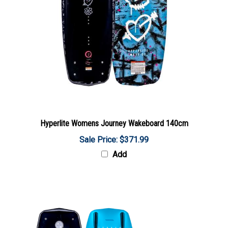
Hyperlite Womens Journey Wakeboard 140cm
Sale Price: $371.99
Add