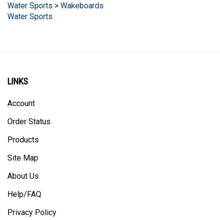
Water Sports
LINKS
Account
Order Status
Products
Site Map
About Us
Help/FAQ
Privacy Policy