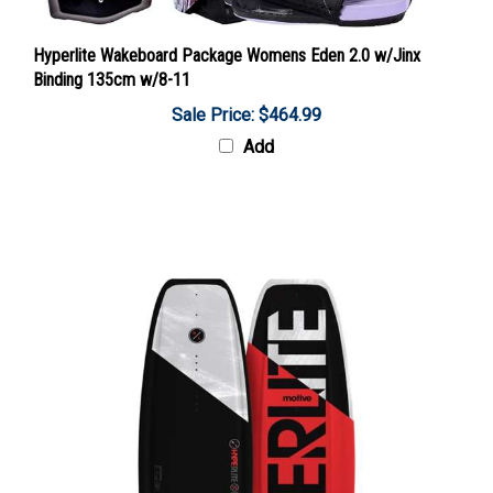
Hyperlite Wakeboard Package Womens Eden 2.0 w/Jinx
Binding 135cm w/8-11
Sale Price: $464.99
Add