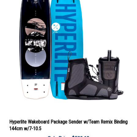
Hyperlite Wakeboard Package Sender w/Team Remix Binding
144cm w/7-10.5
Sale Price: $502.19