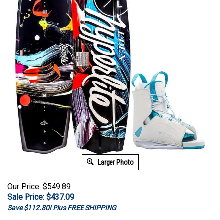
Larger Photo
Our Price: $549.89
Sale Price: $
437.09
Save $112.80! Plus FREE SHIPPING