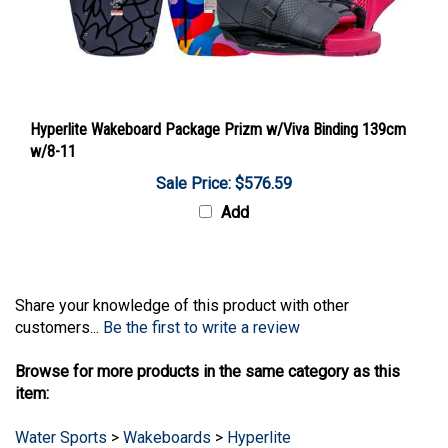
Hyperlite Wakeboard Package Prizm w/Viva Binding 139cm
w/8-11
Sale Price: $576.59
Add
Share your knowledge of this product with other
customers...
Be the first to write a review
Browse for more products in the same category as this
item:
Water Sports
>
Wakeboards
>
Hyperlite
Water Sports
>
Wakeboards