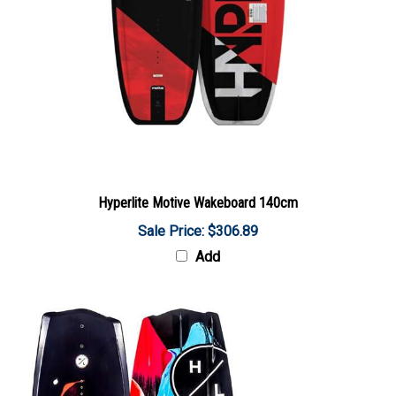
Hyperlite Motive Wakeboard 140cm
Sale Price: $306.89
Add