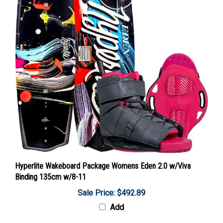
Hyperlite Wakeboard Package Womens Eden 2.0 w/Viva
Binding 135cm w/8-11
Sale Price: $492.89
Add