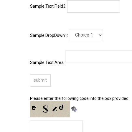
Sample DropDown1:
Sample Text Area:
Please enter the following code into the box provided: