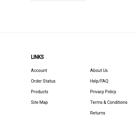
LINKS
Account
About Us
Order Status
Help/FAQ
Products
Privacy Policy
Site Map
Terms & Conditions
Returns