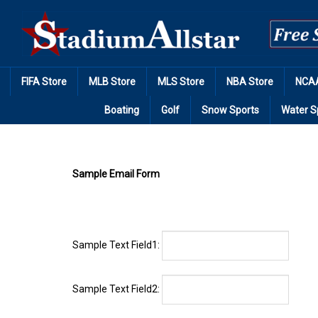
Skip
to
content
FIFA Store
MLB Store
MLS Store
NBA Store
NCAA
Boating
Golf
Snow Sports
Water S
Sample Email Form
Sample Text Field1:
Sample Text Field2:
Sample Text Field3: