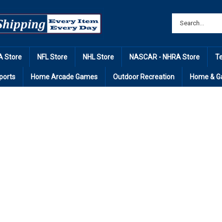
 Store
NFL Store
NHL Store
NASCAR - NHRA Store
T
ports
Home Arcade Games
Outdoor Recreation
Home & G