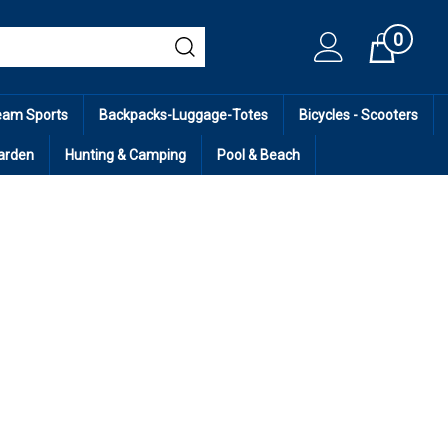
0
Cart
eam Sports
Backpacks-Luggage-Totes
Bicycles - Scooters
arden
Hunting & Camping
Pool & Beach