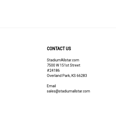
CONTACT US
StadiumAllstar.com
ribe
7500 W 151st Street
#24186
Overland Park, KS 66283
Email
sales@stadiumallstar.com