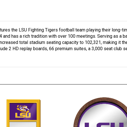
res the LSU Fighting Tigers football team playing their long-tim
94 and has a rich tradition with over 100 meetings. Serving as a b
reased total stadium seating capacity to 102,321, making it the
clude 2 HD replay boards, 66 premium suites, a 3,000 seat club s