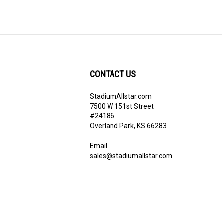
CONTACT US
StadiumAllstar.com
ribe
7500 W 151st Street
#24186
Overland Park, KS 66283
Email
sales@stadiumallstar.com
View