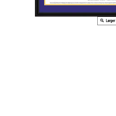
Larger