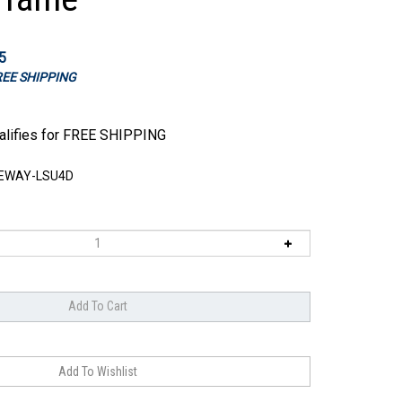
5
FREE SHIPPING
EWAY-LSU4D