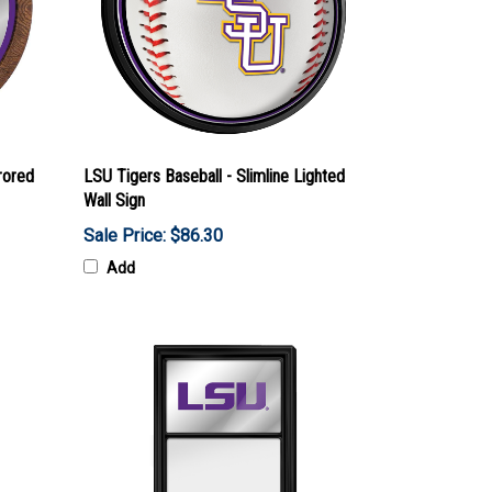
rored
LSU Tigers Baseball - Slimline Lighted
Wall Sign
Sale Price: $86.30
Add