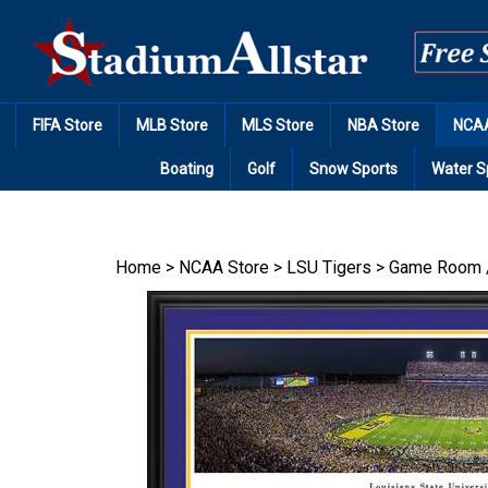
Skip
to
content
FIFA Store
MLB Store
MLS Store
NBA Store
NCAA
Boating
Golf
Snow Sports
Water S
Home
>
NCAA Store
>
LSU Tigers
>
Game Room 