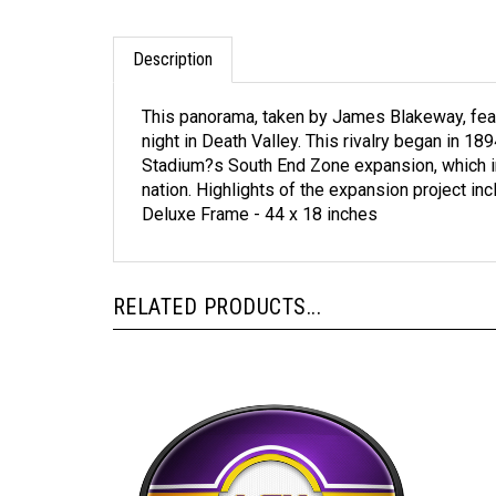
Description
This panorama, taken by James Blakeway, featu
night in Death Valley. This rivalry began in 18
Stadium?s South End Zone expansion, which inc
nation. Highlights of the expansion project in
Deluxe Frame - 44 x 18 inches
RELATED PRODUCTS...