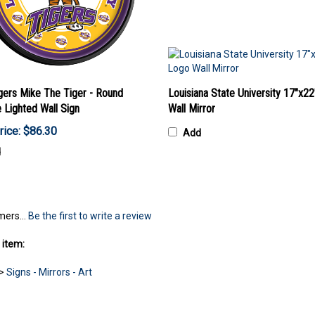
gers Mike The Tiger - Round
Louisiana State University 17"x2
e Lighted Wall Sign
Wall Mirror
rice: $86.30
Add
d
mers...
Be the first to write a review
 item:
>
Signs - Mirrors - Art