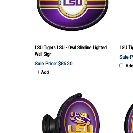
LSU Tigers LSU - Oval Slimline Lighted
LSU Ti
Wall Sign
Sale P
Sale Price: $86.30
Ad
Add