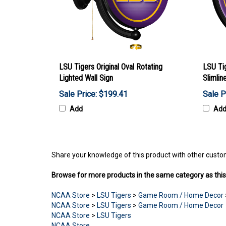
LSU Tigers Original Oval Rotating
LSU Ti
Lighted Wall Sign
Slimlin
Sale Price: $199.41
Sale P
Add
Ad
Share your knowledge of this product with other custo
Browse for more products in the same category as this
NCAA Store
>
LSU Tigers
>
Game Room / Home Decor
NCAA Store
>
LSU Tigers
>
Game Room / Home Decor
NCAA Store
>
LSU Tigers
NCAA Store