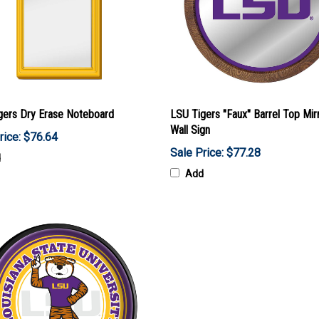
gers Dry Erase Noteboard
LSU Tigers "Faux" Barrel Top Mir
Wall Sign
rice: $76.64
Sale Price: $77.28
d
Add