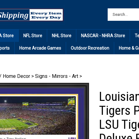
 Store
NFL Store
NHL Store
NASCAR - NHRA Store
T
ports
Home Arcade Games
Outdoor Recreation
Home & G
/ Home Decor
>
Signs - Mirrors - Art
>
Louisian
Tigers 
LSU Tig
Deluxe 