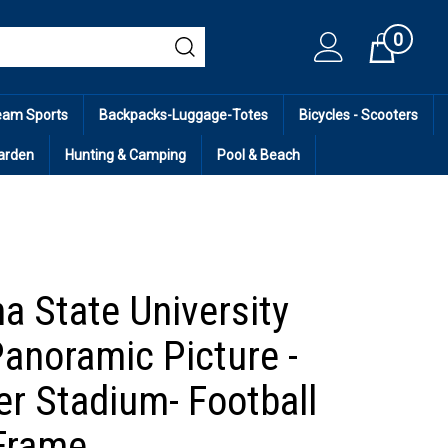
0
Cart
eam Sports
Backpacks-Luggage-Totes
Bicycles - Scooters
arden
Hunting & Camping
Pool & Beach
a State University
Panoramic Picture -
er Stadium- Football
Frame