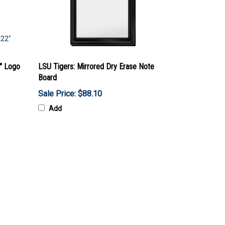
2" Logo
LSU Tigers: Mirrored Dry Erase Note
Board
Sale Price: $88.10
Add