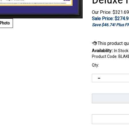
Our Price: $321.69
Sale Price: $
274.9
 Photo
Save $46.74! Plus 
Availability::
In Stock
Product Code:
BLAK
Qty: