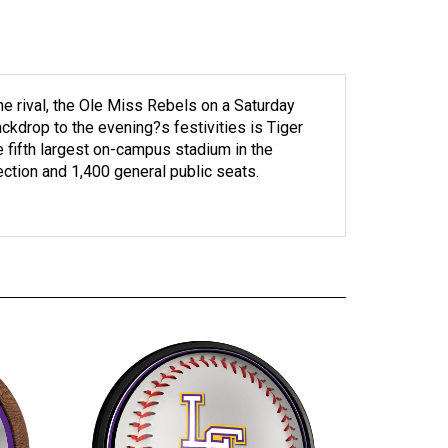
e rival, the Ole Miss Rebels on a Saturday
ackdrop to the evening?s festivities is Tiger
 fifth largest on-campus stadium in the
ection and 1,400 general public seats.