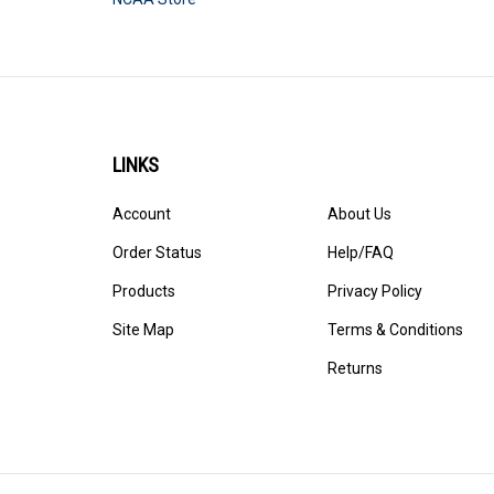
LINKS
Account
About Us
Order Status
Help/FAQ
Products
Privacy Policy
Site Map
Terms & Conditions
Returns
© Copyright
2026
StadiumAllstar.com.
All Rights Reserved. 