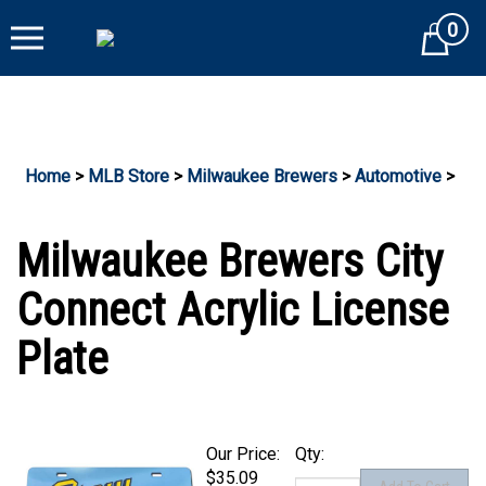
Skip
0
to
Cart
content
Home
>
MLB Store
>
Milwaukee Brewers
>
Automotive
>
Milwaukee Brewers City
Connect Acrylic License
Plate
Our Price:
Qty:
$35.09