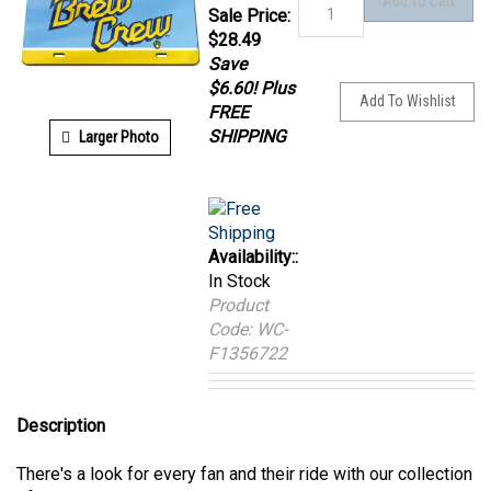
Sale Price:
$
28.49
Save
$6.60! Plus
FREE
Larger Photo
SHIPPING
Availability::
In Stock
Product
Code:
WC-
F1356722
Description
There's a look for every fan and their ride with our collection