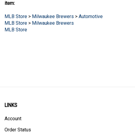
item:
MLB Store
>
Milwaukee Brewers
>
Automotive
MLB Store
>
Milwaukee Brewers
MLB Store
LINKS
Account
Order Status