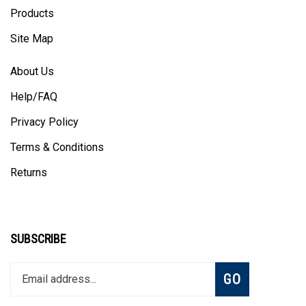
Products
Site Map
About Us
Help/FAQ
Privacy Policy
Terms & Conditions
Returns
SUBSCRIBE
Enter
Subscribe
GO
your
email