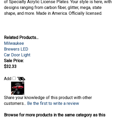
of Specialty Acrylic License Plates. Your style is here, with
designs ranging from carbon fiber, glitter, mega, state
shape, and more. Made in America. Officially licensed.
Related Products...
Milwaukee
Brewers LED
Car Door Light
Sale Price:
$32.33
Add
Share your knowledge of this product with other
customers...
Be the first to write a review
Browse for more products in the same category as this