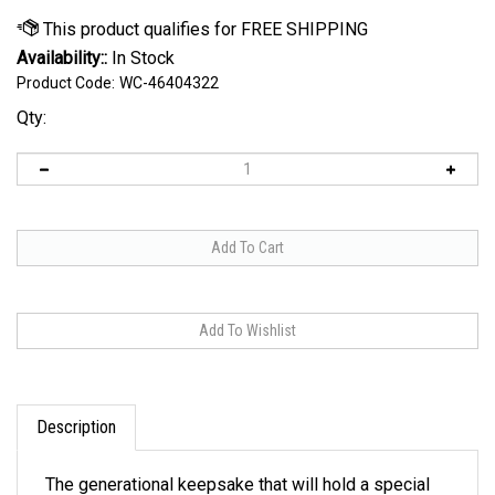
Availability::
In Stock
Product Code:
WC-46404322
Qty:
Description
The generational keepsake that will hold a special
place in any fan's heart or collection. Made with