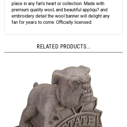
premium quality wool, and beautiful appliqu? and
embroidery detail the wool banner will delight any
fan for years to come. Officially licensed.
RELATED PRODUCTS...