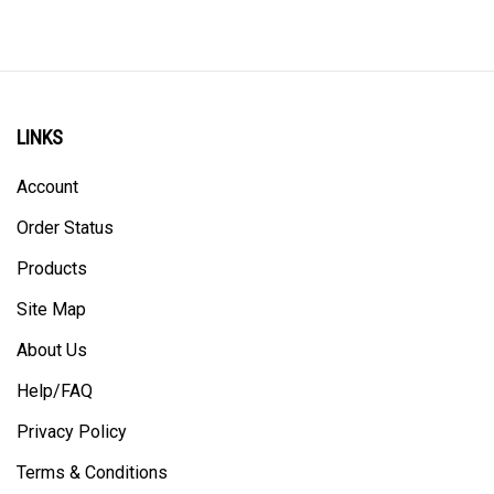
LINKS
Account
Order Status
Products
Site Map
About Us
Help/FAQ
Privacy Policy
Terms & Conditions
Returns