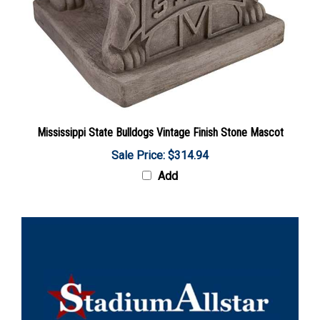
Mississippi State Bulldogs Vintage Finish Stone Mascot
Sale Price: $314.94
Add