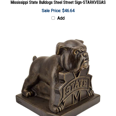
Sale Price: $46.64
Add