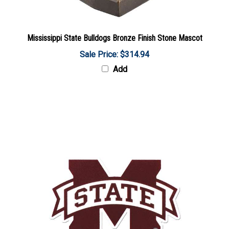
Mississippi State Bulldogs Bronze Finish Stone Mascot
Sale Price: $314.94
Add