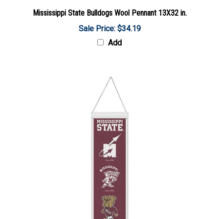
Mississippi State Bulldogs Wool Pennant 13X32 in.
Sale Price: $34.19
Add