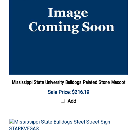
Mississippi State University Bulldogs Painted Stone Mascot
Sale Price: $216.19
Add
Mississippi State Bulldogs Steel Street Sign-STARKVEGAS