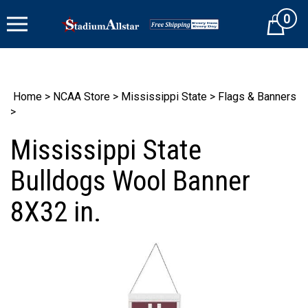
Skip
0
to
Cart
content
Home
>
NCAA Store
>
Mississippi State
>
Flags & Banners
>
Mississippi State
Bulldogs Wool Banner
8X32 in.