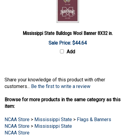
Mississippi State Bulldogs Wool Banner 8X32 in.
Sale Price: $44.64
Add
Share your knowledge of this product with other
customers...
Be the first to write a review
Browse for more products in the same category as this
item:
NCAA Store
>
Mississippi State
>
Flags & Banners
NCAA Store
>
Mississippi State
NCAA Store