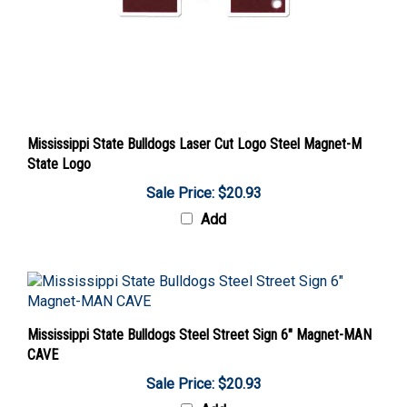
Mississippi State Bulldogs Laser Cut Logo Steel Magnet-M
State Logo
Sale Price: $20.93
Add
Mississippi State Bulldogs Steel Street Sign 6" Magnet-MAN
CAVE
Sale Price: $20.93
Add