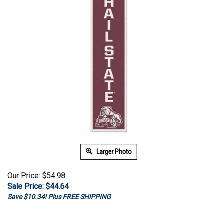
Larger Photo
Our Price: $54.98
Sale Price: $
44.64
Save $10.34! Plus FREE SHIPPING