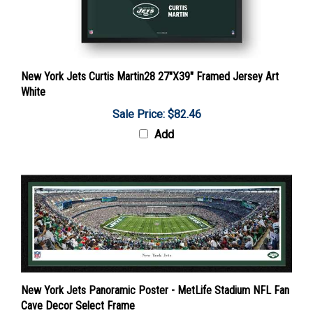
New York Jets Curtis Martin28 27"X39" Framed Jersey Art
White
Sale Price: $82.46
Add
New York Jets Panoramic Poster - MetLife Stadium NFL Fan
Cave Decor Select Frame