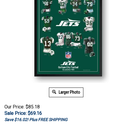
Larger Photo
Our Price: $85.18
Sale Price: $
69.16
Save $16.02! Plus FREE SHIPPING