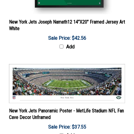
New York Jets Joseph Namath12 14"X20" Framed Jersey Art
White
Sale Price: $42.56
Add
New York Jets Panoramic Poster - MetLife Stadium NFL Fan
Cave Decor Unframed
Sale Price: $37.55
Add