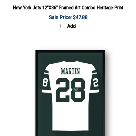
New York Jets 12"X36" Framed Art Combo Heritage Print
Sale Price: $47.88
Add