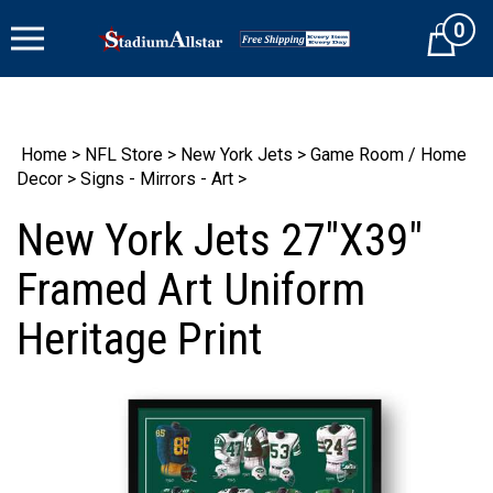
Skip
0
to
Cart
content
Home
>
NFL Store
>
New York Jets
>
Game Room / Home
Decor
>
Signs - Mirrors - Art
>
New York Jets 27"X39"
Framed Art Uniform
Heritage Print