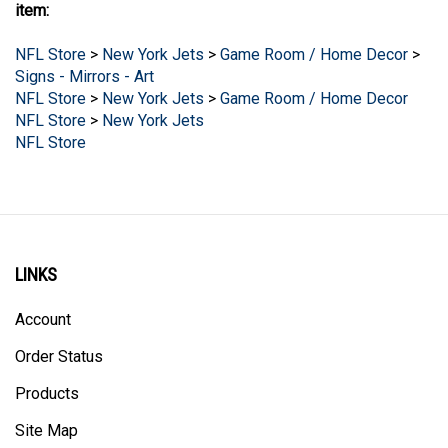
NFL Store
>
New York Jets
>
Game Room / Home Decor
>
Signs - Mirrors - Art
NFL Store
>
New York Jets
>
Game Room / Home Decor
NFL Store
>
New York Jets
NFL Store
LINKS
Account
Order Status
Products
Site Map