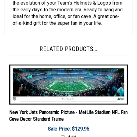
the early days to the modern era. Ready to hang and
ideal for the home, office, or fan cave. A great one-
of-a-kind gift for the super fan in your life.
RELATED PRODUCTS...
New York Jets Panoramic Picture - MetLife Stadium NFL Fan
Cave Decor Standard Frame
Sale Price: $129.95
Add