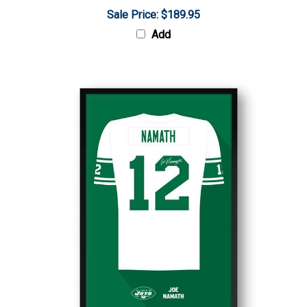
Sale Price: $189.95
Add