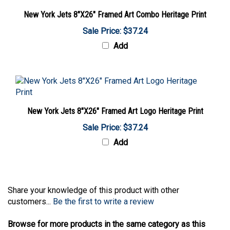
New York Jets 8"X26" Framed Art Combo Heritage Print
Sale Price: $37.24
Add
New York Jets 8"X26" Framed Art Logo Heritage Print
Sale Price: $37.24
Add
Share your knowledge of this product with other
customers...
Be the first to write a review
Browse for more products in the same category as this
item: