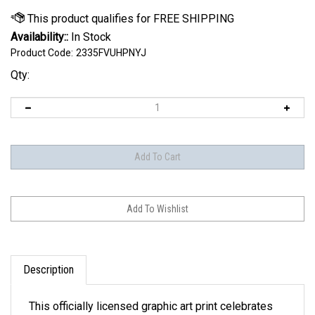
Availability::
In Stock
Product Code:
2335FVUHPNYJ
Qty:
Description
This officially licensed graphic art print celebrates
the evolution of your Team's Helmets & Logos from