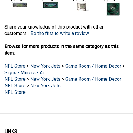
Share your knowledge of this product with other
customers...
Be the first to write a review
Browse for more products in the same category as this
item:
NFL Store
>
New York Jets
>
Game Room / Home Decor
>
Signs - Mirrors - Art
NFL Store
>
New York Jets
>
Game Room / Home Decor
NFL Store
>
New York Jets
NFL Store
LINKS