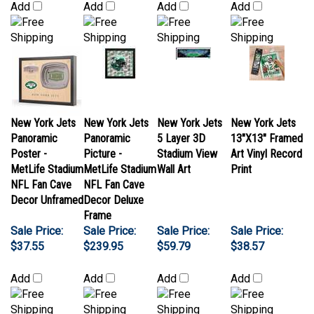
New York Jets
New York Jets
New York Jets
New York Jets
Panoramic
Panoramic
5 Layer 3D
13"X13" Framed
Poster -
Picture -
Stadium View
Art Vinyl Record
MetLife Stadium
MetLife Stadium
Wall Art
Print
NFL Fan Cave
NFL Fan Cave
Decor Unframed
Decor Deluxe
Frame
Sale Price:
Sale Price:
Sale Price:
Sale Price:
$37.55
$239.95
$59.79
$38.57
Add
Add
Add
Add