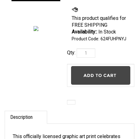
Availability::
In
Stock
Product Code:
624FUHPNYJ
Qty:
Description
This officially licensed graphic art print celebrates
the evolution of your Team's Helmets & Logos from