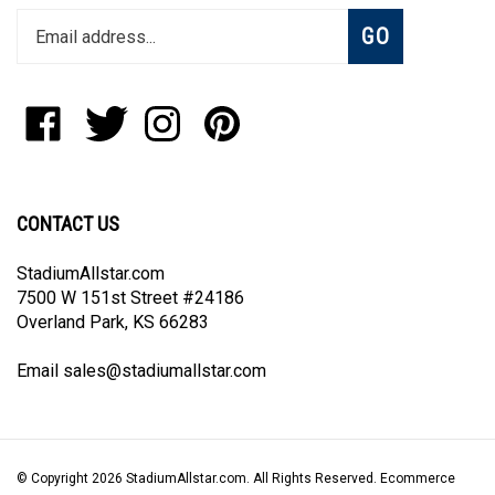
Subscribe
GO
your
email
address
to
Like
Follow
Follow
Pin
join
StadiumAllstar.com
StadiumAllstar.com
StadiumAllstar.com
StadiumAllstar.com
our
on
on
on
to
newsletter
Facebook
Twitter
Instagram
Pinterest
CONTACT US
StadiumAllstar.com
7500 W 151st Street #24186
Overland Park, KS 66283
Email
sales@stadiumallstar.com
© Copyright
2026
StadiumAllstar.com.
All Rights Reserved. Ecommerce
Software by Volusion