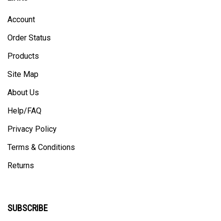
Account
Order Status
Products
Site Map
About Us
Help/FAQ
Privacy Policy
Terms & Conditions
Returns
SUBSCRIBE
Enter