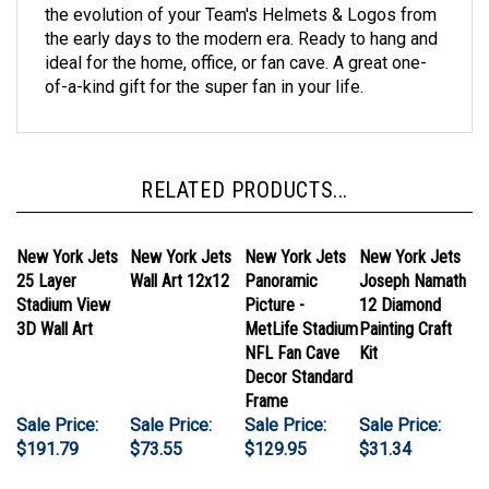
the early days to the modern era. Ready to hang and
ideal for the home, office, or fan cave. A great one-
of-a-kind gift for the super fan in your life.
RELATED PRODUCTS...
New York Jets
New York Jets
New York Jets
New York Jets
25 Layer
Wall Art 12x12
Panoramic
Joseph Namath
Stadium View
Picture -
12 Diamond
3D Wall Art
MetLife Stadium
Painting Craft
NFL Fan Cave
Kit
Decor Standard
Frame
Sale Price:
Sale Price:
Sale Price:
Sale Price:
$191.79
$73.55
$129.95
$31.34
Add
Add
Add
Add