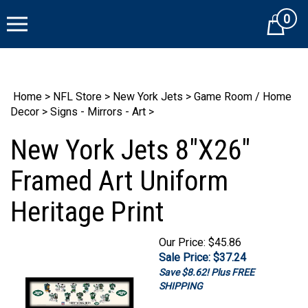
Skip
0
to
Cart
content
Home
>
NFL Store
>
New York Jets
>
Game Room / Home
Decor
>
Signs - Mirrors - Art
>
New York Jets 8"X26"
Framed Art Uniform
Heritage Print
Our Price: $45.86
Sale Price:
$
37.24
Save $8.62! Plus
FREE SHIPPING