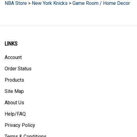
LINKS
Account
Order Status
Products
Site Map
About Us
Help/FAQ
Privacy Policy
Terms & Conditions