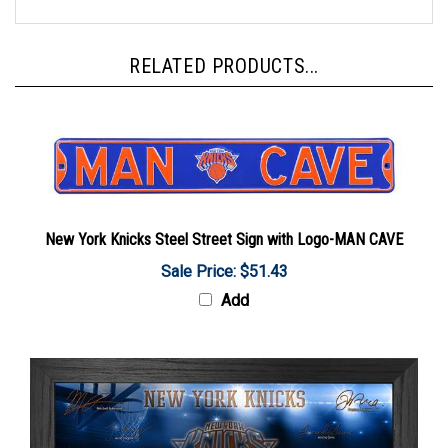
RELATED PRODUCTS...
New York Knicks Steel Street Sign with Logo-MAN CAVE
Sale Price: $51.43
Add