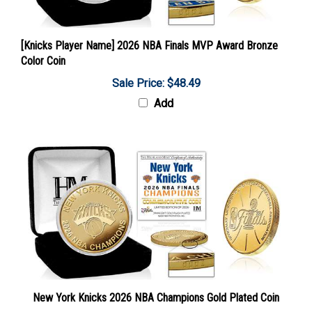
[Knicks Player Name] 2026 NBA Finals MVP Award Bronze
Color Coin
Sale Price: $48.49
Add
New York Knicks 2026 NBA Champions Gold Plated Coin
Sale Price: $67.89