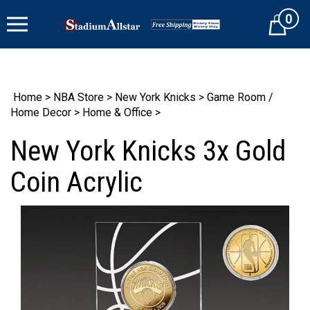
Skip
0
to
Cart
content
Home
>
NBA Store
>
New York Knicks
>
Game Room /
Home Decor
>
Home & Office
>
New York Knicks 3x Gold
Coin Acrylic