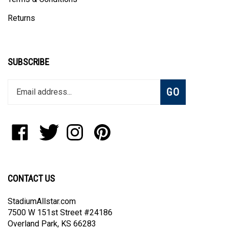
Returns
SUBSCRIBE
Enter
Subscribe
GO
your
email
address
to
Like
Follow
Follow
Pin
join
StadiumAllstar.com
StadiumAllstar.com
StadiumAllstar.com
StadiumAllstar.com
our
on
on
on
to
newsletter
Facebook
Twitter
Instagram
Pinterest
CONTACT US
StadiumAllstar.com
7500 W 151st Street #24186
Overland Park, KS 66283