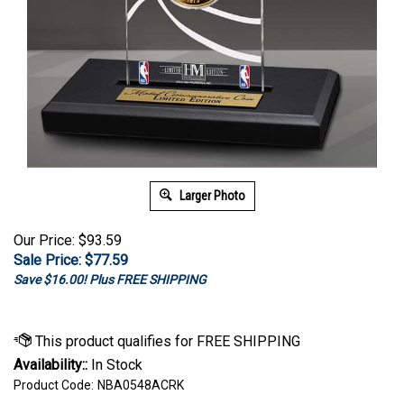
Larger Photo
Our Price: $93.59
Sale Price: $
77.59
Save $16.00! Plus FREE SHIPPING
Availability::
In Stock
Product Code:
NBA0548ACRK