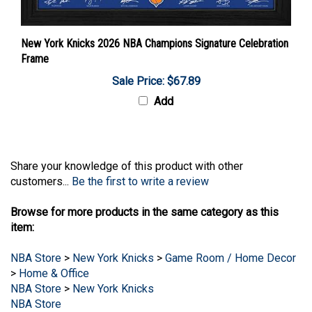
New York Knicks 2026 NBA Champions Signature Celebration
Frame
Sale Price: $67.89
Add
Share your knowledge of this product with other
customers...
Be the first to write a review
Browse for more products in the same category as this
item:
NBA Store
>
New York Knicks
>
Game Room / Home Decor
>
Home & Office
NBA Store
>
New York Knicks
NBA Store
NBA Store
>
New York Knicks
>
Game Room / Home Decor