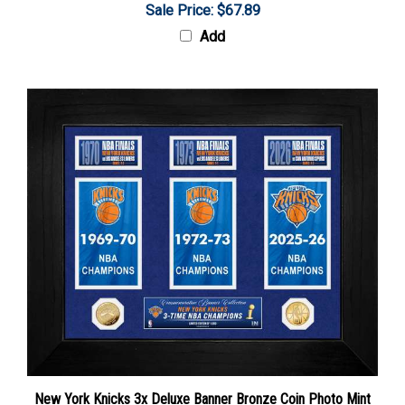
Add
New York Knicks 3x Deluxe Banner Bronze Coin Photo Mint