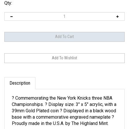
Qty:
Description
? Commemorating the New York Knicks three NBA
Championships. ? Display size: 3" x 5" acrylic, with a
39mm Gold Plated coin ? Displayed in a black wood
base with a commemorative engraved nameplate ?
Proudly made in the U.S.A. by The Highland Mint.