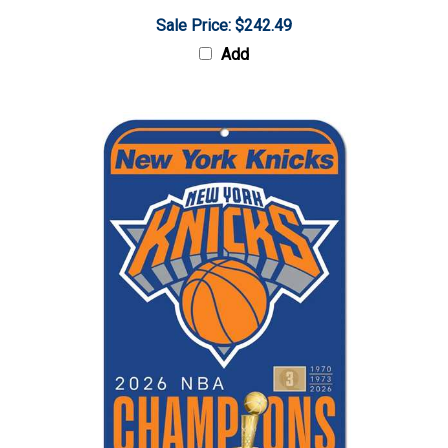
Sale Price: $242.49
Add