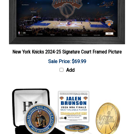
New York Knicks 2024-25 Signature Court Framed Picture
Sale Price: $69.99
Add