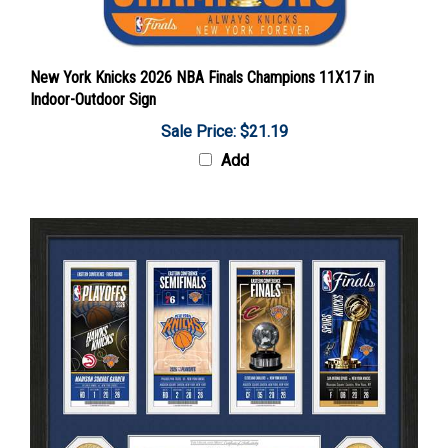
New York Knicks 2026 NBA Finals Champions 11X17 in
Indoor-Outdoor Sign
Sale Price: $21.19
Add