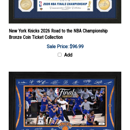
New York Knicks 2026 Road to the NBA Championship
Bronze Coin Ticket Collection
Sale Price: $96.99
Add