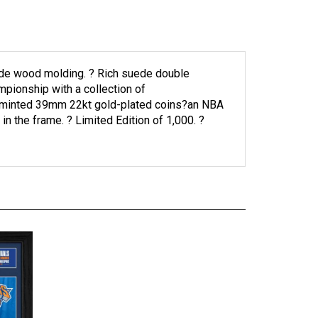
ide wood molding. ? Rich suede double
mpionship with a collection of
wo minted 39mm 22kt gold-plated coins?an NBA
 the frame. ? Limited Edition of 1,000. ?