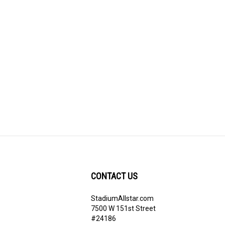
CONTACT US
StadiumAllstar.com
ribe
7500 W 151st Street
#24186
Overland Park, KS 66283