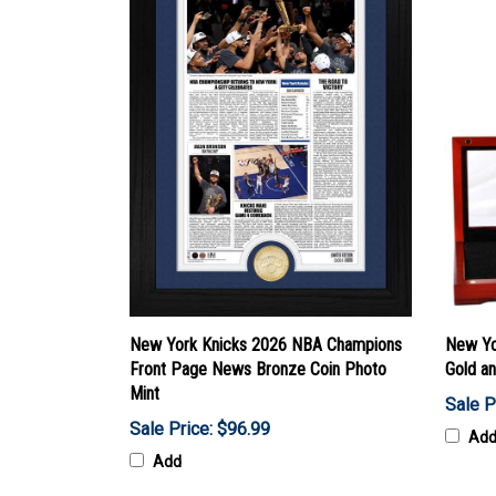
New York Knicks 2026 NBA Champions
New Yo
Front Page News Bronze Coin Photo
Gold a
Mint
Sale P
Sale Price: $96.99
Ad
Add