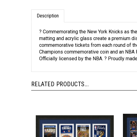
Description
? Commemorating the New York Knicks as the 
matting and acrylic glass create a premium di
commemorative tickets from each round of the
Champions commemorative coin and an NBA Final
Officially licensed by the NBA. ? Proudly made
RELATED PRODUCTS...