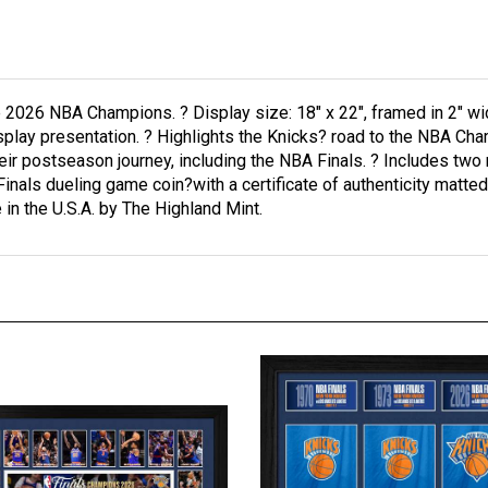
2026 NBA Champions. ? Display size: 18" x 22", framed in 2" w
splay presentation. ? Highlights the Knicks? road to the NBA Cha
ir postseason journey, including the NBA Finals. ? Includes t
s dueling game coin?with a certificate of authenticity matted in
 in the U.S.A. by The Highland Mint.