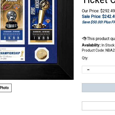
Our Price: $292.49
Sale Price: $
242.4
Save $50.00! Plus 
Availability::
In Stock
Product Code:
NBA2
Qty:
 Photo