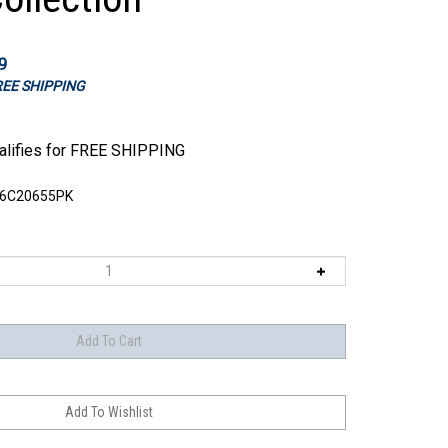
9
FREE SHIPPING
6C20655PK