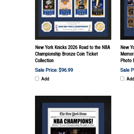
New York Knicks 2026 Road to the NBA
New Yo
Championship Bronze Coin Ticket
Memora
Collection
Photo 
Sale Price: $96.99
Sale P
Add
Ad