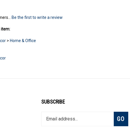
mers...
Be the first to write a review
 item:
cor
>
Home & Office
cor
SUBSCRIBE
Enter
Subsc
GO
your
email
address