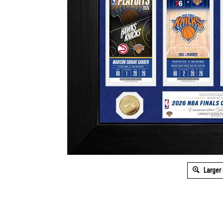
Larger