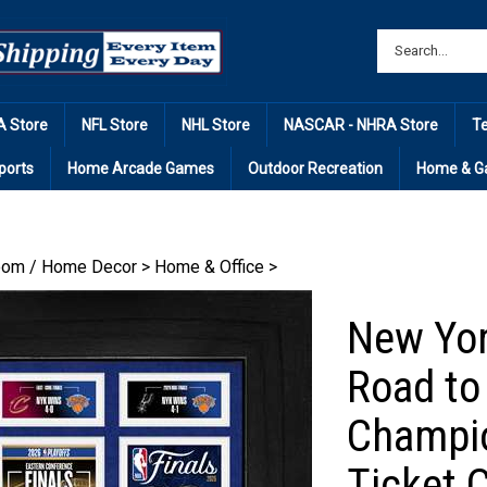
 Store
NFL Store
NHL Store
NASCAR - NHRA Store
T
ports
Home Arcade Games
Outdoor Recreation
Home & G
om / Home Decor
>
Home & Office
>
New Yor
Road to
Champio
Ticket C