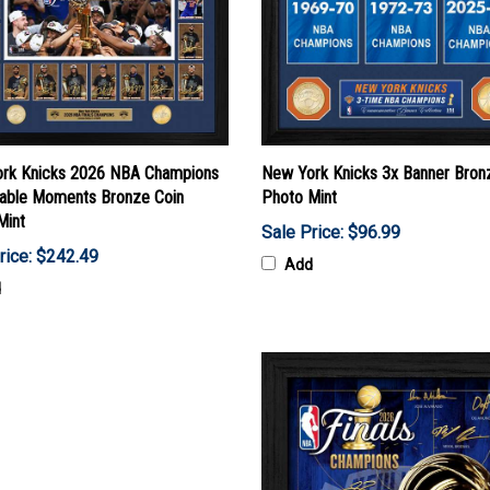
rk Knicks 2026 NBA Champions
New York Knicks 3x Banner Bron
ble Moments Bronze Coin
Photo Mint
Mint
Sale Price: $96.99
rice: $242.49
Add
d