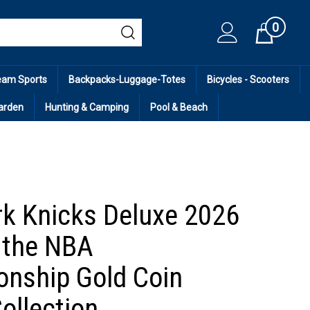
0
Cart
eam Sports
Backpacks-Luggage-Totes
Bicycles - Scooters
arden
Hunting & Camping
Pool & Beach
k Knicks Deluxe 2026
 the NBA
nship Gold Coin
ollection