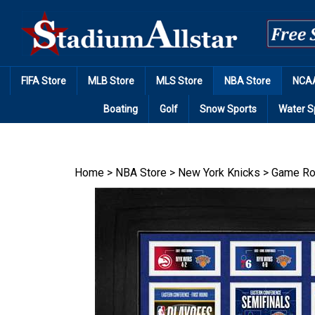
Skip
to
content
FIFA Store
MLB Store
MLS Store
NBA Store
NCAA
Boating
Golf
Snow Sports
Water S
Home
>
NBA Store
>
New York Knicks
>
Game Ro