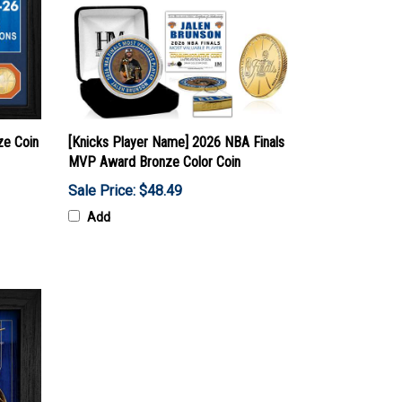
ze Coin
[Knicks Player Name] 2026 NBA Finals
MVP Award Bronze Color Coin
Sale Price: $48.49
Add