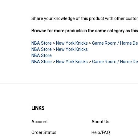
Share your knowledge of this product with other custo
Browse for more products in the same category as this
NBA Store
>
New York Knicks
>
Game Room / Home De
NBA Store
>
New York Knicks
NBA Store
NBA Store
>
New York Knicks
>
Game Room / Home De
LINKS
Account
About Us
Order Status
Help/FAQ
Products
Privacy Policy