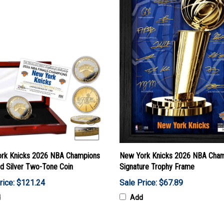
rk Knicks 2026 NBA Champions
New York Knicks 2026 NBA Cha
nd Silver Two-Tone Coin
Signature Trophy Frame
rice: $121.24
Sale Price: $67.89
d
Add