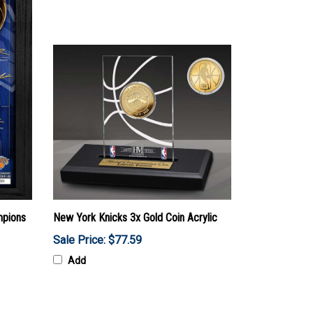
mpions
New York Knicks 3x Gold Coin Acrylic
Sale Price: $77.59
Add