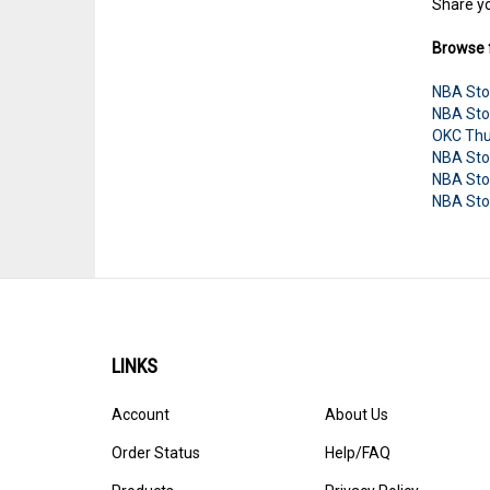
Share yo
Browse f
NBA Sto
NBA Sto
OKC Thu
NBA Sto
NBA Sto
NBA Sto
LINKS
Account
About Us
Order Status
Help/FAQ
Products
Privacy Policy