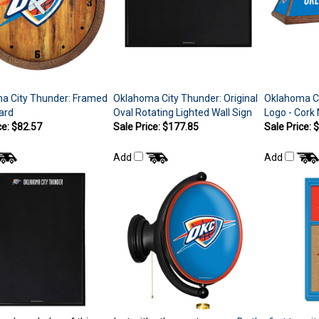
a City Thunder: Framed
Oklahoma City Thunder: Original
Oklahoma Ci
ard
Oval Rotating Lighted Wall Sign
Logo - Cork
ce: $82.57
Sale Price: $177.85
Sale Price: 
Add
Add