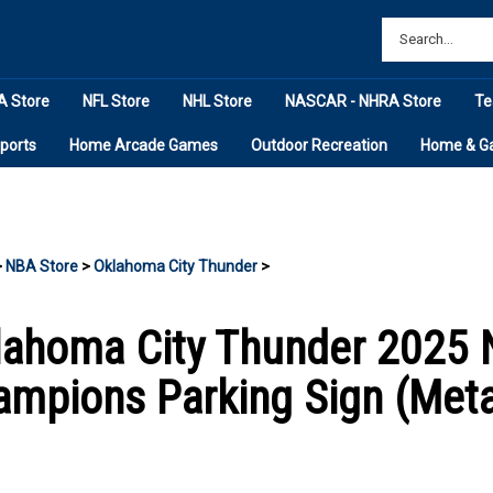
 Store
NFL Store
NHL Store
NASCAR - NHRA Store
Te
ports
Home Arcade Games
Outdoor Recreation
Home & G
>
NBA Store
>
Oklahoma City Thunder
>
lahoma City Thunder 2025 
mpions Parking Sign (Meta