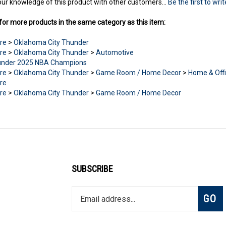
ur knowledge of this product with other customers...
Be the first to wri
or more products in the same category as this item:
re
>
Oklahoma City Thunder
re
>
Oklahoma City Thunder
>
Automotive
nder 2025 NBA Champions
re
>
Oklahoma City Thunder
>
Game Room / Home Decor
>
Home & Off
re
re
>
Oklahoma City Thunder
>
Game Room / Home Decor
SUBSCRIBE
Enter
Subsc
GO
your
email
address