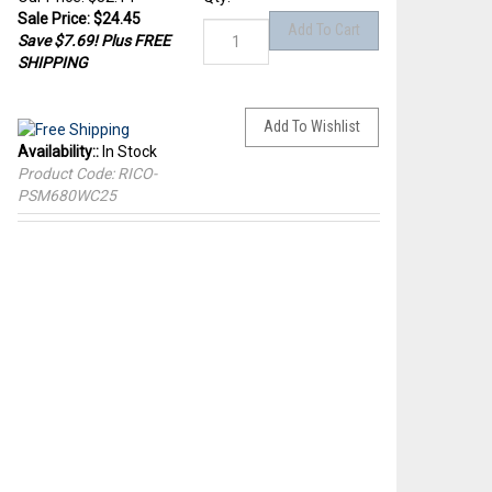
Sale Price: $
24.45
Save $7.69! Plus FREE
SHIPPING
Availability::
In Stock
Product Code:
RICO-
PSM680WC25