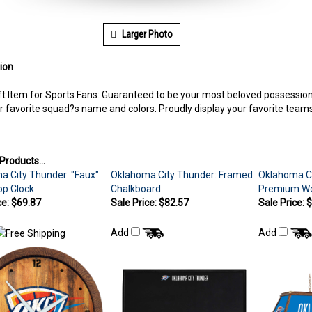
Larger Photo
ion
ft Item for Sports Fans: Guaranteed to be your most beloved possession 
r favorite squad?s name and colors. Proudly display your favorite tea
Products...
a City Thunder: "Faux"
Oklahoma City Thunder: Framed
Oklahoma Ci
op Clock
Chalkboard
Premium Woo
ce: $69.87
Sale Price: $82.57
Sale Price: 
Add
Add