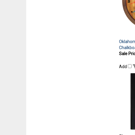
Oklahom
Chalkbo
Sale Pri
Add