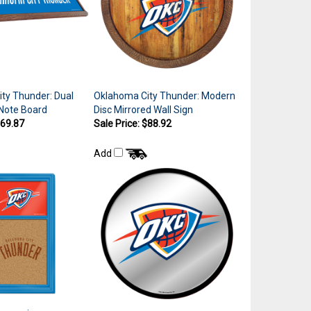
ty Thunder: Dual
Oklahoma City Thunder: Modern
 Note Board
Disc Mirrored Wall Sign
$69.87
Sale Price: $88.92
Add