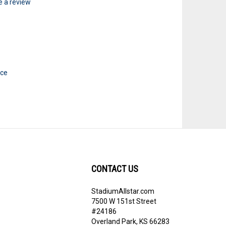
te a review
ice
CONTACT US
StadiumAllstar.com
ribe
7500 W 151st Street
#24186
Overland Park, KS 66283