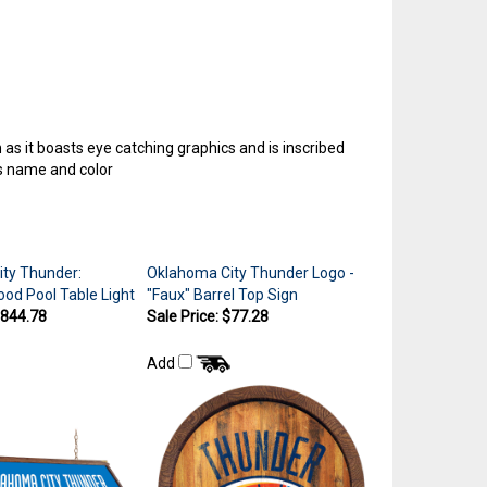
as it boasts eye catching graphics and is inscribed
ms name and color
ty Thunder:
Oklahoma City Thunder Logo -
d Pool Table Light
"Faux" Barrel Top Sign
$844.78
Sale Price: $77.28
Add