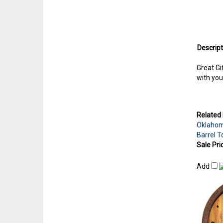
Descript
Great Gi
with you
Related 
Oklahom
Barrel T
Sale Pri
Add