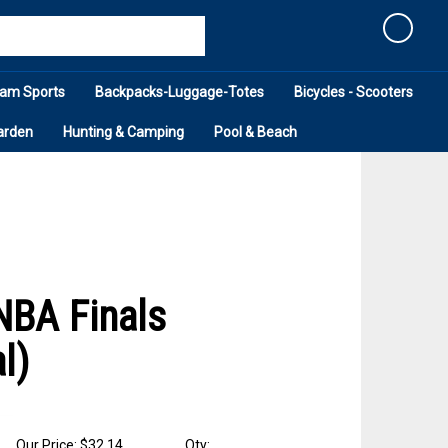
Cart
am Sports
Backpacks-Luggage-Totes
Bicycles - Scooters
arden
Hunting & Camping
Pool & Beach
NBA Finals
l)
Our Price: $32.14
Qty: