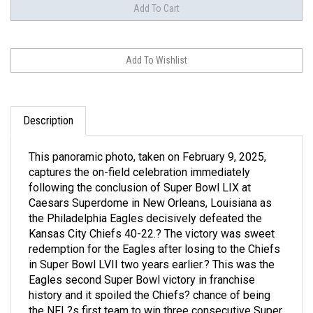
Description
This panoramic photo, taken on February 9, 2025,
captures the on-field celebration immediately
following the conclusion of Super Bowl LIX at
Caesars Superdome in New Orleans, Louisiana as
the Philadelphia Eagles decisively defeated the
Kansas City Chiefs 40-22.? The victory was sweet
redemption for the Eagles after losing to the Chiefs
in Super Bowl LVII two years earlier.? This was the
Eagles second Super Bowl victory in franchise
history and it spoiled the Chiefs? chance of being
the NFL?s first team to win three consecutive Super
Bowls.