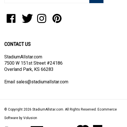
address
to
Like
Follow
Follow
Pin
join
StadiumAllstar.com
StadiumAllstar.com
StadiumAllstar.com
StadiumAllstar.com
our
on
on
on
to
newsletter
Facebook
Twitter
Instagram
Pinterest
CONTACT US
StadiumAllstar.com
7500 W 151st Street #24186
Overland Park, KS 66283
Email
sales@stadiumallstar.com
© Copyright
2026
StadiumAllstar.com.
All Rights Reserved. Ecommerce
Software by Volusion