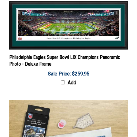
Philadelphia Eagles Super Bowl LIX Champions Panoramic
Photo - Deluxe Frame
Sale Price: $259.95
Add