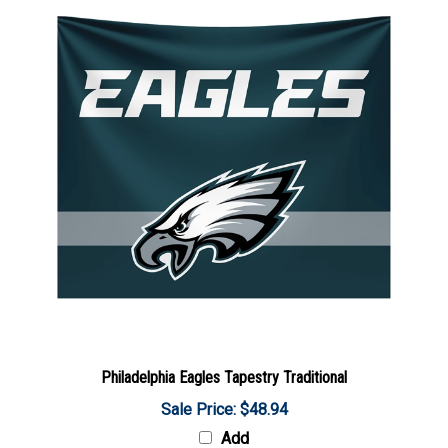
Philadelphia Eagles Tapestry Traditional
Sale Price: $48.94
Add