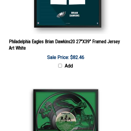
Philadelphia Eagles Brian Dawkins20 27"X39" Framed Jersey
Art White
Sale Price: $82.46
Add