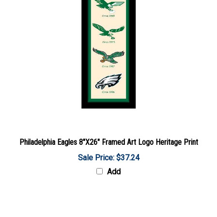
Philadelphia Eagles 8"X26" Framed Art Logo Heritage Print
Sale Price: $37.24
Add