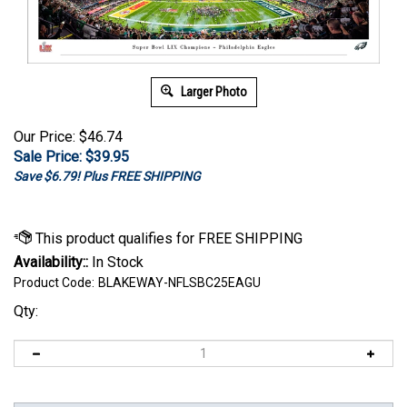
Larger Photo
Our Price: $46.74
Sale Price: $
39.95
Save $6.79! Plus FREE SHIPPING
Availability::
In Stock
Product Code:
BLAKEWAY-NFLSBC25EAGU
Qty: