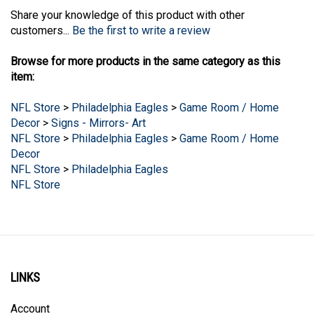
Share your knowledge of this product with other
customers...
Be the first to write a review
Browse for more products in the same category as this
item:
NFL Store
>
Philadelphia Eagles
>
Game Room / Home
Decor
>
Signs - Mirrors- Art
NFL Store
>
Philadelphia Eagles
>
Game Room / Home
Decor
NFL Store
>
Philadelphia Eagles
NFL Store
LINKS
Account