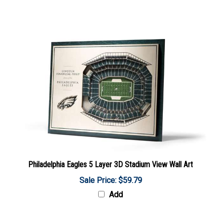
Philadelphia Eagles 5 Layer 3D Stadium View Wall Art
Sale Price: $59.79
Add