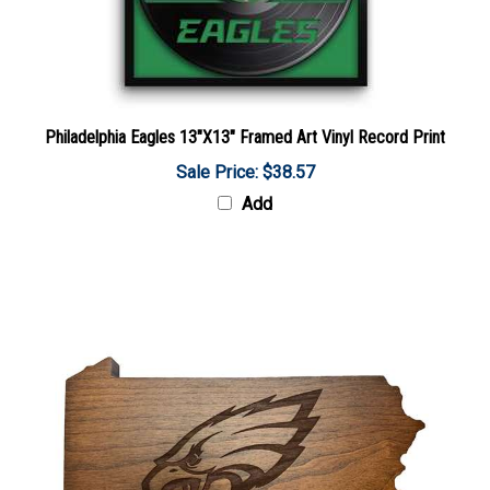
Philadelphia Eagles 13"X13" Framed Art Vinyl Record Print
Sale Price: $38.57
Add