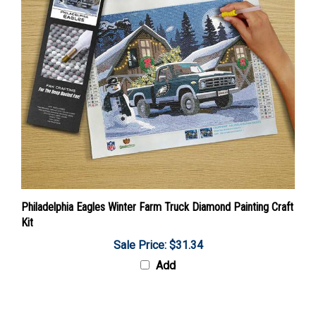
Philadelphia Eagles Winter Farm Truck Diamond Painting Craft
Kit
Sale Price: $31.34
Add