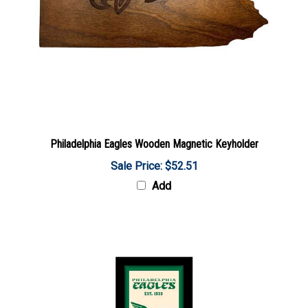
Philadelphia Eagles Wooden Magnetic Keyholder
Sale Price: $52.51
Add