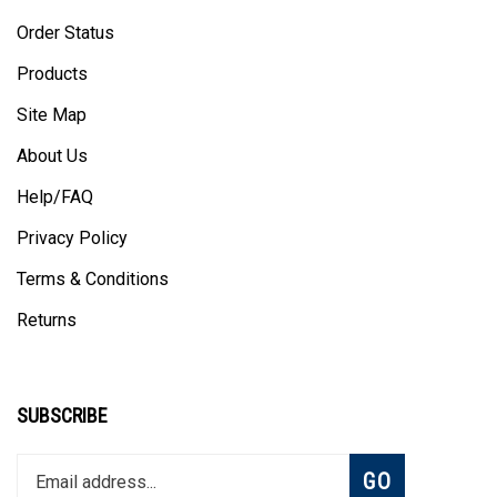
Order Status
Products
Site Map
About Us
Help/FAQ
Privacy Policy
Terms & Conditions
Returns
SUBSCRIBE
Enter
Subscribe
GO
your
email