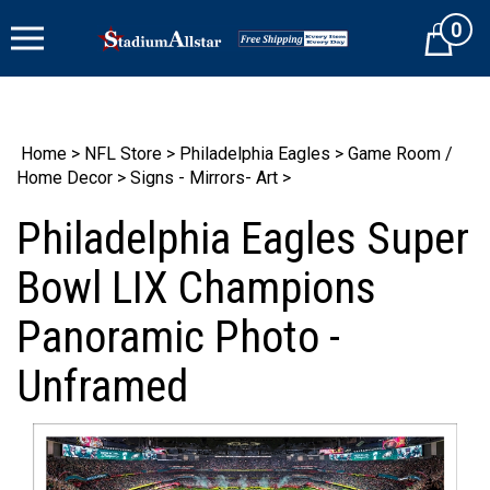
Skip
0
to
Cart
content
Home
>
NFL Store
>
Philadelphia Eagles
>
Game Room /
Home Decor
>
Signs - Mirrors- Art
>
Philadelphia Eagles Super
Bowl LIX Champions
Panoramic Photo -
Unframed