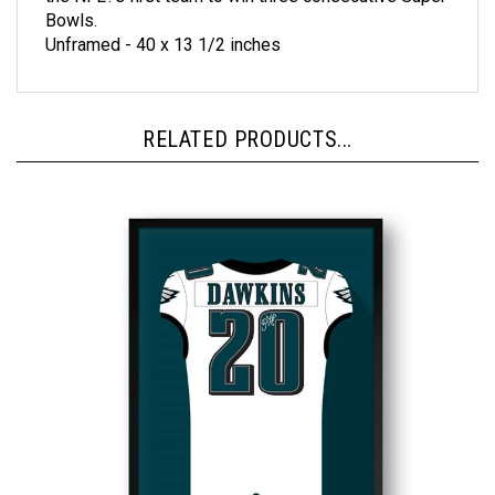
Unframed - 40 x 13 1/2 inches
RELATED PRODUCTS...