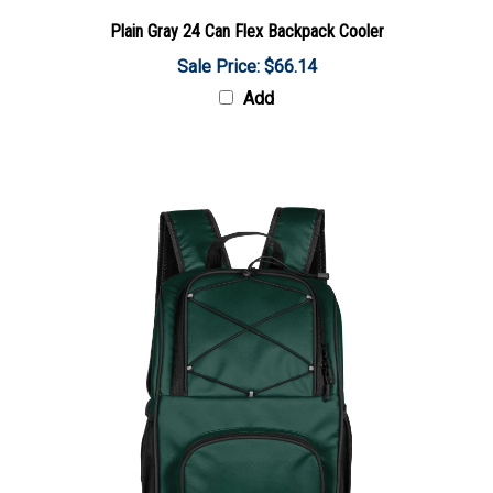
Plain Gray 24 Can Flex Backpack Cooler
Sale Price: $66.14
Add