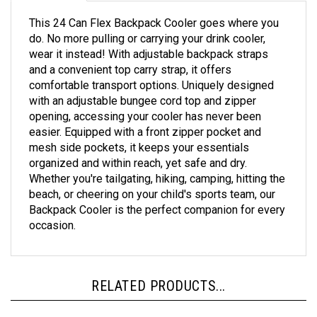
This 24 Can Flex Backpack Cooler goes where you
do. No more pulling or carrying your drink cooler,
wear it instead! With adjustable backpack straps
and a convenient top carry strap, it offers
comfortable transport options. Uniquely designed
with an adjustable bungee cord top and zipper
opening, accessing your cooler has never been
easier. Equipped with a front zipper pocket and
mesh side pockets, it keeps your essentials
organized and within reach, yet safe and dry.
Whether you're tailgating, hiking, camping, hitting the
beach, or cheering on your child's sports team, our
Backpack Cooler is the perfect companion for every
occasion.
RELATED PRODUCTS...