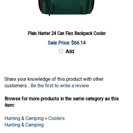
Plain Hunter 24 Can Flex Backpack Cooler
Sale Price: $66.14
Add
Share your knowledge of this product with other
customers...
Be the first to write a review
Browse for more products in the same category as this
item:
Hunting & Camping
>
Coolers
Hunting & Camping