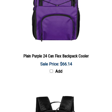
Plain Purple 24 Can Flex Backpack Cooler
Sale Price: $66.14
Add