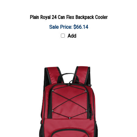
Plain Royal 24 Can Flex Backpack Cooler
Sale Price: $66.14
Add