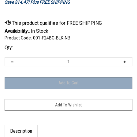
Save $14.47! Plus FREE SHIPPING
Availability::
In Stock
Product Code:
001-F24BC-BLK-NB
Qty:
Description