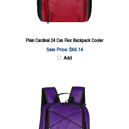
Plain Cardinal 24 Can Flex Backpack Cooler
Sale Price: $66.14
Add