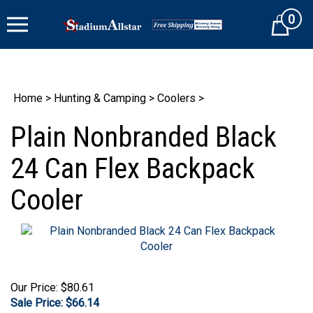
Skip
0
to
Cart
content
Home
>
Hunting & Camping
>
Coolers
>
Plain Nonbranded Black
24 Can Flex Backpack
Cooler
Our Price: $80.61
Sale Price: $
66.14