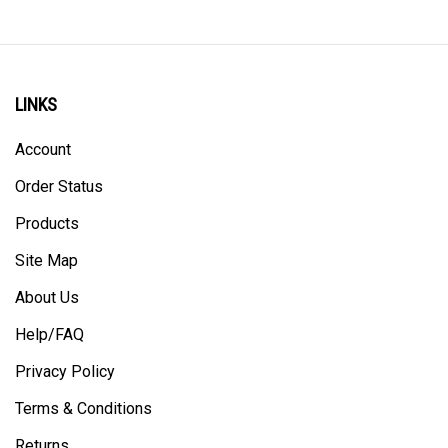
LINKS
Account
Order Status
Products
Site Map
About Us
Help/FAQ
Privacy Policy
Terms & Conditions
Returns