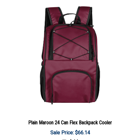
Plain Maroon 24 Can Flex Backpack Cooler
Sale Price: $66.14
Add