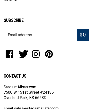
SUBSCRIBE
Enter
Subscribe
GO
your
email
address
to
Like
Follow
Follow
Pin
join
StadiumAllstar.com
StadiumAllstar.com
StadiumAllstar.com
StadiumAllstar.com
our
on
on
on
to
newsletter
Facebook
Twitter
Instagram
Pinterest
CONTACT US
StadiumAllstar.com
7500 W 151st Street #24186
Overland Park, KS 66283
Email
sales@stadiumallstar.com