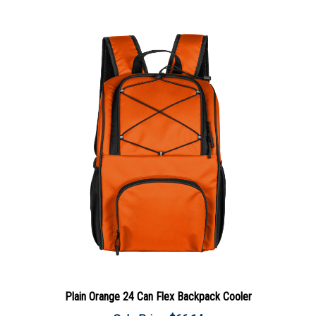
Plain Orange 24 Can Flex Backpack Cooler
Sale Price: $66.14