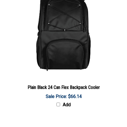
Plain Black 24 Can Flex Backpack Cooler
Sale Price: $66.14
Add