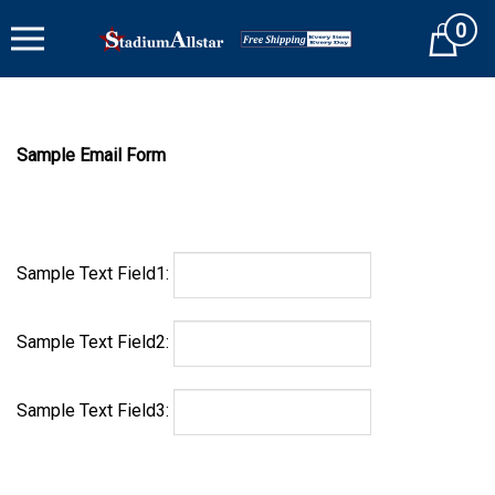
Skip
0
to
Cart
content
Sample Email Form
Sample Text Field1:
Sample Text Field2:
Sample Text Field3: