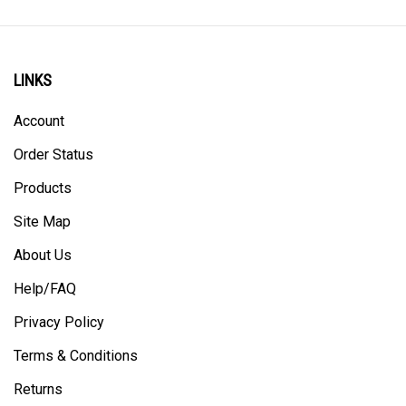
LINKS
Account
Order Status
Products
Site Map
About Us
Help/FAQ
Privacy Policy
Terms & Conditions
Returns