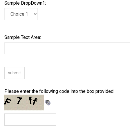
Sample DropDown1:
Sample Text Area:
Please enter the following code into the box provided: