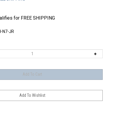
-N7-JR