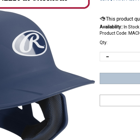
Availability::
In Stock
Product Code:
MACH
Qty: