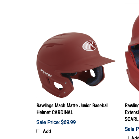
Rawlings Mach Matte Junior Baseball
Rawlin
Helmet CARDINAL
Extensi
SCARL
Sale Price: $69.99
Sale P
Add
Ad