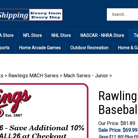
 Store
NFL Store
NHL Store
NASCAR - NHRA Store
T
ports
Home Arcade Games
Outdoor Recreation
Home & G
ts
>
Rawlings MACH Series
>
Mach Series - Junior
>
Rawling
Basebal
Our Price: $81.89
Sale Price: $
69.99
Save $11.90! Plus 