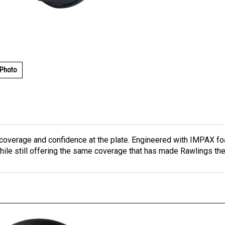
 Photo
coverage and confidence at the plate. Engineered with IMPAX foa
le still offering the same coverage that has made Rawlings the 