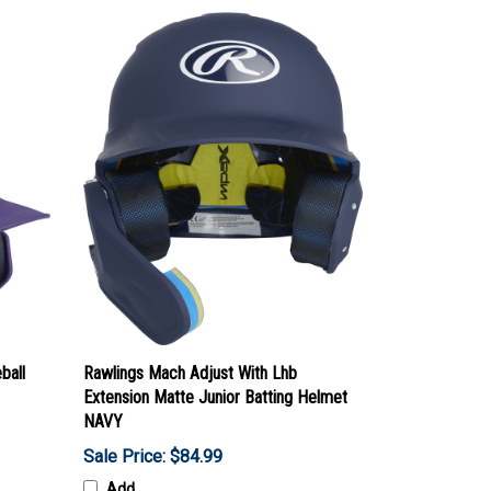
ball
Rawlings Mach Adjust With Lhb
Extension Matte Junior Batting Helmet
NAVY
Sale Price: $84.99
Add