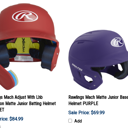
gs Mach Adjust With Lhb
Rawlings Mach Matte Junior Base
on Matte Junior Batting Helmet
Helmet PURPLE
ET
Sale Price: $69.99
rice: $84.99
Add
d