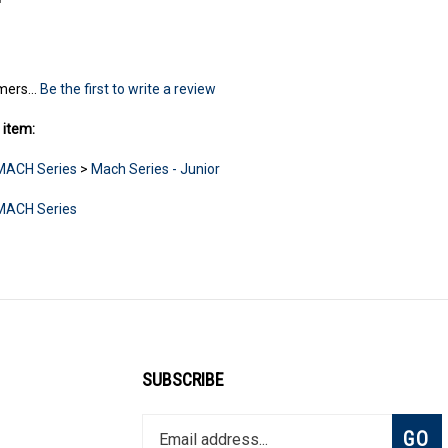
mers...
Be the first to write a review
 item:
MACH Series
>
Mach Series - Junior
MACH Series
SUBSCRIBE
Enter
Subsc
GO
your