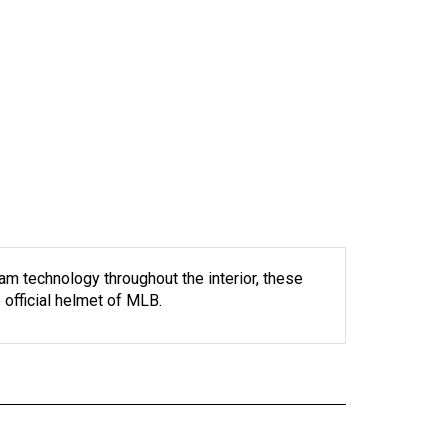
m technology throughout the interior, these
official helmet of MLB.