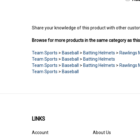
Share your knowledge of this product with other custo
Browse for more products in the same category as this
Team Sports
>
Baseball
>
Batting Helmets
>
Rawlings 
Team Sports
>
Baseball
>
Batting Helmets
Team Sports
>
Baseball
>
Batting Helmets
>
Rawlings 
Team Sports
>
Baseball
LINKS
Account
About Us