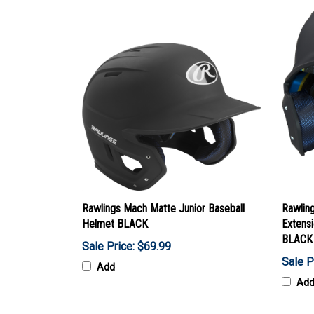
Rawlings Mach Matte Junior Baseball
Rawlin
Helmet BLACK
Extensi
BLACK
Sale Price: $69.99
Sale P
Add
Ad