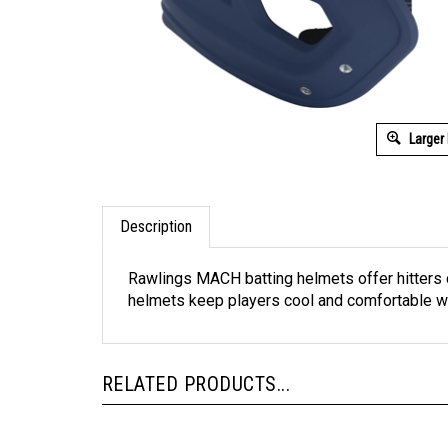
Larger
Description
Rawlings MACH batting helmets offer hitters 
helmets keep players cool and comfortable whi
RELATED PRODUCTS...