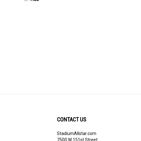
CONTACT US
StadiumAllstar.com
ribe
7500 W 151st Street