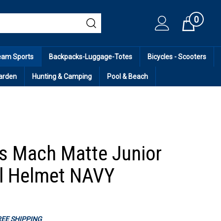
0
Cart
eam Sports
Backpacks-Luggage-Totes
Bicycles - Scooters
arden
Hunting & Camping
Pool & Beach
s Mach Matte Junior
l Helmet NAVY
FREE SHIPPING