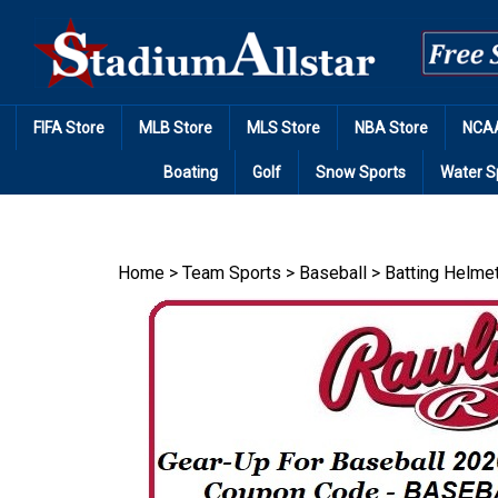
Skip
to
content
FIFA Store
MLB Store
MLS Store
NBA Store
NCAA
Boating
Golf
Snow Sports
Water S
Home
>
Team Sports
>
Baseball
>
Batting Helme