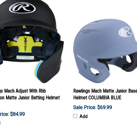
gs Mach Adjust With Rhb
Rawlings Mach Matte Junior Base
on Matte Junior Batting Helmet
Helmet COLUMBIA BLUE
Sale Price: $69.99
rice: $84.99
Add
d