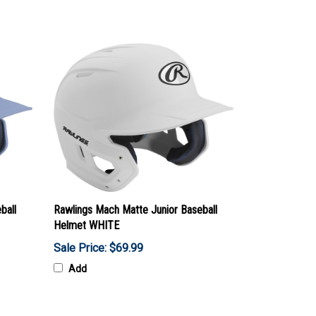
ball
Rawlings Mach Matte Junior Baseball
Helmet WHITE
Sale Price: $69.99
Add