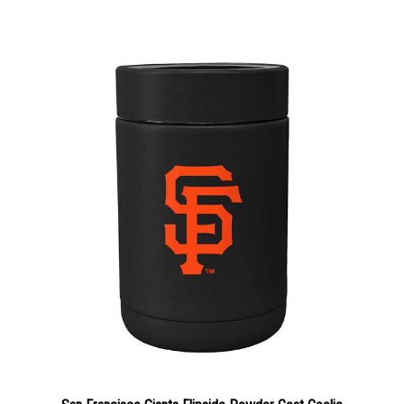
San Francisco Giants Flipside Powder Coat Coolie