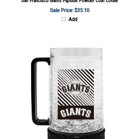
Sale Price: $35.10
Add