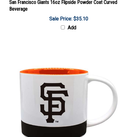
Beverage
Sale Price: $35.10
Add