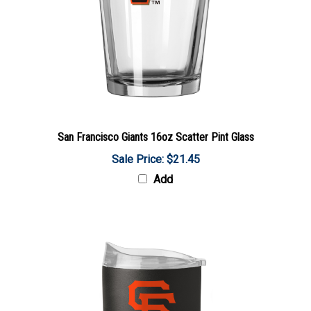
San Francisco Giants 16oz Scatter Pint Glass
Sale Price: $21.45
Add