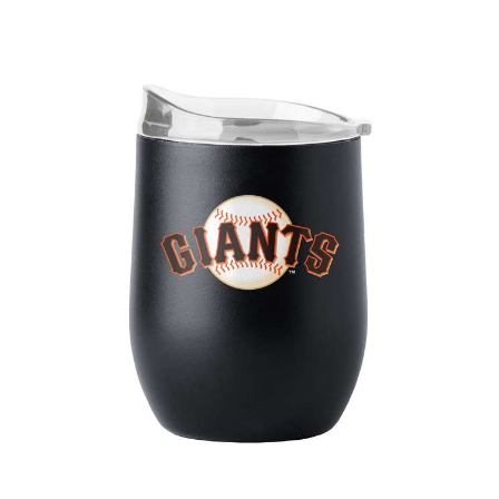
San Francisco Giants 16oz Flipside Powder Coat Curved