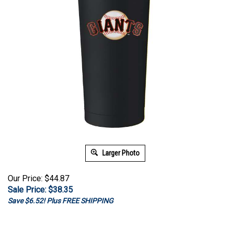
Larger Photo
Our Price: $44.87
Sale Price: $
38.35
Save $6.52! Plus FREE SHIPPING