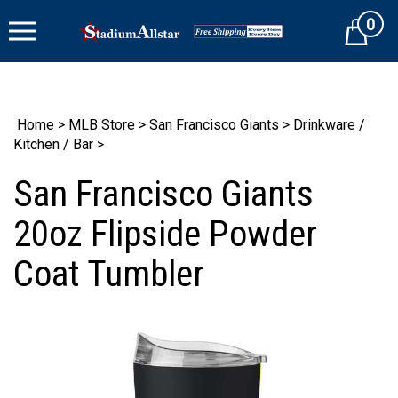
Skip
0
to
Cart
content
Home
>
MLB Store
>
San Francisco Giants
>
Drinkware /
Kitchen / Bar
>
San Francisco Giants
20oz Flipside Powder
Coat Tumbler