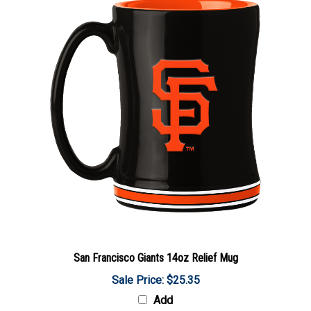
San Francisco Giants 14oz Relief Mug
Sale Price: $25.35
Add