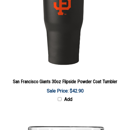
San Francisco Giants 30oz Flipside Powder Coat Tumbler
Sale Price: $42.90
Add