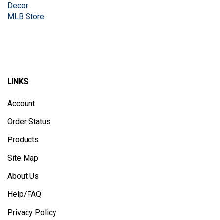
MLB Store
LINKS
Account
Order Status
Products
Site Map
About Us
Help/FAQ
Privacy Policy