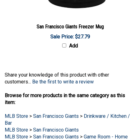
San Francisco Giants Freezer Mug
Sale Price: $27.79
Add
Share your knowledge of this product with other
customers...
Be the first to write a review
Browse for more products in the same category as this
item:
MLB Store
>
San Francisco Giants
>
Drinkware / Kitchen /
Bar
MLB Store
>
San Francisco Giants
MLB Store
>
San Francisco Giants
>
Game Room - Home
Decor