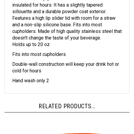
sillouette and a durable powder coat exterior.
Features a high lip slider lid with room for a straw
and a non-slip silicone base. Fits into most
cupholders. Made of high quality stainless steel that
doesn't change the taste of your beverage.
Holds up to 20 oz.
Fits into most cupholders
Double-wall construction will keep your drink hot or
cold for hours
Hand wash only 2
RELATED PRODUCTS...