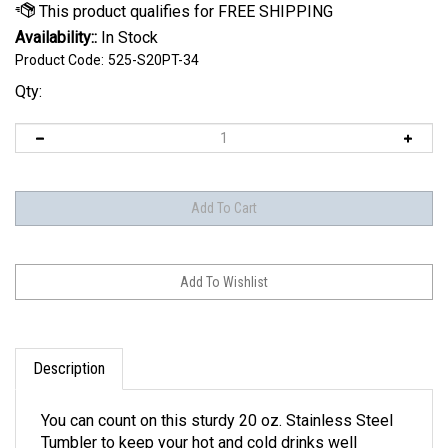
Availability::
In Stock
Product Code:
525-S20PT-34
Qty:
Description
You can count on this sturdy 20 oz. Stainless Steel
Tumbler to keep your hot and cold drinks well
insulated for hours. It has a slightly tapered