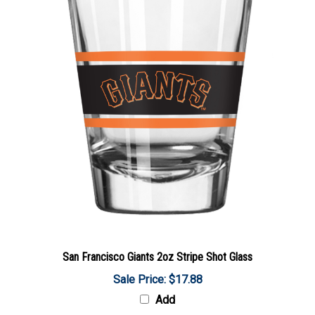
San Francisco Giants 2oz Stripe Shot Glass
Sale Price: $17.88
Add