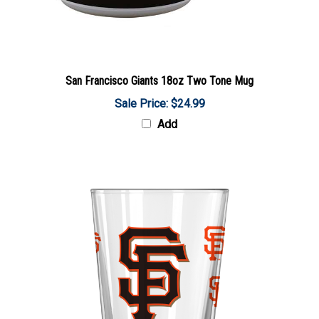
San Francisco Giants 18oz Two Tone Mug
Sale Price: $24.99
Add