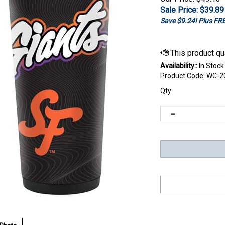
Sale Price: $
39.89
Save $9.24! Plus F
Availability::
In Stock
Product Code:
WC-2
Qty: