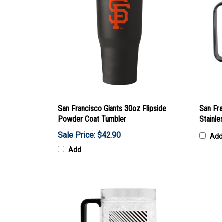
San Francisco Giants 30oz Flipside
San Fr
Powder Coat Tumbler
Stainl
Sale Price: $42.90
Ad
Add