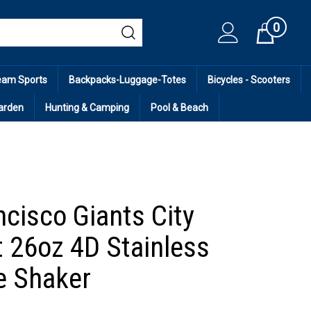
0
Cart
eam Sports
Backpacks-Luggage-Totes
Bicycles - Scooters
arden
Hunting & Camping
Pool & Beach
ncisco Giants City
 26oz 4D Stainless
ce Shaker