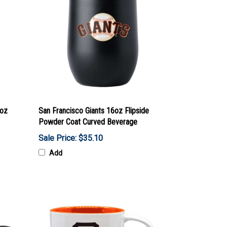
0oz
San Francisco Giants 16oz Flipside
Powder Coat Curved Beverage
Sale Price: $35.10
Add