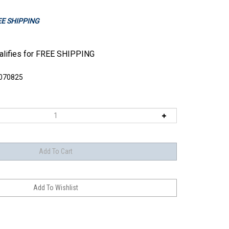
REE SHIPPING
070825