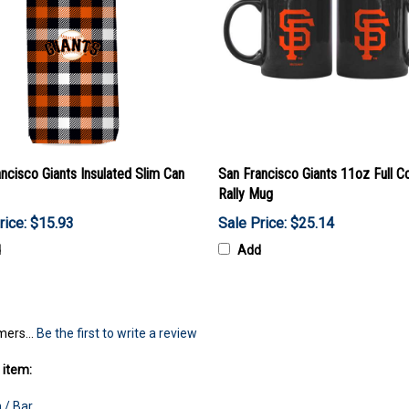
ncisco Giants Insulated Slim Can
San Francisco Giants 11oz Full Co
Rally Mug
rice: $15.93
Sale Price: $25.14
d
Add
mers...
Be the first to write a review
 item:
 / Bar