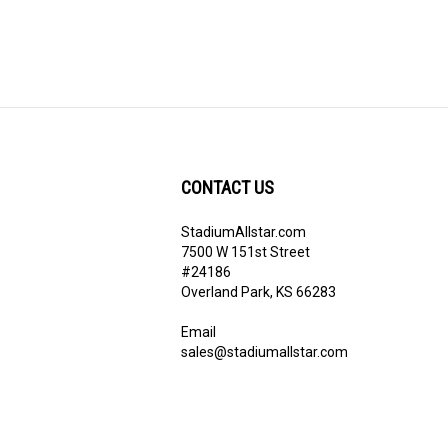
CONTACT US
StadiumAllstar.com
ribe
7500 W 151st Street
#24186
Overland Park, KS 66283
Email
sales@stadiumallstar.com