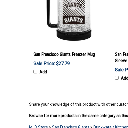
San Francisco Giants Freezer Mug
San Fra
Sleeve
Sale Price: $27.79
Sale P
Add
Ad
Share your knowledge of this product with other custo
Browse for more products in the same category as this
MLB Store
>
San Francisco Giants
>
Drinkware / Kitchen