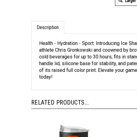
Larger
Description
Health - Hydration - Sport: Introducing Ice S
athlete Chris Gronkowski and coowned by bro
cold beverages for up to 30 hours, fits in sta
handle lid, silicone base for stability, and p
of its raised full color print. Elevate your g
today!
RELATED PRODUCTS...