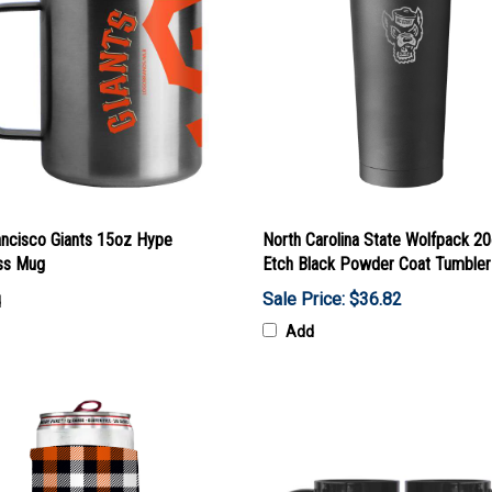
ancisco Giants 15oz Hype
North Carolina State Wolfpack 2
ess Mug
Etch Black Powder Coat Tumbler
Sale Price: $36.82
d
Add