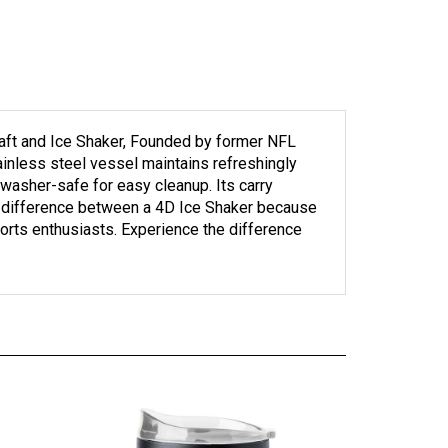
Craft and Ice Shaker, Founded by former NFL
nless steel vessel maintains refreshingly
hwasher-safe for easy cleanup. Its carry
the difference between a 4D Ice Shaker because
sports enthusiasts. Experience the difference