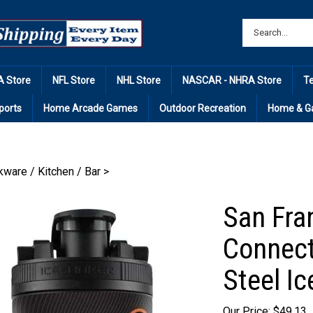
 Store
NFL Store
NHL Store
NASCAR - NHRA Store
T
ports
Home Arcade Games
Outdoor Recreation
Home & G
kware / Kitchen / Bar
>
San Fra
Connect
Steel I
Our Price: $49.13