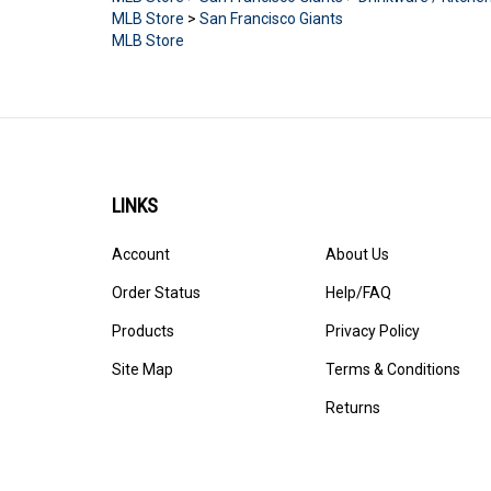
MLB Store
>
San Francisco Giants
MLB Store
LINKS
Account
About Us
Order Status
Help/FAQ
Products
Privacy Policy
Site Map
Terms & Conditions
Returns