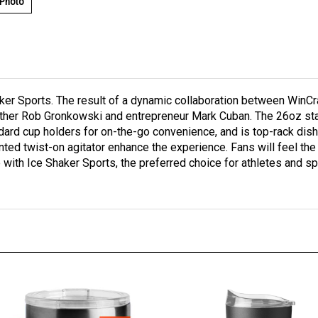
 Photo
haker Sports. The result of a dynamic collaboration between Win
ther Rob Gronkowski and entrepreneur Mark Cuban. The 26oz stai
ndard cup holders for on-the-go convenience, and is top-rack dis
atented twist-on agitator enhance the experience. Fans will feel 
ame with Ice Shaker Sports, the preferred choice for athletes and 