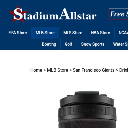
Skip
to
content
FIFA Store
MLB Store
MLS Store
NBA Store
NCAA
Boating
Golf
Snow Sports
Water S
Home
>
MLB Store
>
San Francisco Giants
>
Drin