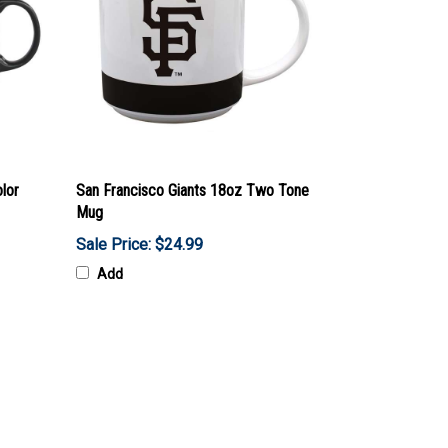
lor
San Francisco Giants 18oz Two Tone
Mug
Sale Price: $24.99
Add