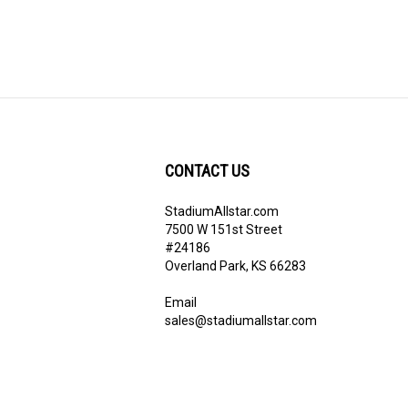
CONTACT US
StadiumAllstar.com
ribe
7500 W 151st Street
#24186
Overland Park, KS 66283
Email
sales@stadiumallstar.com