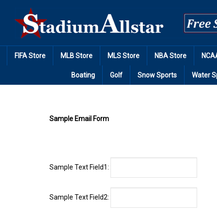
Skip
to
content
FIFA Store
MLB Store
MLS Store
NBA Store
NCAA
Boating
Golf
Snow Sports
Water S
Sample Email Form
Sample Text Field1:
Sample Text Field2:
Sample Text Field3: