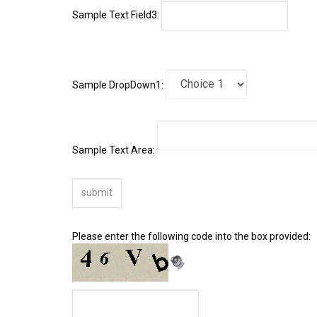
Sample DropDown1:
Sample Text Area:
Please enter the following code into the box provided: