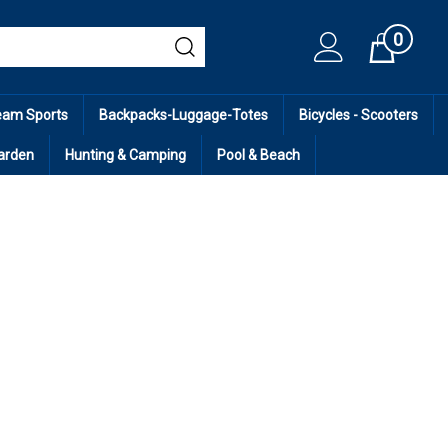
0
Cart
eam Sports
Backpacks-Luggage-Totes
Bicycles - Scooters
arden
Hunting & Camping
Pool & Beach