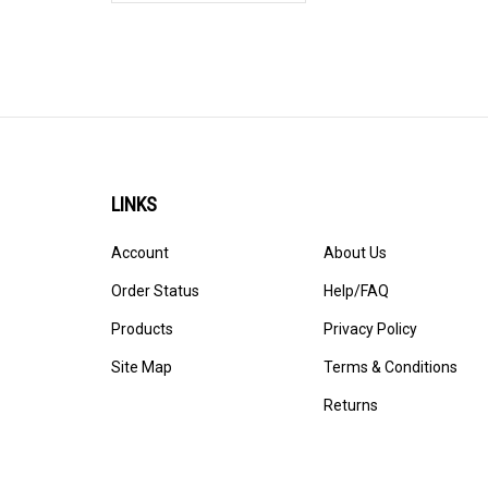
LINKS
Account
About Us
Order Status
Help/FAQ
Products
Privacy Policy
Site Map
Terms & Conditions
Returns