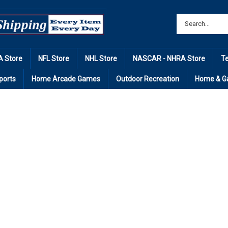
 Store
NFL Store
NHL Store
NASCAR - NHRA Store
T
ports
Home Arcade Games
Outdoor Recreation
Home & G