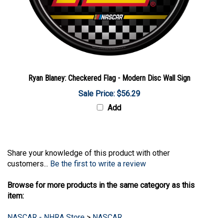
Ryan Blaney: Checkered Flag - Modern Disc Wall Sign
Sale Price: $56.29
Add
Share your knowledge of this product with other
customers...
Be the first to write a review
Browse for more products in the same category as this
item:
NASCAR - NHRA Store
>
NASCAR