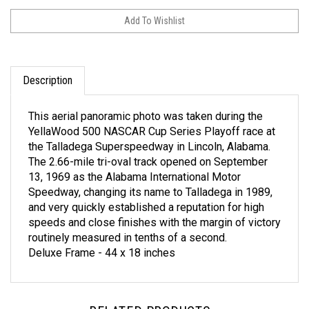
Description
This aerial panoramic photo was taken during the
YellaWood 500 NASCAR Cup Series Playoff race at
the Talladega Superspeedway in Lincoln, Alabama.
The 2.66-mile tri-oval track opened on September
13, 1969 as the Alabama International Motor
Speedway, changing its name to Talladega in 1989,
and very quickly established a reputation for high
speeds and close finishes with the margin of victory
routinely measured in tenths of a second.
Deluxe Frame - 44 x 18 inches
RELATED PRODUCTS...