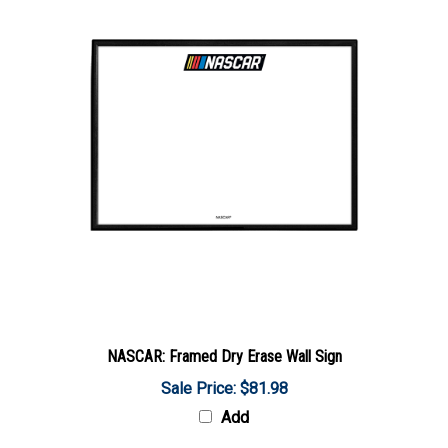
NASCAR: Framed Dry Erase Wall Sign
Sale Price: $81.98
Add