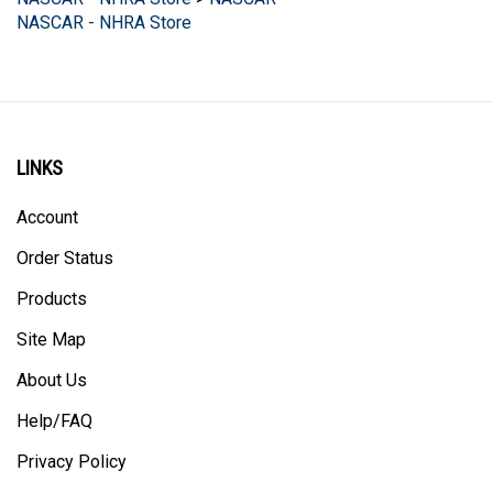
NASCAR - NHRA Store
LINKS
Account
Order Status
Products
Site Map
About Us
Help/FAQ
Privacy Policy
Terms & Conditions