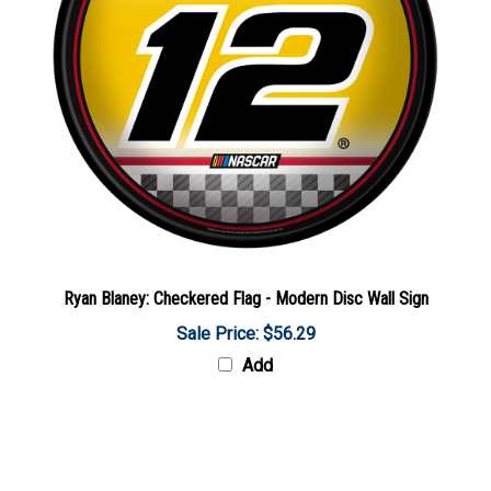
Ryan Blaney: Checkered Flag - Modern Disc Wall Sign
Sale Price: $56.29
Add