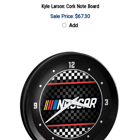
Kyle Larson: Cork Note Board
Sale Price: $67.30
Add