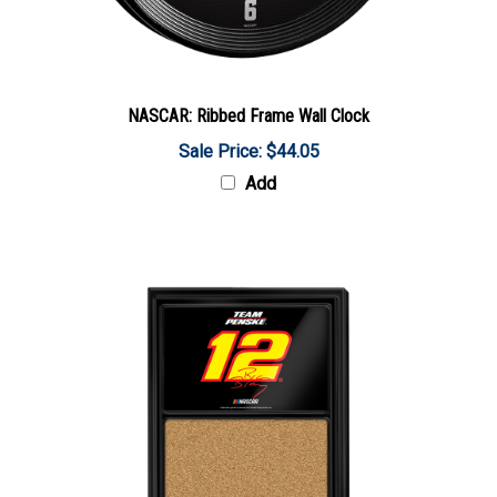
NASCAR: Ribbed Frame Wall Clock
Sale Price: $44.05
Add