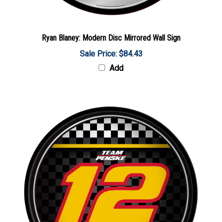
Ryan Blaney: Modern Disc Mirrored Wall Sign
Sale Price: $84.43
Add