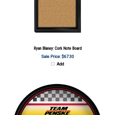
Ryan Blaney: Cork Note Board
Sale Price: $67.30
Add