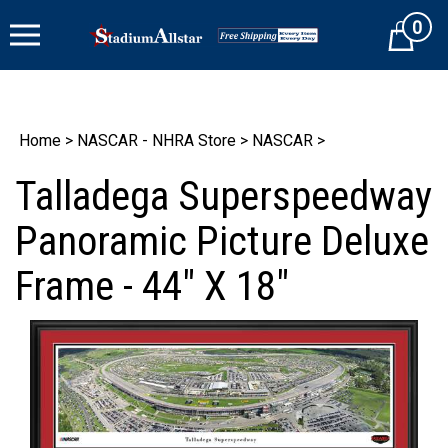
Skip
0
to
Cart
content
Home
>
NASCAR - NHRA Store
>
NASCAR
>
Talladega Superspeedway
Panoramic Picture Deluxe
Frame - 44" X 18"