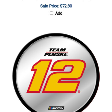
Sale Price: $72.80
Add