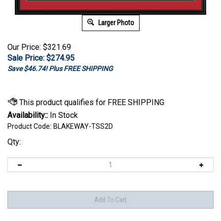
Larger Photo
Our Price: $321.69
Sale Price: $
274.95
Save $46.74! Plus FREE SHIPPING
Availability::
In Stock
Product Code:
BLAKEWAY-TSS2D
Qty: