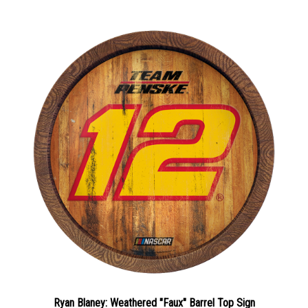
Ryan Blaney: Weathered "Faux" Barrel Top Sign