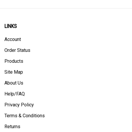
LINKS
Account
Order Status
Products
Site Map
About Us
Help/FAQ
Privacy Policy
Terms & Conditions
Returns