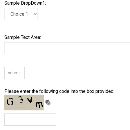
Sample DropDown1:
Sample Text Area:
Please enter the following code into the box provided: