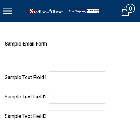
Skip
0
to
Cart
content
Sample Email Form
Sample Text Field1:
Sample Text Field2:
Sample Text Field3: