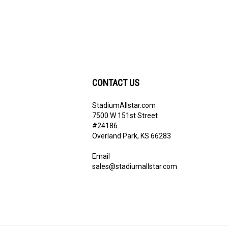
CONTACT US
StadiumAllstar.com
ribe
7500 W 151st Street
#24186
Overland Park, KS 66283
Email
sales@stadiumallstar.com