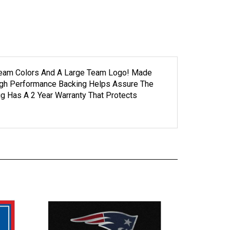
g Team Colors And A Large Team Logo! Made
High Performance Backing Helps Assure The
g Has A 2 Year Warranty That Protects