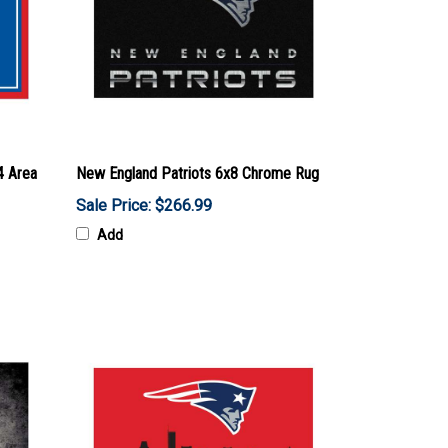
4 Area
New England Patriots 6x8 Chrome Rug
Sale Price: $266.99
Add