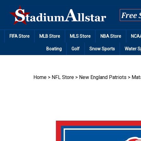
Skip
to
content
FIFA Store
MLB Store
MLS Store
NBA Store
NCAA
Boating
Golf
Snow Sports
Water S
Home
>
NFL Store
>
New England Patriots
>
Mat