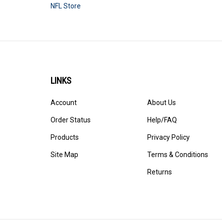
NFL Store
LINKS
Account
About Us
Order Status
Help/FAQ
Products
Privacy Policy
Site Map
Terms & Conditions
Returns