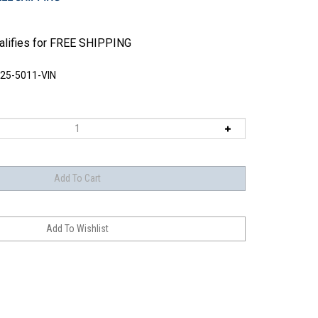
25-5011-VIN