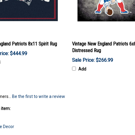
land Patriots 8x11 Spirit Rug
Vintage New England Patriots 6x
Distressed Rug
rice: $444.99
Sale Price: $266.99
d
Add
mers...
Be the first to write a review
 item:
e Decor