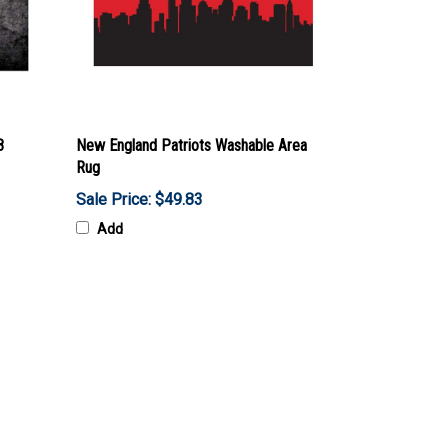
8
New England Patriots Washable Area
Rug
Sale Price: $49.83
Add