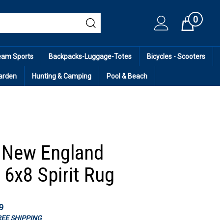
0
Cart
eam Sports
Backpacks-Luggage-Totes
Bicycles - Scooters
arden
Hunting & Camping
Pool & Beach
 New England
 6x8 Spirit Rug
9
FREE SHIPPING