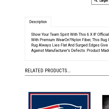
Larger
Description
Show Your Team Spirit With This 6 X 8' Offic
With Premium WearOn?Nylon Fiber, This Rug I
Rug Always Lies Flat And Surged Edges Give 
Against Manufacturer's Defects. Product Mad
RELATED PRODUCTS...