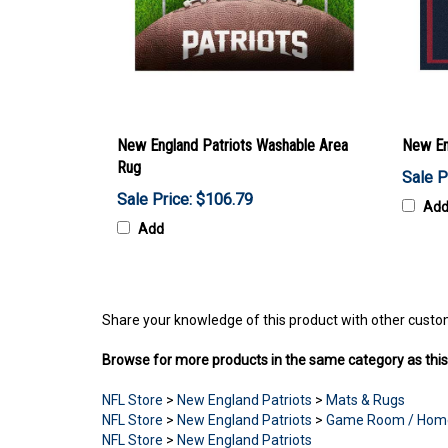
New England Patriots Washable Area
New Eng
Rug
Sale P
Sale Price: $106.79
Ad
Add
Share your knowledge of this product with other custo
Browse for more products in the same category as this
NFL Store
>
New England Patriots
>
Mats & Rugs
NFL Store
>
New England Patriots
>
Game Room / Hom
NFL Store
>
New England Patriots