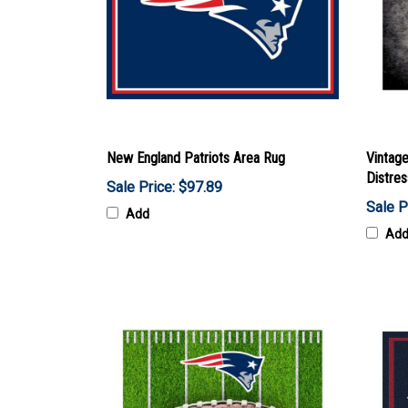
New England Patriots Area Rug
Vintag
Distre
Sale Price: $97.89
Sale P
Add
Ad