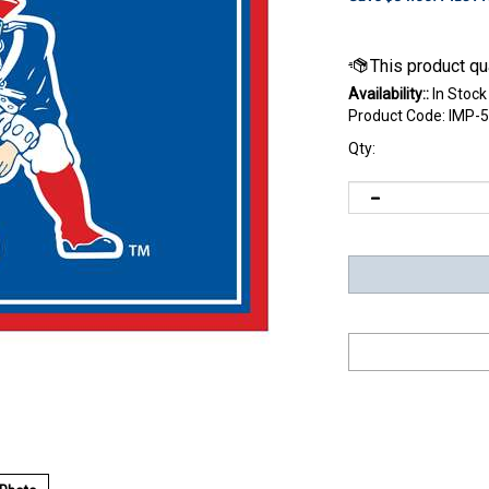
Availability::
In Stock
Product Code:
IMP-5
Qty: