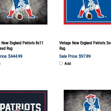
e New England Patriots 8x11
Vintage New England Patriots 3x
ssed Rug
Rug
rice: $444.99
Sale Price: $97.89
d
Add