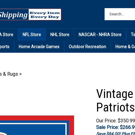
 Store
NFL Store
NHL Store
NASCAR - NHRA Store
T
ports
Home Arcade Games
Outdoor Recreation
Home & G
s & Rugs
>
Vintage
Patriots
Our Price: $350.99
Sale Price: $
266.9
Save $84.00! Plus 