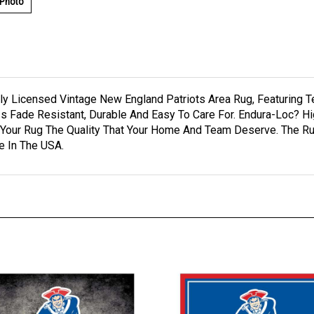
 Photo
ially Licensed Vintage New England Patriots Area Rug, Featurin
s Fade Resistant, Durable And Easy To Care For. Endura-Loc? 
Your Rug The Quality That Your Home And Team Deserve. The Ru
e In The USA.