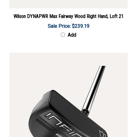
Wilson DYNAPWR Max Fairway Wood Right Hand, Loft 21
Sale Price: $239.19
Add