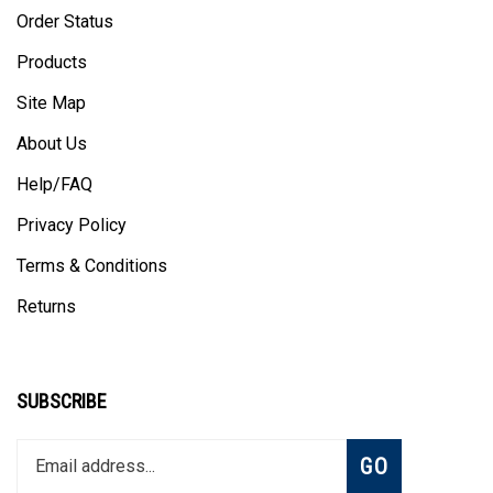
Order Status
Products
Site Map
About Us
Help/FAQ
Privacy Policy
Terms & Conditions
Returns
SUBSCRIBE
Enter
Subscribe
GO
your
email