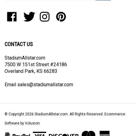
address
to
Like
Follow
Follow
Pin
join
StadiumAllstar.com
StadiumAllstar.com
StadiumAllstar.com
StadiumAllstar.com
our
on
on
on
to
newsletter
Facebook
Twitter
Instagram
Pinterest
CONTACT US
StadiumAllstar.com
7500 W 151st Street #24186
Overland Park, KS 66283
Email
sales@stadiumallstar.com
© Copyright
2026
StadiumAllstar.com.
All Rights Reserved. Ecommerce
Software by Volusion