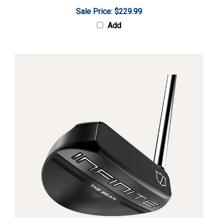
Sale Price: $229.99
Add