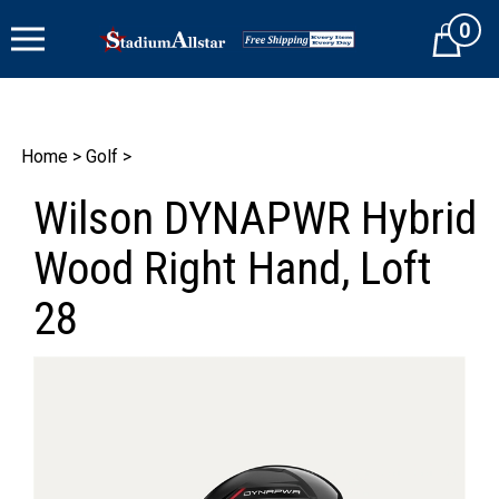
Skip
0
to
Cart
content
Home
>
Golf
>
Wilson DYNAPWR Hybrid
Wood Right Hand, Loft
28