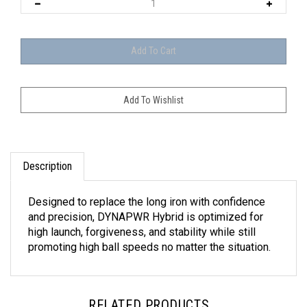
Description
Designed to replace the long iron with confidence
and precision, DYNAPWR Hybrid is optimized for
high launch, forgiveness, and stability while still
promoting high ball speeds no matter the situation.
RELATED PRODUCTS...