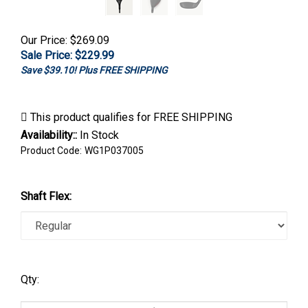
Our Price: $269.09
Sale Price: $
229.99
Save $39.10! Plus FREE SHIPPING
Availability::
In Stock
Product Code:
WG1P037005
Shaft Flex:
Qty: