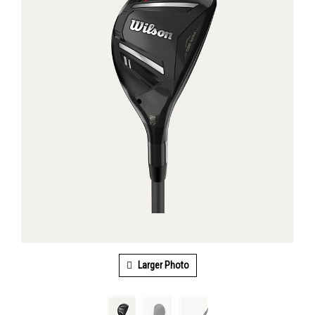
Larger Photo