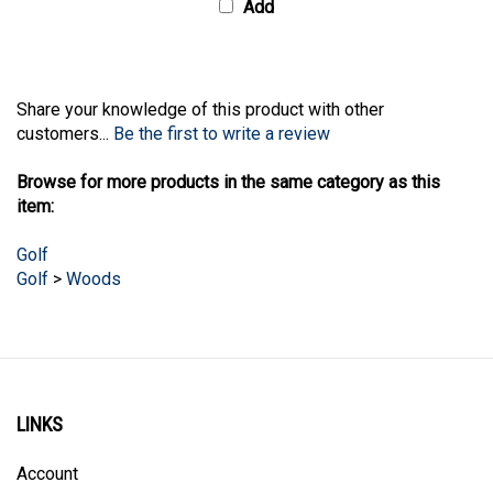
Share your knowledge of this product with other
customers...
Be the first to write a review
Browse for more products in the same category as this
item:
Golf
Golf
>
Woods
LINKS
Account