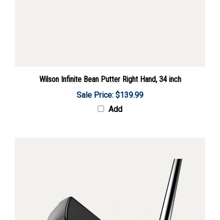
Wilson Infinite Bean Putter Right Hand, 34 inch
Sale Price: $139.99
Add