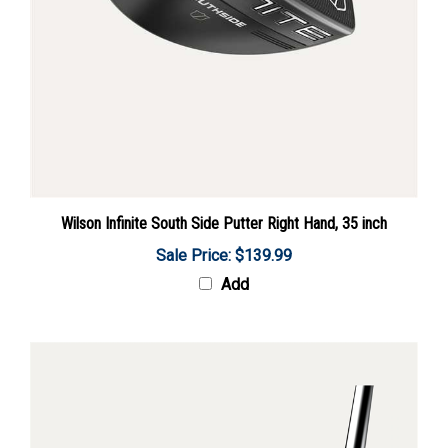
Wilson Infinite South Side Putter Right Hand, 35 inch
Sale Price: $139.99
Add