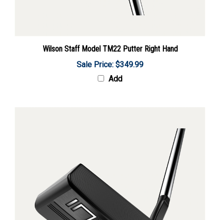
Wilson Staff Model TM22 Putter Right Hand
Sale Price: $349.99
Add