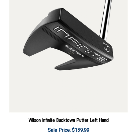
Wilson Infinite Bucktown Putter Left Hand
Sale Price: $139.99
Add