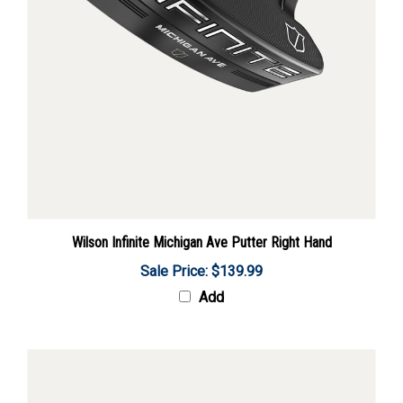
Wilson Infinite Michigan Ave Putter Right Hand
Sale Price: $139.99
Add