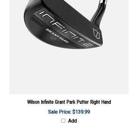
Wilson Infinite Grant Park Putter Right Hand
Sale Price: $139.99
Add