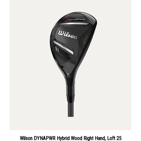
Wilson DYNAPWR Hybrid Wood Right Hand, Loft 25