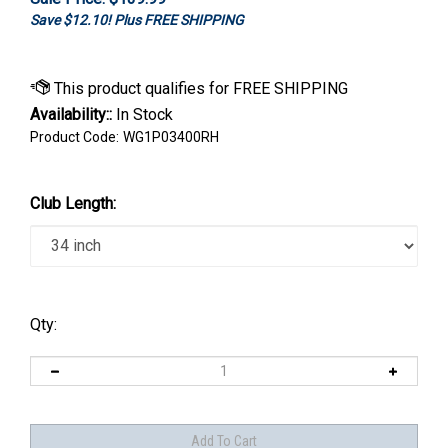
Save $12.10! Plus FREE SHIPPING
Availability::
In Stock
Product Code:
WG1P03400RH
Club Length:
Qty: