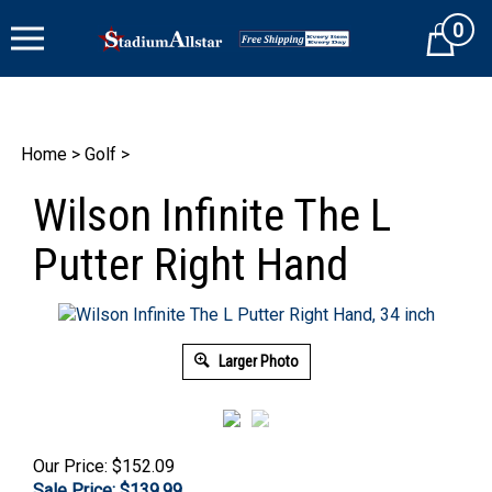
Skip
0
to
Cart
content
Home
>
Golf
>
Wilson Infinite The L
Putter Right Hand
Larger Photo
Our Price: $152.09
Sale Price: $
139.99