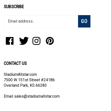
SUBSCRIBE
Enter
Subscribe
GO
your
email
address
to
Like
Follow
Follow
Pin
join
StadiumAllstar.com
StadiumAllstar.com
StadiumAllstar.com
StadiumAllstar.com
our
on
on
on
to
newsletter
Facebook
Twitter
Instagram
Pinterest
CONTACT US
StadiumAllstar.com
7500 W 151st Street #24186
Overland Park, KS 66283
Email
sales@stadiumallstar.com