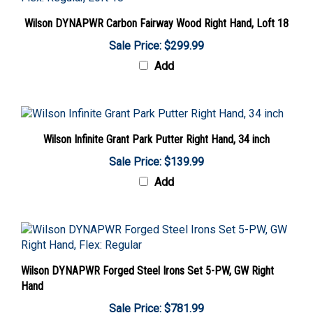
Wilson DYNAPWR Carbon Fairway Wood Right Hand, Loft 18
Sale Price: $299.99
Add
Wilson Infinite Grant Park Putter Right Hand, 34 inch
Sale Price: $139.99
Add
Wilson DYNAPWR Forged Steel Irons Set 5-PW, GW Right
Hand
Sale Price: $781.99