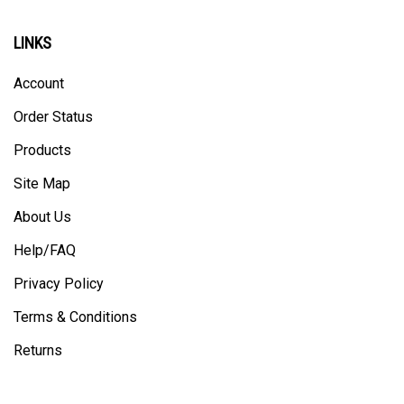
LINKS
Account
Order Status
Products
Site Map
About Us
Help/FAQ
Privacy Policy
Terms & Conditions
Returns