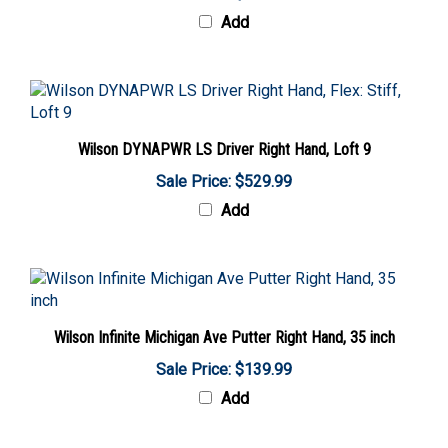
Add
Wilson DYNAPWR LS Driver Right Hand, Loft 9
Sale Price: $529.99
Add
Wilson Infinite Michigan Ave Putter Right Hand, 35 inch
Sale Price: $139.99
Add