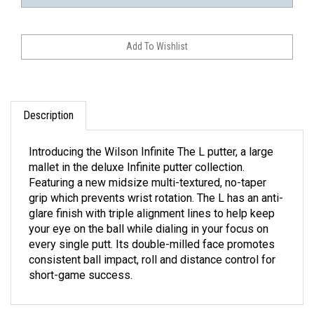
Description
Introducing the Wilson Infinite The L putter, a large
mallet in the deluxe Infinite putter collection.
Featuring a new midsize multi-textured, no-taper
grip which prevents wrist rotation. The L has an anti-
glare finish with triple alignment lines to help keep
your eye on the ball while dialing in your focus on
every single putt. Its double-milled face promotes
consistent ball impact, roll and distance control for
short-game success.