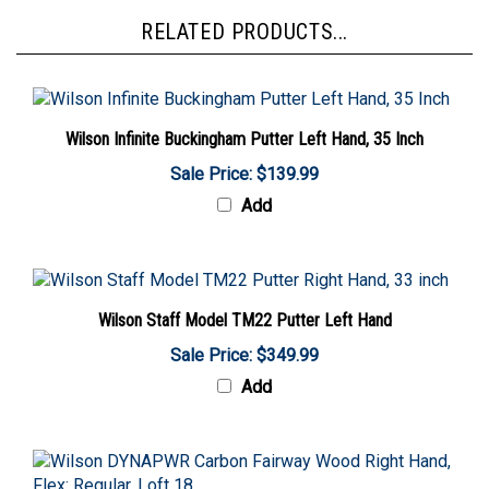
RELATED PRODUCTS...
Wilson Infinite Buckingham Putter Left Hand, 35 Inch
Sale Price: $139.99
Add
Wilson Staff Model TM22 Putter Left Hand
Sale Price: $349.99
Add