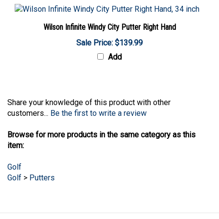
Wilson Infinite Windy City Putter Right Hand
Sale Price: $139.99
Add
Share your knowledge of this product with other
customers...
Be the first to write a review
Browse for more products in the same category as this
item:
Golf
Golf
>
Putters