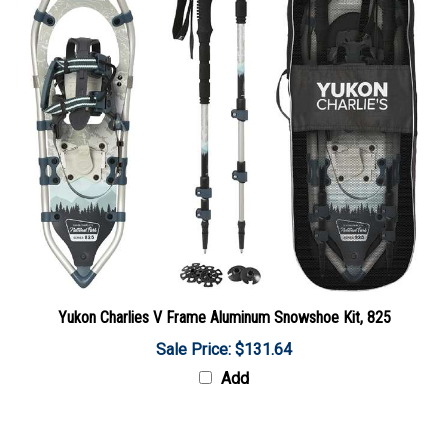
Yukon Charlies V Frame Aluminum Snowshoe Kit, 825
Sale Price: $131.64
Add