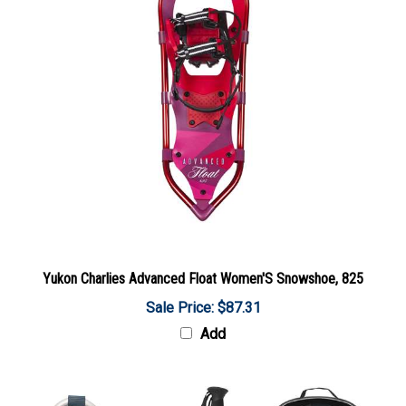
Yukon Charlies Advanced Float Women'S Snowshoe, 825
Sale Price: $87.31
Add