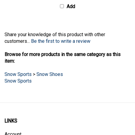
Add
Share your knowledge of this product with other
customers...
Be the first to write a review
Browse for more products in the same category as this
item:
Snow Sports
>
Snow Shoes
Snow Sports
LINKS
Account