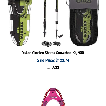
Yukon Charlies Sherpa Snowshoe Kit, 930
Sale Price: $123.74
Add