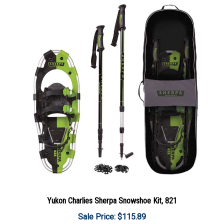
Yukon Charlies Sherpa Snowshoe Kit, 821
Sale Price: $115.89
Add