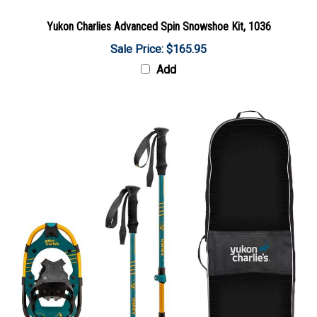
Yukon Charlies Advanced Spin Snowshoe Kit, 1036
Sale Price: $165.95
Add