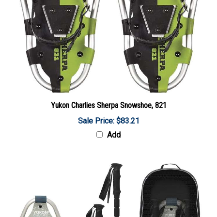
Yukon Charlies Sherpa Snowshoe, 821
Sale Price: $83.21
Add