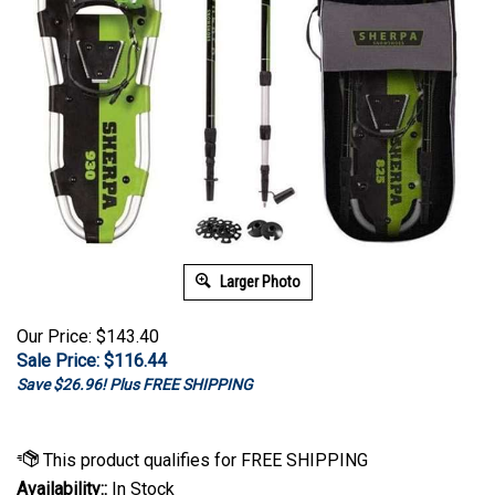
Larger Photo
Our Price: $143.40
Sale Price: $
116.44
Save $26.96! Plus FREE SHIPPING
Availability::
In Stock