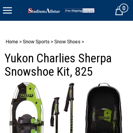
Skip
0
to
Cart
content
Home
>
Snow Sports
>
Snow Shoes
>
Yukon Charlies Sherpa
Snowshoe Kit, 825