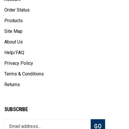
Order Status
Products
Site Map
About Us
Help/FAQ
Privacy Policy
Terms & Conditions
Returns
SUBSCRIBE
Enter
Subscribe
GO
your