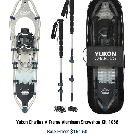
Yukon Charlies V Frame Aluminum Snowshoe Kit, 1036
Sale Price: $151.60