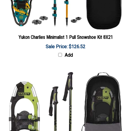
Yukon Charlies Minimalist 1 Pull Snowshoe Kit 8X21
Sale Price: $126.52
Add