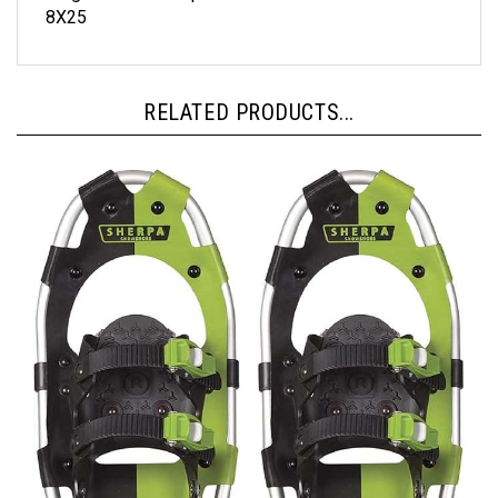
RELATED PRODUCTS...