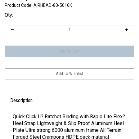
Product Code:
AIRHEAD-80-5016K
Qty:
Description
Quick Click II? Ratchet Binding with Rapid Lite Flex?
Heel Strap Lightweight & Slip Proof Aluminum Heel
Plate Ultra strong 6000 aluminum frame All Terrain
Forged Steel Crampons HDPE deck material
8X25