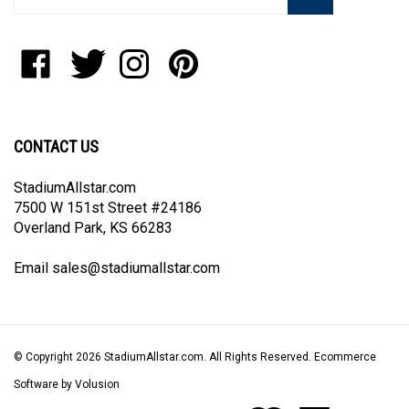
email
address
to
Like
Follow
Follow
Pin
join
StadiumAllstar.com
StadiumAllstar.com
StadiumAllstar.com
StadiumAllstar.com
our
on
on
on
to
newsletter
Facebook
Twitter
Instagram
Pinterest
CONTACT US
StadiumAllstar.com
7500 W 151st Street #24186
Overland Park, KS 66283
Email
sales@stadiumallstar.com
© Copyright
2026
StadiumAllstar.com.
All Rights Reserved. Ecommerce
Software by Volusion