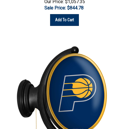
Sale Price: $
844.78
Add To Cart