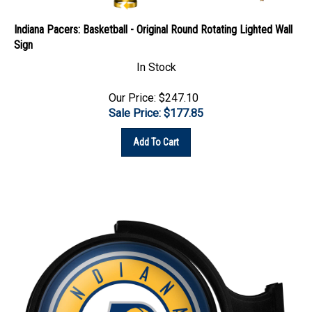
Indiana Pacers: Basketball - Original Round Rotating Lighted Wall
Sign
In Stock
Our Price: $247.10
Sale Price: $
177.85
Add To Cart