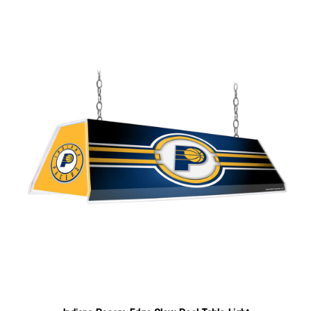
Indiana Pacers Edge Glow Pool Table Light