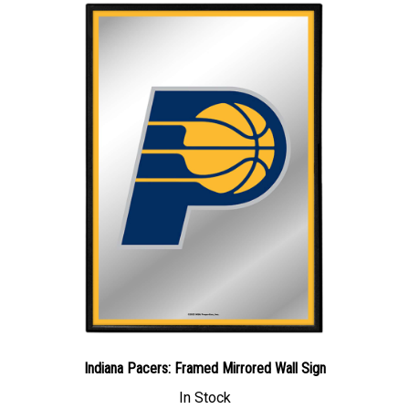
Indiana Pacers: Framed Mirrored Wall Sign
In Stock