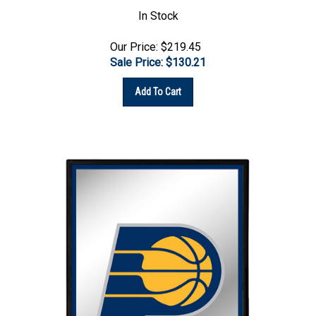
In Stock
Our Price: $219.45
Sale Price: $
130.21
Add To Cart