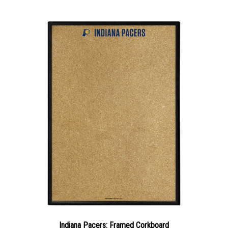
Indiana Pacers: Framed Corkboard