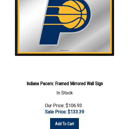
Indiana Pacers: Framed Mirrored Wall Sign
In Stock
Our Price: $106.93
Sale Price: $
133.39
Add To Cart