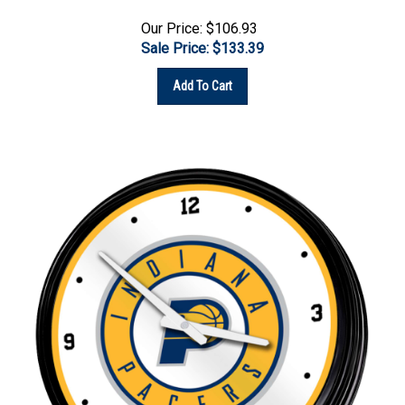
Our Price: $106.93
Sale Price: $
133.39
Add To Cart