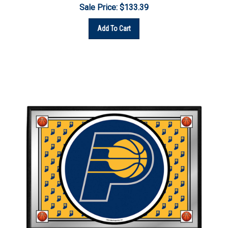
Add To Cart