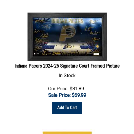
Indiana Pacers 2024-25 Signature Court Framed Picture
In Stock
Our Price: $81.89
Sale Price: $
69.99
Add To Cart