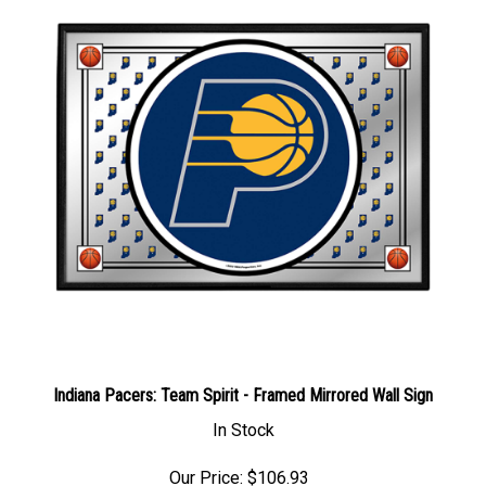
Indiana Pacers: Team Spirit - Framed Mirrored Wall Sign
In Stock
Our Price: $106.93
Sale Price: $
133.39