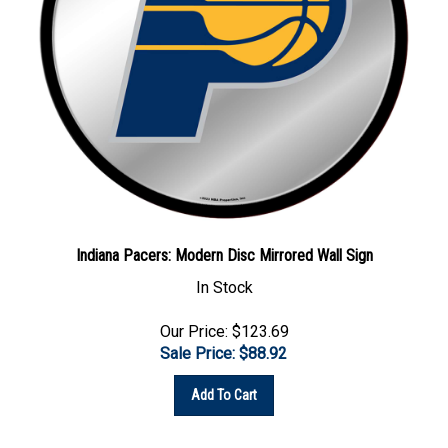
Indiana Pacers: Modern Disc Mirrored Wall Sign
In Stock
Our Price: $123.69
Sale Price: $
88.92
Add To Cart