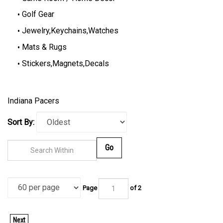
Golf Gear
Jewelry,Keychains,Watches
Mats & Rugs
Stickers,Magnets,Decals
Indiana Pacers
Sort By:
Go
Page
of 2
Next