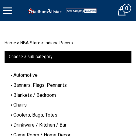
Skip
0
to
Cart
content
Home
>
NBA Store
>
Indiana Pacers
Choose a sub category:
Automotive
Banners, Flags, Pennants
Blankets / Bedroom
Chairs
Coolers, Bags, Totes
Drinkware / Kitchen / Bar
Game Room / Home Decor