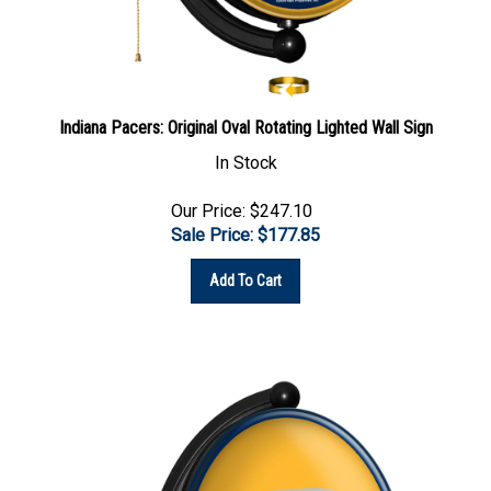
Indiana Pacers: Original Oval Rotating Lighted Wall Sign
In Stock
Our Price: $247.10
Sale Price: $
177.85
Add To Cart