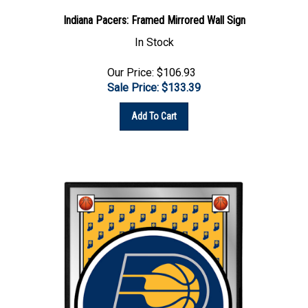
Indiana Pacers: Framed Mirrored Wall Sign
In Stock
Our Price: $106.93
Sale Price: $
133.39
Add To Cart