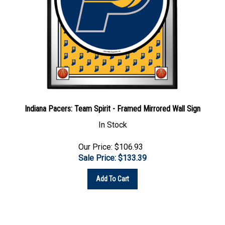
Indiana Pacers: Team Spirit - Framed Mirrored Wall Sign
In Stock
Our Price: $106.93
Sale Price: $
133.39
Add To Cart