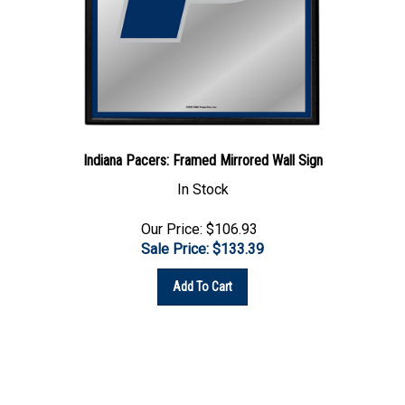
Indiana Pacers: Framed Mirrored Wall Sign
In Stock
Our Price: $106.93
Sale Price: $
133.39
Add To Cart