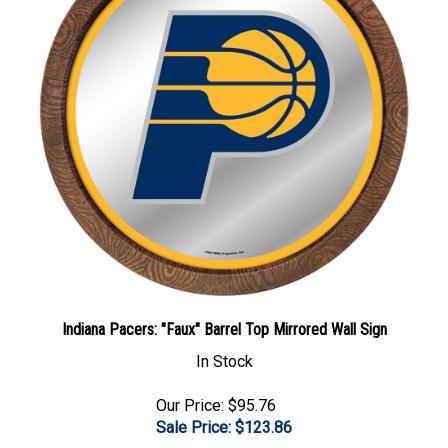
Indiana Pacers: "Faux" Barrel Top Mirrored Wall Sign
In Stock
Our Price: $95.76
Sale Price: $
123.86
Add To Cart