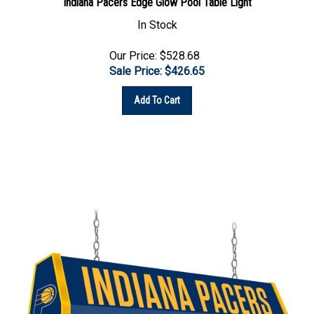
In Stock
Our Price: $528.68
Sale Price: $
426.65
Add To Cart