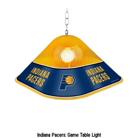
Indiana Pacers: Game Table Light