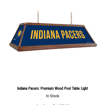
Indiana Pacers: Premium Wood Pool Table Light
In Stock
Our Price: $1,057.35