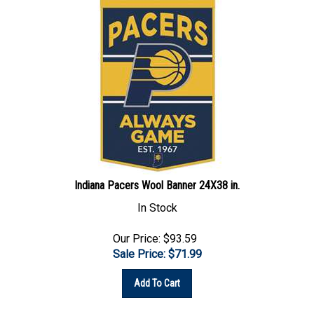
Indiana Pacers Wool Banner 24X38 in.
In Stock
Our Price: $93.59
Sale Price: $
71.99
Add To Cart