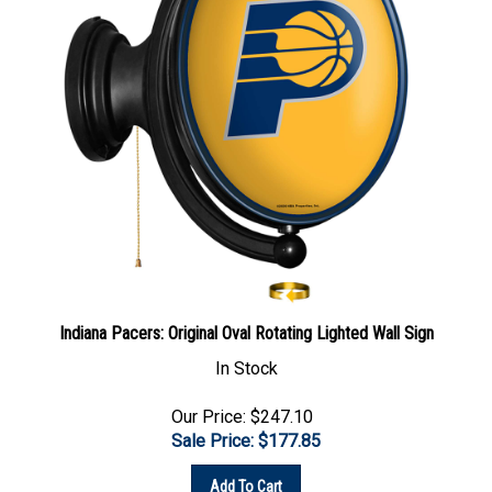
Indiana Pacers: Original Oval Rotating Lighted Wall Sign
In Stock
Our Price: $247.10
Sale Price: $
177.85
Add To Cart