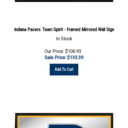
Indiana Pacers: Team Spirit - Framed Mirrored Wall Sign
In Stock
Our Price: $106.93
Sale Price: $
133.39
Add To Cart