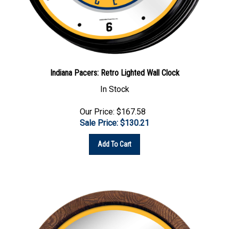
Indiana Pacers: Retro Lighted Wall Clock
In Stock
Our Price: $167.58
Sale Price: $
130.21
Add To Cart