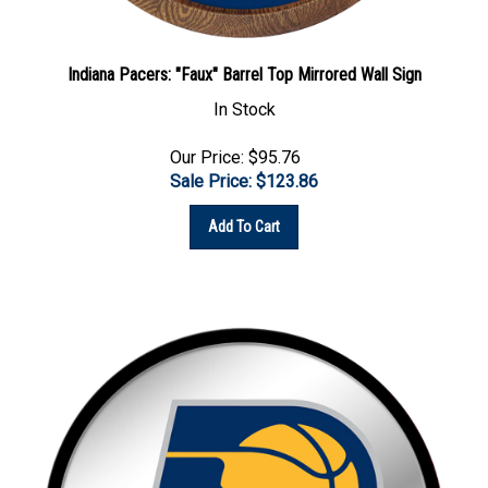
Indiana Pacers: "Faux" Barrel Top Mirrored Wall Sign
In Stock
Our Price: $95.76
Sale Price: $
123.86
Add To Cart