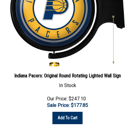
Indiana Pacers: Original Round Rotating Lighted Wall Sign
In Stock
Our Price: $247.10
Sale Price: $
177.85
Add To Cart