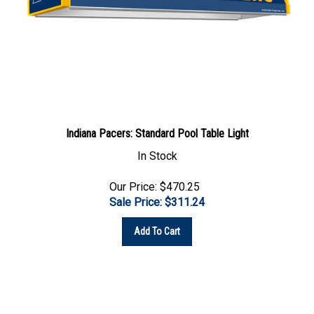
Indiana Pacers: Standard Pool Table Light
In Stock
Our Price: $470.25
Sale Price: $
311.24
Add To Cart