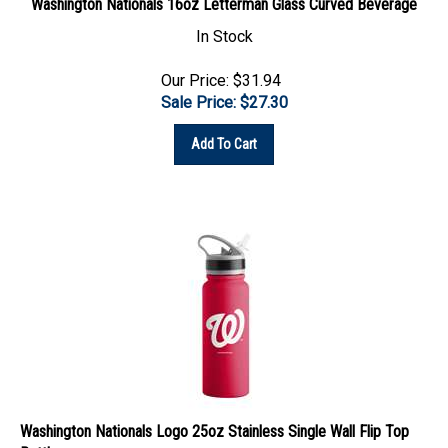
In Stock
Our Price: $31.94
Sale Price: $
27.30
Add To Cart
Washington Nationals Logo 25oz Stainless Single Wall Flip Top
Bottle