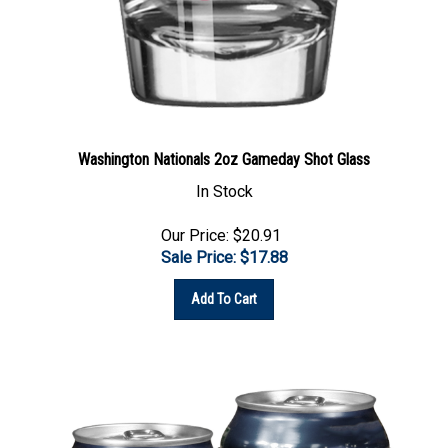
Washington Nationals 2oz Gameday Shot Glass
In Stock
Our Price: $20.91
Sale Price: $
17.88
Add To Cart