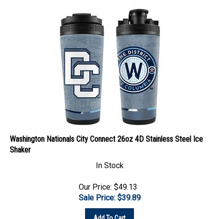
Washington Nationals City Connect 26oz 4D Stainless Steel Ice
Shaker
In Stock
Our Price: $49.13
Sale Price: $
39.89
Add To Cart