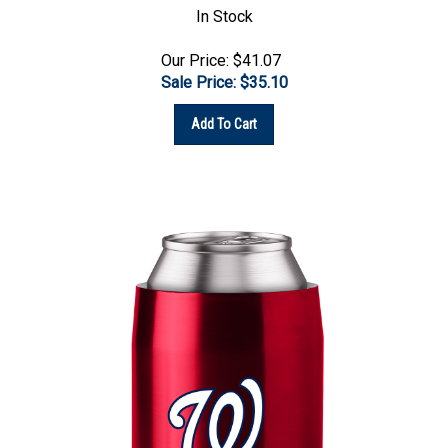
Our Price: $41.07
Sale Price: $
35.10
Add To Cart