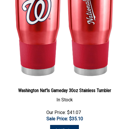
Washington Nat'ls Gameday 30oz Stainless Tumbler
In Stock
Our Price: $41.07
Sale Price: $
35.10
Add To Cart