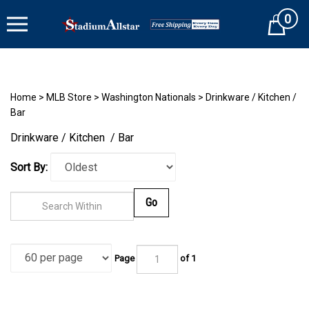
Skip
0
to
Cart
content
Home
>
MLB Store
>
Washington Nationals
>
Drinkware / Kitchen /
Bar
Drinkware / Kitchen / Bar
Sort By:
Go
Page
of 1