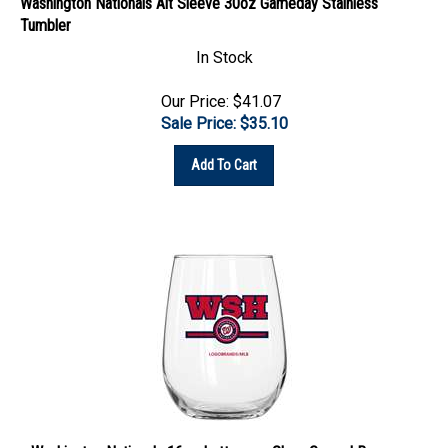
Tumbler
In Stock
Our Price: $41.07
Sale Price: $
35.10
Add To Cart
Washington Nationals 16oz Letterman Glass Curved Beverage