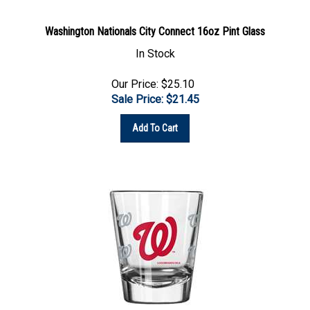
Washington Nationals City Connect 16oz Pint Glass
In Stock
Our Price: $25.10
Sale Price: $
21.45
Add To Cart