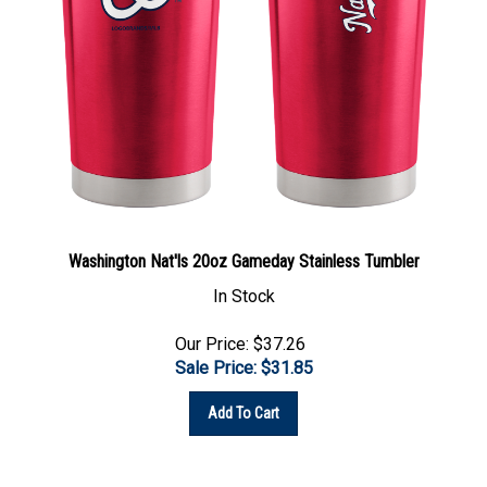
Washington Nat'ls 20oz Gameday Stainless Tumbler
In Stock
Our Price: $37.26
Sale Price: $
31.85
Add To Cart