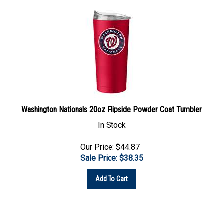
Washington Nationals 20oz Flipside Powder Coat Tumbler
In Stock
Our Price: $44.87
Sale Price: $
38.35
Add To Cart