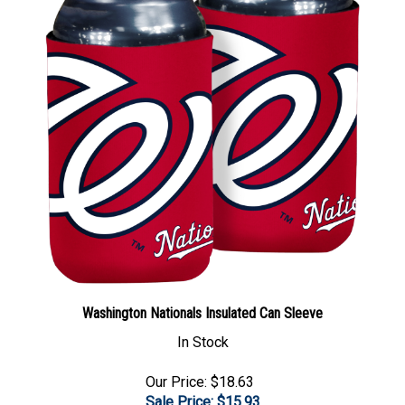
Washington Nationals Insulated Can Sleeve
In Stock
Our Price: $18.63
Sale Price: $
15.93