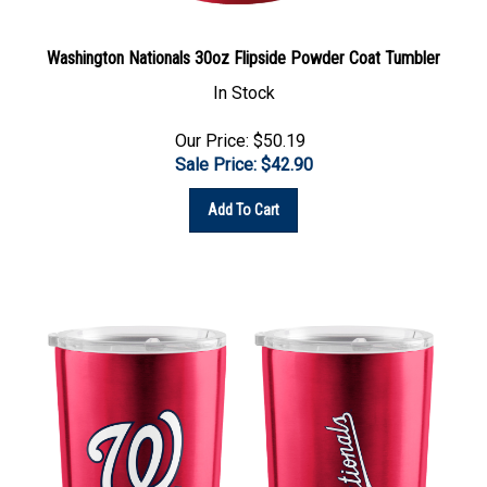
Washington Nationals 30oz Flipside Powder Coat Tumbler
In Stock
Our Price: $50.19
Sale Price: $
42.90
Add To Cart