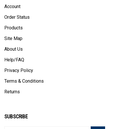
Account
Order Status
Products
Site Map
About Us
Help/FAQ
Privacy Policy
Terms & Conditions
Returns
SUBSCRIBE
Enter
Subscribe
GO