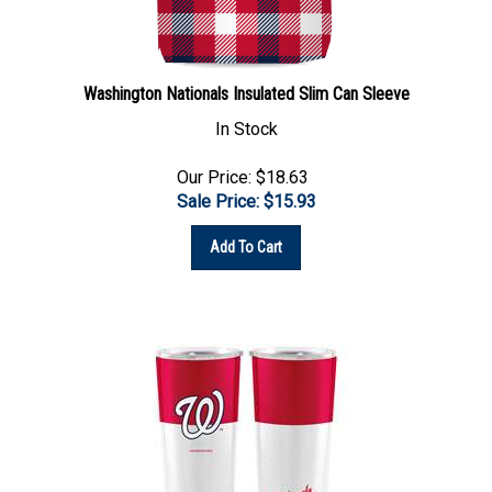
Washington Nationals Insulated Slim Can Sleeve
In Stock
Our Price: $18.63
Sale Price: $
15.93
Add To Cart