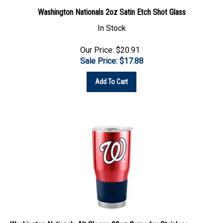
Washington Nationals 2oz Satin Etch Shot Glass
In Stock
Our Price: $20.91
Sale Price: $
17.88
Add To Cart
Washington Nationals Alt Sleeve 30oz Gameday Stainless