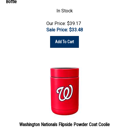
In Stock
Our Price: $39.17
Sale Price: $
33.48
Add To Cart
Washington Nationals Flipside Powder Coat Coolie
In Stock