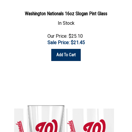
Washington Nationals 16oz Slogan Pint Glass
In Stock
Our Price: $25.10
Sale Price: $
21.45
Add To Cart