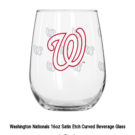
Washington Nationals 16oz Satin Etch Curved Beverage Glass
In Stock