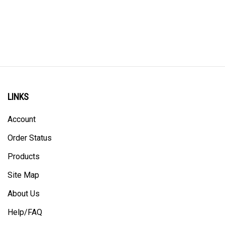
LINKS
Account
Order Status
Products
Site Map
About Us
Help/FAQ
Privacy Policy