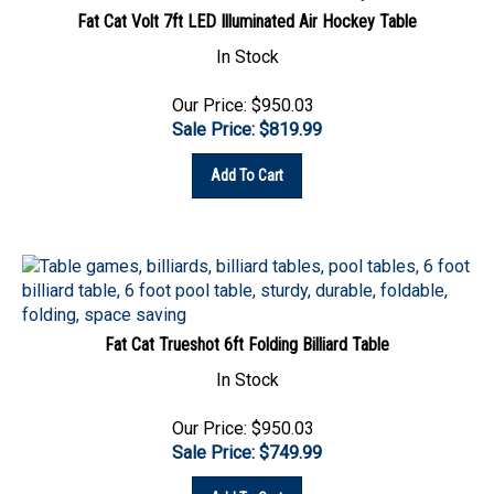
In Stock
Our Price: $950.03
Sale Price: $
819.99
Add To Cart
Fat Cat Trueshot 6ft Folding Billiard Table
In Stock
Our Price: $950.03
Sale Price: $
749.99
Add To Cart