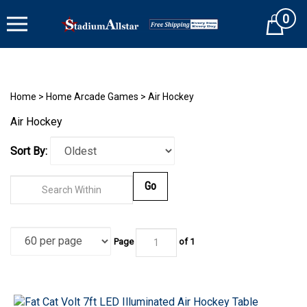
Skip
0
to
Cart
content
Home
>
Home Arcade Games
>
Air Hockey
Air Hockey
Sort By:
Go
Page
of 1
Fat Cat Volt 7ft LED Illuminated Air Hockey Table