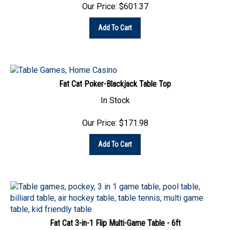
Add To Cart
Fat Cat Poker-Blackjack Table Top
In Stock
Our Price:
$
171.98
Add To Cart
Fat Cat 3-in-1 Flip Multi-Game Table - 6ft
In Stock