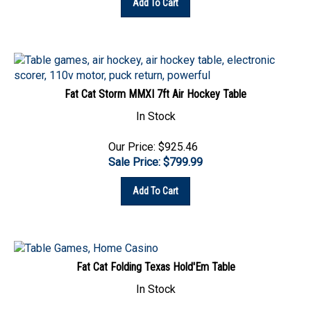
Fat Cat Storm MMXI 7ft Air Hockey Table
In Stock
Our Price: $925.46
Sale Price: $
799.99
Add To Cart
Fat Cat Folding Texas Hold'Em Table
In Stock
Our Price:
$
601.37