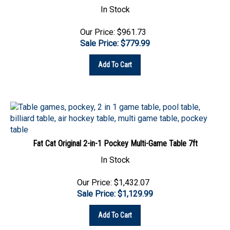
Our Price: $961.73
Sale Price: $
779.99
Add To Cart
Fat Cat Original 2-in-1 Pockey Multi-Game Table 7ft
In Stock
Our Price: $1,432.07
Sale Price: $
1,129.99
Add To Cart