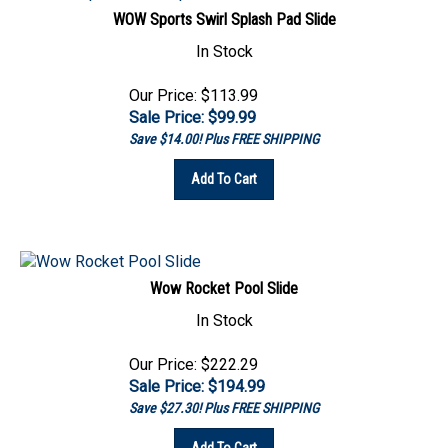
In Stock
Our Price: $113.99
Sale Price: $
99.99
Save $14.00! Plus FREE SHIPPING
Add To Cart
Wow Rocket Pool Slide
In Stock
Our Price: $222.29
Sale Price: $
194.99
Save $27.30! Plus FREE SHIPPING
Add To Cart