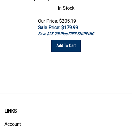
In Stock
Our Price: $205.19
Sale Price: $
179.99
Save $25.20! Plus FREE SHIPPING
Add To Cart
LINKS
Account
Order Status