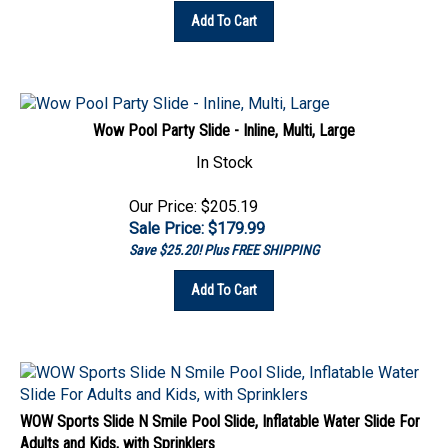
Wow Pool Party Slide - Inline, Multi, Large
In Stock
Our Price: $205.19
Sale Price: $
179.99
Save $25.20! Plus FREE SHIPPING
Add To Cart
WOW Sports Slide N Smile Pool Slide, Inflatable Water Slide For
Adults and Kids, with Sprinklers