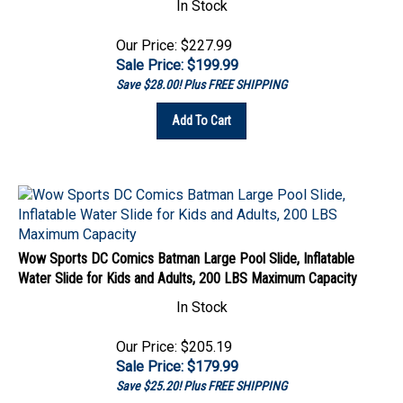
Our Price: $227.99
Sale Price: $
199.99
Save $28.00! Plus FREE SHIPPING
Add To Cart
Wow Sports DC Comics Batman Large Pool Slide, Inflatable
Water Slide for Kids and Adults, 200 LBS Maximum Capacity
In Stock
Our Price: $205.19
Sale Price: $
179.99
Save $25.20! Plus FREE SHIPPING
Add To Cart