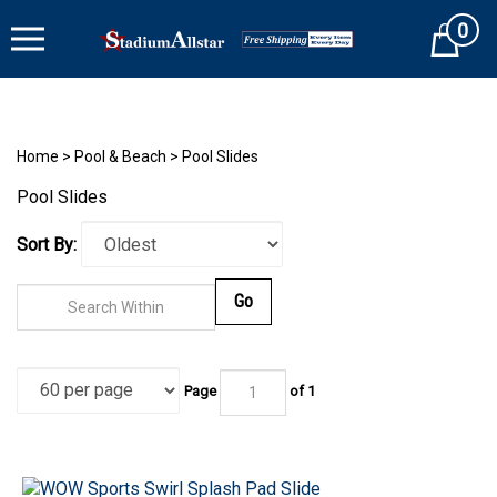
Skip
0
to
Cart
content
Home
>
Pool & Beach
>
Pool Slides
Pool Slides
Sort By:
Go
Page
of 1
WOW Sports Swirl Splash Pad Slide