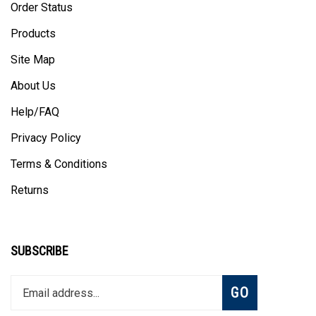
Products
Site Map
About Us
Help/FAQ
Privacy Policy
Terms & Conditions
Returns
SUBSCRIBE
Enter
Subscribe
GO
your
email
address