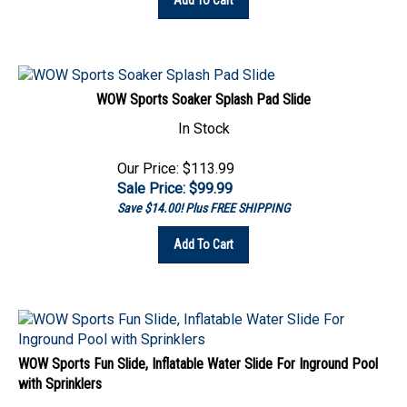
WOW Sports Soaker Splash Pad Slide
In Stock
Our Price: $113.99
Sale Price: $
99.99
Save $14.00! Plus FREE SHIPPING
Add To Cart
WOW Sports Fun Slide, Inflatable Water Slide For Inground Pool
with Sprinklers
In Stock