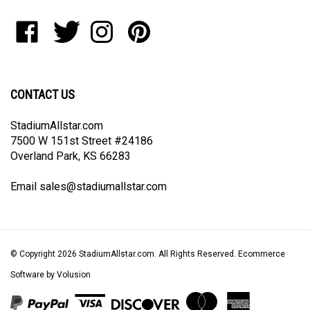
to
Like
Follow
Follow
Pin
join
StadiumAllstar.com
StadiumAllstar.com
StadiumAllstar.com
StadiumAllstar.com
our
on
on
on
to
newsletter
Facebook
Twitter
Instagram
Pinterest
CONTACT US
StadiumAllstar.com
7500 W 151st Street #24186
Overland Park, KS 66283
Email
sales@stadiumallstar.com
© Copyright
2026
StadiumAllstar.com.
All Rights Reserved. Ecommerce
Software by Volusion