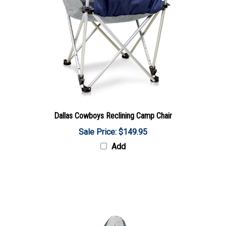
Dallas Cowboys Reclining Camp Chair
Sale Price: $149.95
Add