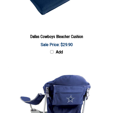
Dallas Cowboys Bleacher Cushion
Sale Price: $29.90
Add