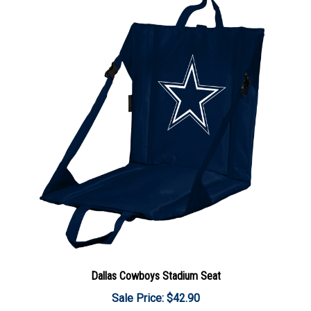
Dallas Cowboys Stadium Seat
Sale Price: $42.90
Add