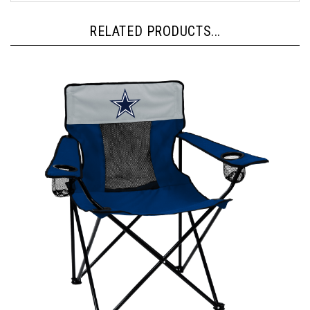
RELATED PRODUCTS...