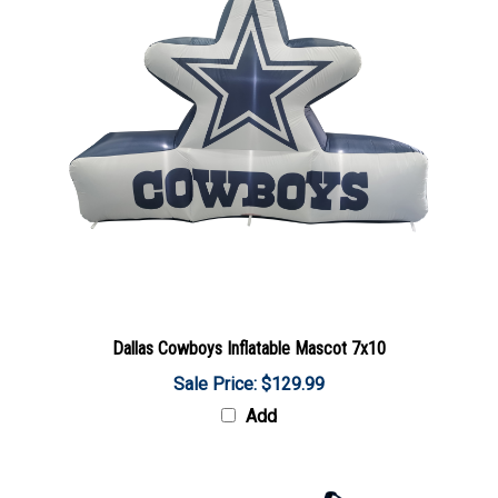
Dallas Cowboys Inflatable Mascot 7x10
Sale Price: $129.99
Add