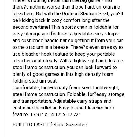
there?s nothing worse than those hard, unforgiving
bleachers. But with the Gridiron Stadium Seat, you?ll
be kicking back in cozy comfort long after the
second overtime! This sports chair is foldable for
easy storage and features adjustable carry straps
and cushioned handle bar so getting it from your car
to the stadium is a breeze. There?s even an easy to
use bleacher hook feature to keep your portable
bleacher seat steady. With a lightweight and durable
steel frame construction, you can look forward to
plenty of good games in this high density foam
folding stadium seat.
Comfortable, high-density foam seat; Lightweight,
steel frame construction; Foldable, for?easy storage
and transportation; Adjustable carry straps and
cushioned handlebar; Easy to use bleacher hook
feature; 17.91" x 14.17" x 17.72"
BUILT TO LAST Lifetime Guarantee