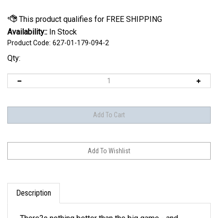
Availability::
In Stock
Product Code:
627-01-179-094-2
Qty:
Description
There?s nothing better than the big game - and