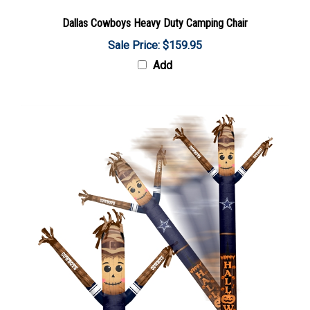
Dallas Cowboys Heavy Duty Camping Chair
Sale Price: $159.95
Add