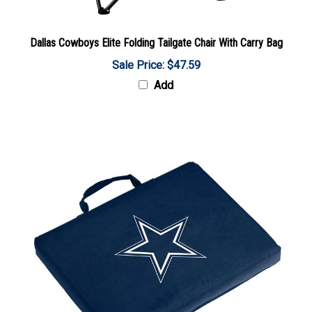
Dallas Cowboys Elite Folding Tailgate Chair With Carry Bag
Sale Price: $47.59
Add