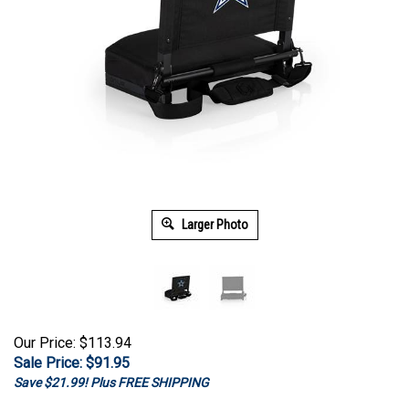
Larger Photo
Our Price: $113.94
Sale Price: $
91.95
Save $21.99! Plus FREE SHIPPING