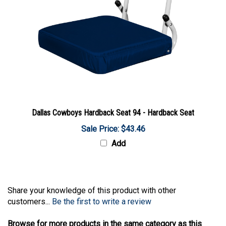
Dallas Cowboys Hardback Seat 94 - Hardback Seat
Sale Price: $43.46
Add
Share your knowledge of this product with other
customers...
Be the first to write a review
Browse for more products in the same category as this
item: