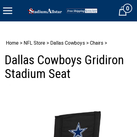
Skip
0
to
Cart
content
Home
>
NFL Store
>
Dallas Cowboys
>
Chairs
>
Dallas Cowboys Gridiron
Stadium Seat