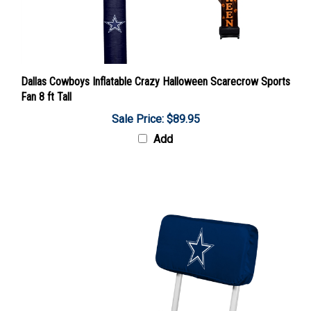
Dallas Cowboys Inflatable Crazy Halloween Scarecrow Sports
Fan 8 ft Tall
Sale Price: $89.95
Add