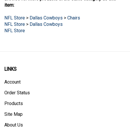
NFL Store
>
Dallas Cowboys
>
Chairs
NFL Store
>
Dallas Cowboys
NFL Store
LINKS
Account
Order Status
Products
Site Map
About Us