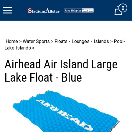
Skip
0
to
Cart
content
Home
>
Water Sports
>
Floats - Lounges - Islands
>
Pool-
Lake Islands
>
Airhead Air Island Large
Lake Float - Blue