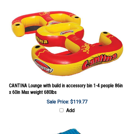
CANTINA Lounge with build in accessory bin 1-4 people 86in
x 60in Max weight 680lbs
Sale Price: $119.77
Add