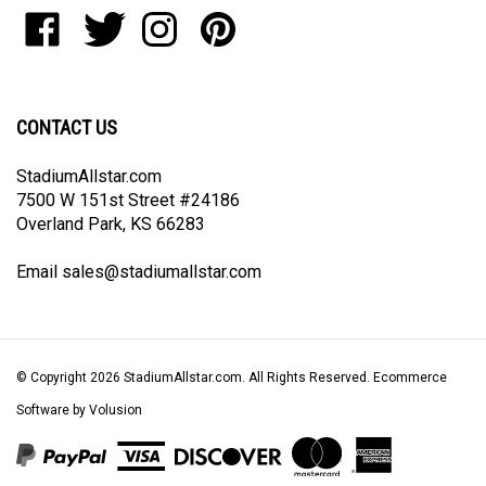
to
Like
Follow
Follow
Pin
join
StadiumAllstar.com
StadiumAllstar.com
StadiumAllstar.com
StadiumAllstar.com
our
on
on
on
to
newsletter
Facebook
Twitter
Instagram
Pinterest
CONTACT US
StadiumAllstar.com
7500 W 151st Street #24186
Overland Park, KS 66283
Email
sales@stadiumallstar.com
© Copyright
2026
StadiumAllstar.com.
All Rights Reserved. Ecommerce
Software by Volusion