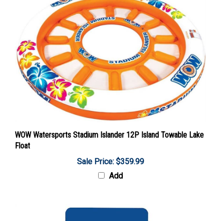
WOW Watersports Stadium Islander 12P Island Towable Lake
Float
Sale Price: $359.99
Add