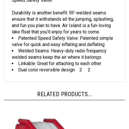
Durability is another benefit: RF-welded seams
ensure that it withstands all the jumping, splashing,
and fun you plan to have. Air Island is a fun-loving
lake float that you'll enjoy for years to come.
Patented Speed Safety Valve: Patented simple
valve for quick and easy inflating and deflating
Welded Seams: Heavy-duty radio frequency
welded seams keep the air where it belongs
Linkable: Great for attaching to each other
Dual color reversible design 2 2
RELATED PRODUCTS...