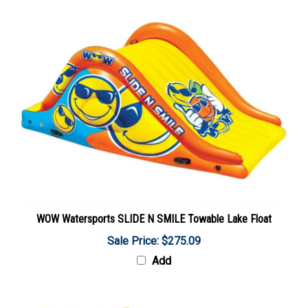
WOW Watersports SLIDE N SMILE Towable Lake Float
Sale Price: $275.09
Add