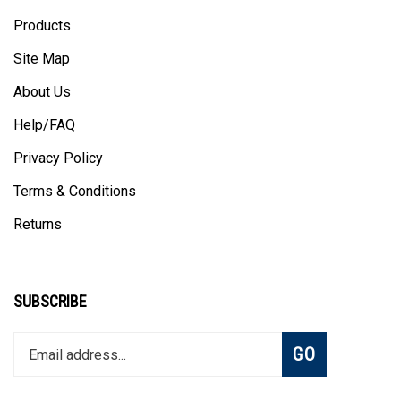
Products
Site Map
About Us
Help/FAQ
Privacy Policy
Terms & Conditions
Returns
SUBSCRIBE
Enter
Subscribe
GO
your
email
address