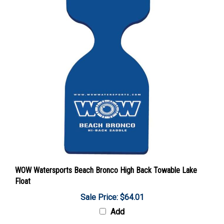
WOW Watersports Beach Bronco High Back Towable Lake
Float
Sale Price: $64.01
Add