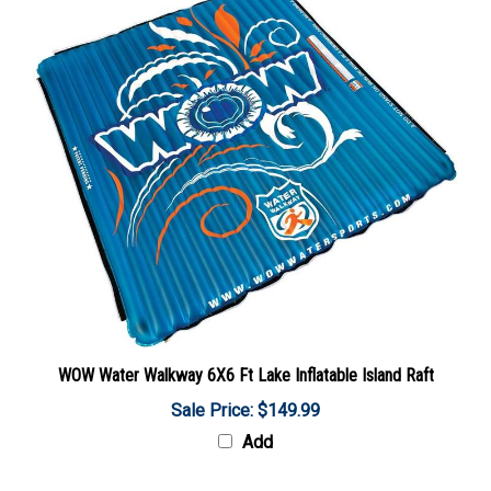
WOW Water Walkway 6X6 Ft Lake Inflatable Island Raft
Sale Price: $149.99
Add