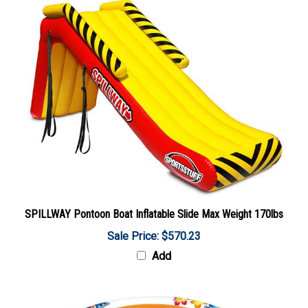
SPILLWAY Pontoon Boat Inflatable Slide Max Weight 170lbs
Sale Price: $570.23
Add