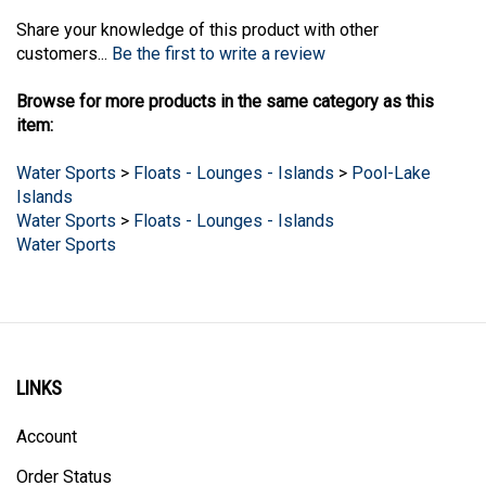
Share your knowledge of this product with other
customers...
Be the first to write a review
Browse for more products in the same category as this
item:
Water Sports
>
Floats - Lounges - Islands
>
Pool-Lake
Islands
Water Sports
>
Floats - Lounges - Islands
Water Sports
LINKS
Account
Order Status