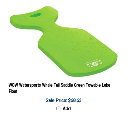
WOW Watersports Whale Tail Saddle Green Towable Lake
Float
Sale Price: $68.63
Add