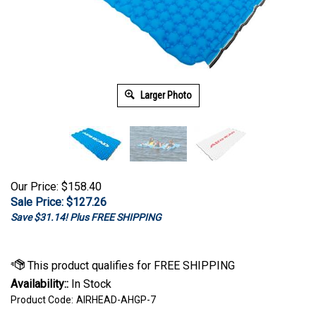
Larger Photo
Our Price: $158.40
Sale Price: $
127.26
Save $31.14! Plus FREE SHIPPING
Availability::
In Stock
Product Code:
AIRHEAD-AHGP-7