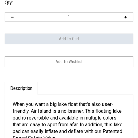
Qty:
Description
When you want a big lake float that's also user-
friendly, Air Island is a no-brainer. This floating lake
pad is reversible and available in multiple colors
that are easy to spot from afar. In addition, this lake
pad can easily inflate and deflate with our Patented
Speed Safety Valve.