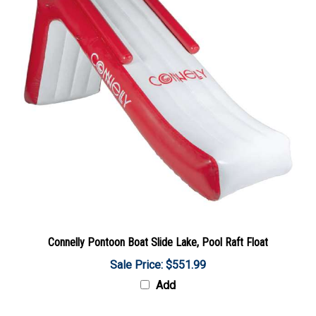
Connelly Pontoon Boat Slide Lake, Pool Raft Float
Sale Price: $551.99
Add