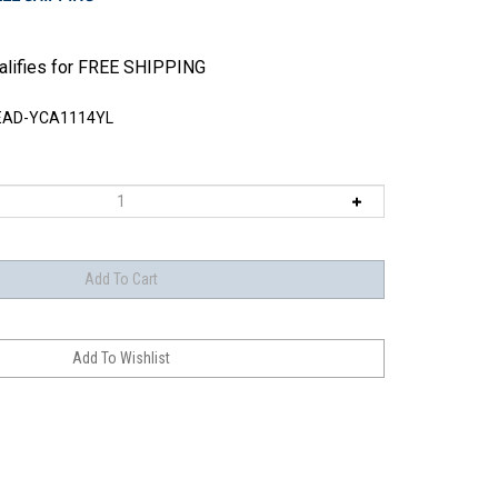
EAD-YCA1114YL