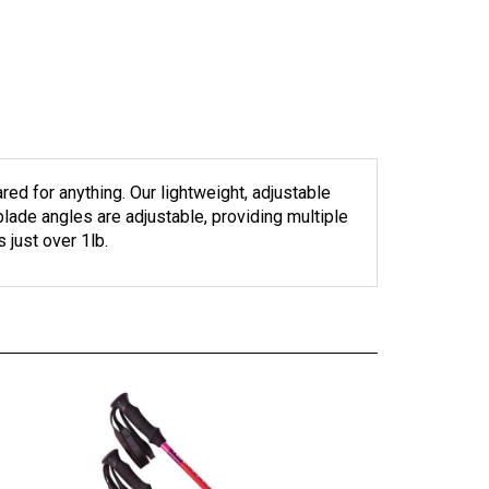
ed for anything. Our lightweight, adjustable
blade angles are adjustable, providing multiple
just over 1lb.