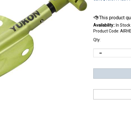
Availability::
In Stock
Product Code:
AIRH
Qty: