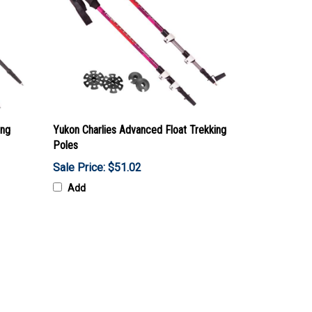
ing
Yukon Charlies Advanced Float Trekking
Poles
Sale Price: $51.02
Add