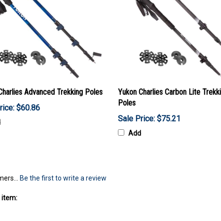
Charlies Advanced Trekking Poles
Yukon Charlies Carbon Lite Trekk
Poles
rice: $60.86
Sale Price: $75.21
d
Add
mers...
Be the first to write a review
 item: