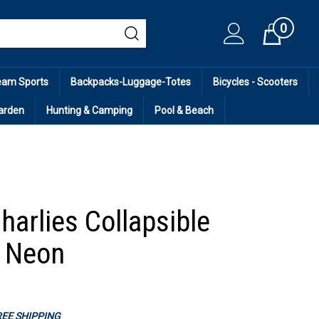
0
Cart
eam Sports
Backpacks-Luggage-Totes
Bicycles - Scooters
arden
Hunting & Camping
Pool & Beach
harlies Collapsible
- Neon
FREE SHIPPING