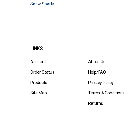
Snow Sports
LINKS
Account
About Us
Order Status
Help/FAQ
Products
Privacy Policy
Site Map
Terms & Conditions
Returns