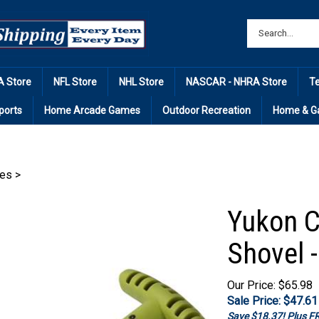
 Store
NFL Store
NHL Store
NASCAR - NHRA Store
T
ports
Home Arcade Games
Outdoor Recreation
Home & G
ies
>
Yukon C
Shovel 
Our Price: $65.98
Sale Price: $
47.61
Save $18.37! Plus 