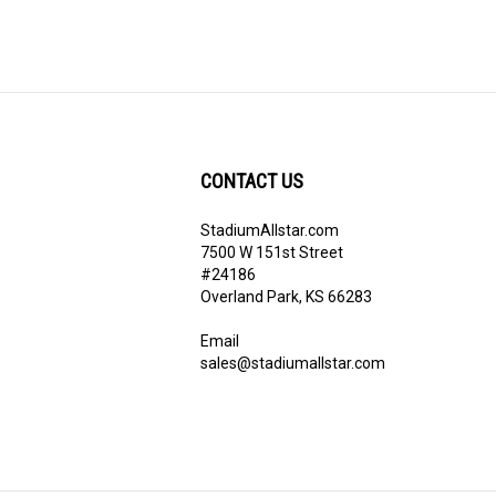
CONTACT US
StadiumAllstar.com
ribe
7500 W 151st Street
#24186
Overland Park, KS 66283
Email
sales@stadiumallstar.com