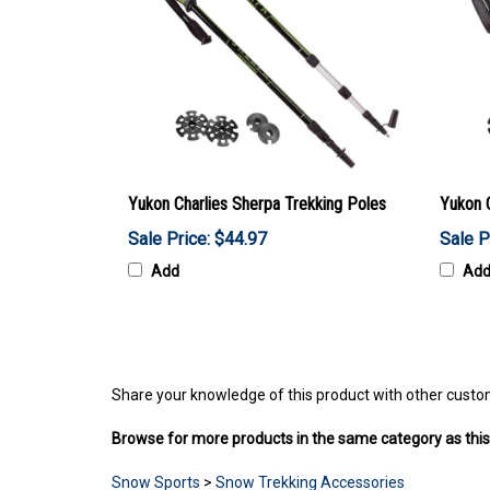
Yukon Charlies Sherpa Trekking Poles
Yukon 
Sale Price: $44.97
Sale P
Add
Ad
Share your knowledge of this product with other custo
Browse for more products in the same category as this
Snow Sports
>
Snow Trekking Accessories