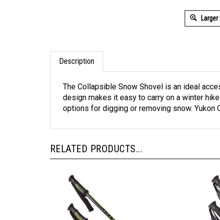
Larger
Description
The Collapsible Snow Shovel is an ideal acces
design makes it easy to carry on a winter hike
options for digging or removing snow. Yukon
RELATED PRODUCTS...