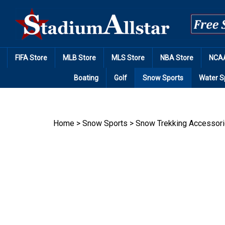
Skip
to
content
FIFA Store
MLB Store
MLS Store
NBA Store
NCAA
Boating
Golf
Snow Sports
Water S
Home
>
Snow Sports
>
Snow Trekking Accessor