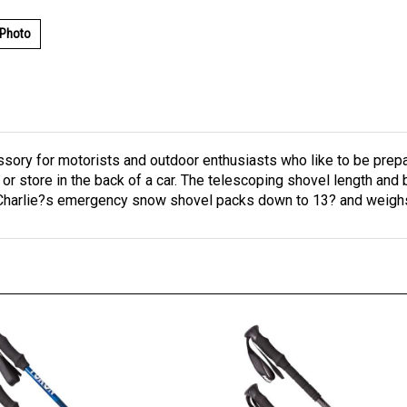
 Photo
sory for motorists and outdoor enthusiasts who like to be prepar
 or store in the back of a car. The telescoping shovel length and 
 Charlie?s emergency snow shovel packs down to 13? and weighs 