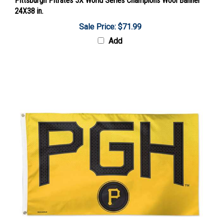
24X38 in.
Sale Price: $71.99
Add