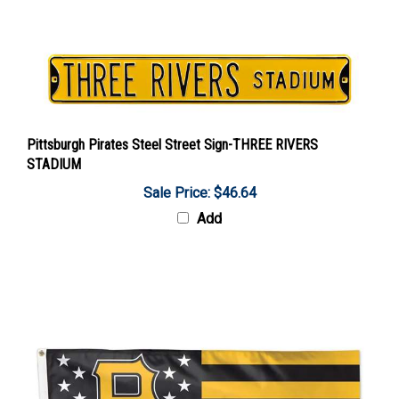
Pittsburgh Pirates Steel Street Sign-THREE RIVERS
STADIUM
Sale Price: $46.64
Add