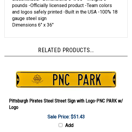
pounds -Officially licensed product -Team colors
and logos safely printed -Built in the USA -100% 18
gauge steel sign
Dimensions 6" x 36"
RELATED PRODUCTS...
Pittsburgh Pirates Steel Street Sign with Logo-PNC PARK w/
Logo
Sale Price: $51.43
Add