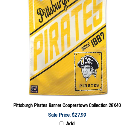
Pittsburgh Pirates Banner Cooperstown Collection 28X40
Sale Price: $27.99
Add