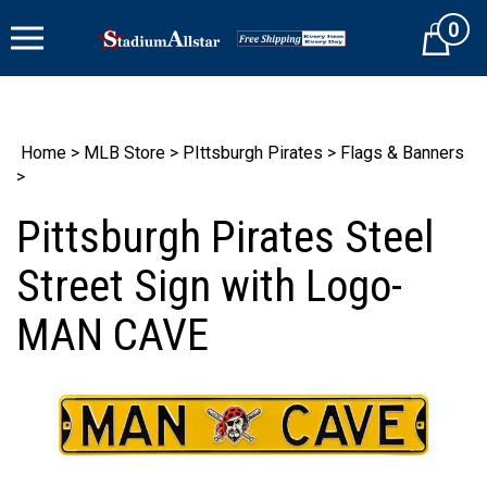
Skip
0
to
Cart
content
Home
>
MLB Store
>
PIttsburgh Pirates
>
Flags & Banners
>
Pittsburgh Pirates Steel
Street Sign with Logo-
MAN CAVE