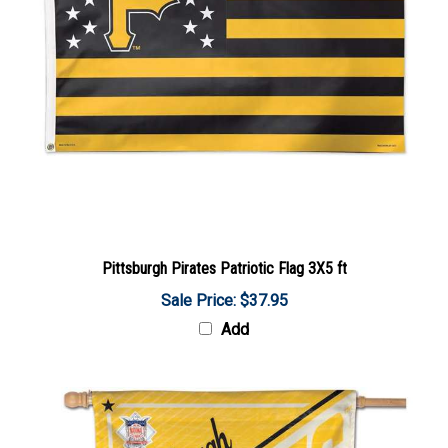
Pittsburgh Pirates Patriotic Flag 3X5 ft
Sale Price: $37.95
Add