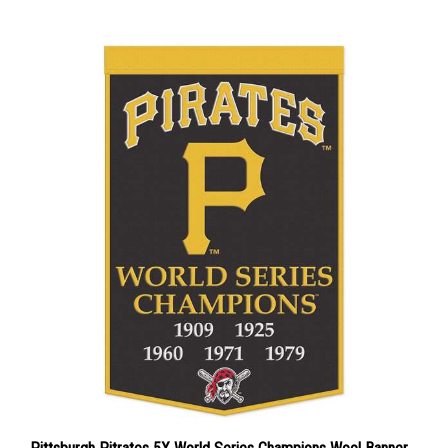
Pittsburgh Pitrates 5X World Series Champions Wool Banner