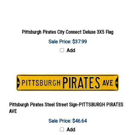
Pittsburgh Pirates City Connect Deluxe 3X5 Flag
Sale Price: $37.99
Add
Pittsburgh Pirates Steel Street Sign-PITTSBURGH PIRATES
AVE
Sale Price: $46.64
Add