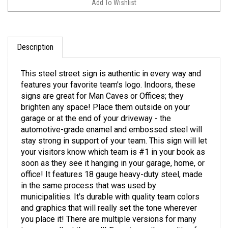
Description
This steel street sign is authentic in every way and
features your favorite team's logo. Indoors, these
signs are great for Man Caves or Offices; they
brighten any space! Place them outside on your
garage or at the end of your driveway - the
automotive-grade enamel and embossed steel will
stay strong in support of your team. This sign will let
your visitors know which team is #1 in your book as
soon as they see it hanging in your garage, home, or
office! It features 18 gauge heavy-duty steel, made
in the same process that was used by
municipalities. It's durable with quality team colors
and graphics that will really set the tone wherever
you place it! There are multiple versions for many
teams - collect them all! Experience the quality of an