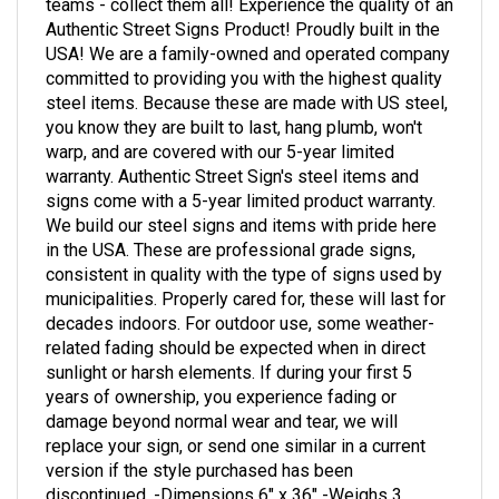
Authentic Street Signs Product! Proudly built in the
USA! We are a family-owned and operated company
committed to providing you with the highest quality
steel items. Because these are made with US steel,
you know they are built to last, hang plumb, won't
warp, and are covered with our 5-year limited
warranty. Authentic Street Sign's steel items and
signs come with a 5-year limited product warranty.
We build our steel signs and items with pride here
in the USA. These are professional grade signs,
consistent in quality with the type of signs used by
municipalities. Properly cared for, these will last for
decades indoors. For outdoor use, some weather-
related fading should be expected when in direct
sunlight or harsh elements. If during your first 5
years of ownership, you experience fading or
damage beyond normal wear and tear, we will
replace your sign, or send one similar in a current
version if the style purchased has been
discontinued. -Dimensions 6" x 36" -Weighs 3