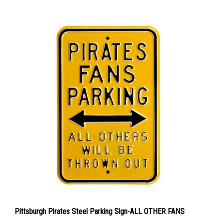
Pittsburgh Pirates Steel Parking Sign-ALL OTHER FANS
THROWN OUT