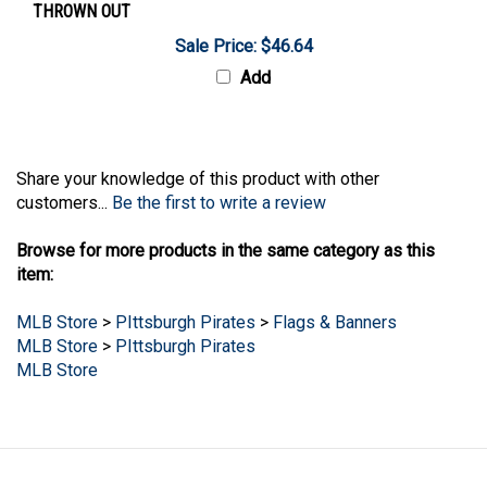
Sale Price: $46.64
Add
Share your knowledge of this product with other
customers...
Be the first to write a review
Browse for more products in the same category as this
item:
MLB Store
>
PIttsburgh Pirates
>
Flags & Banners
MLB Store
>
PIttsburgh Pirates
MLB Store