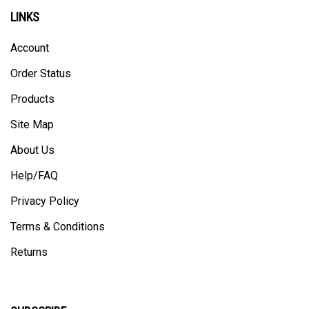
LINKS
Account
Order Status
Products
Site Map
About Us
Help/FAQ
Privacy Policy
Terms & Conditions
Returns
SUBSCRIBE