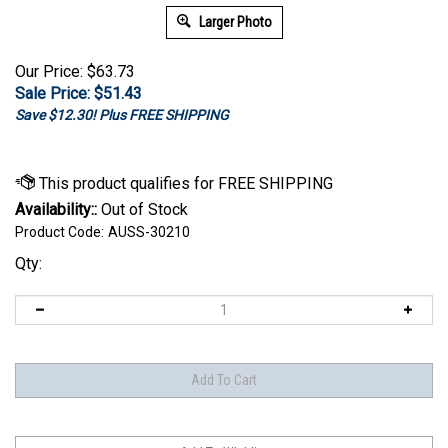
Larger Photo
Our Price: $63.73
Sale Price: $
51.43
Save $12.30! Plus FREE SHIPPING
Availability::
Out of Stock
Product Code:
AUSS-30210
Qty: