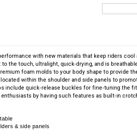
performance with new materials that keep riders cool
t to the touch, ultralight, quick-drying, and is breath
remium foam molds to your body shape to provide the 
located within the shoulder and side panels to promot
s include quick-release buckles for fine-tuning the fit
 enthusiasts by having such features as built-in crotc
rtable
ulders & side panels