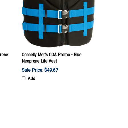
rene
Connelly Men's CGA Promo - Blue
Neoprene Life Vest
Sale Price: $49.67
Add