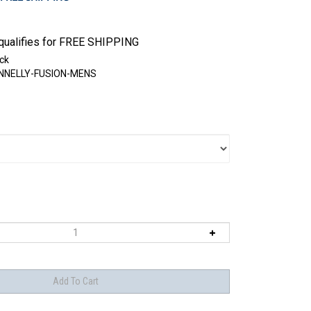
ck
NNELLY-FUSION-MENS