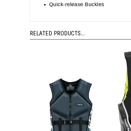
RELATED PRODUCTS...