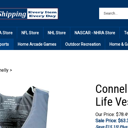
 Store
NFL Store
NHL Store
NASCAR - NHRA Store
T
ports
Home Arcade Games
Outdoor Recreation
Home & G
elly
>
Connel
Life Ve
Our Price: $78.4
Sale Price: $
63.
Save $15.15! Plu