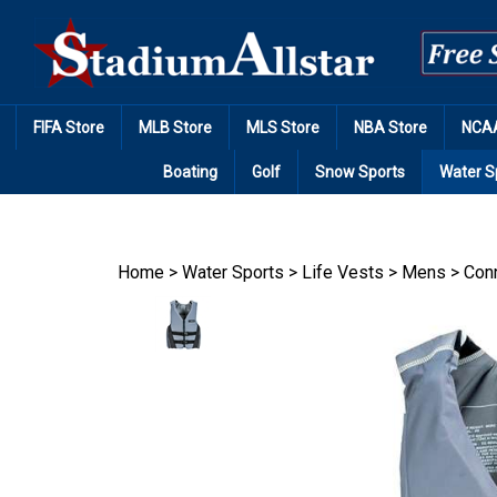
Skip
to
content
FIFA Store
MLB Store
MLS Store
NBA Store
NCAA
Boating
Golf
Snow Sports
Water S
Home
>
Water Sports
>
Life Vests
>
Mens
>
Conn