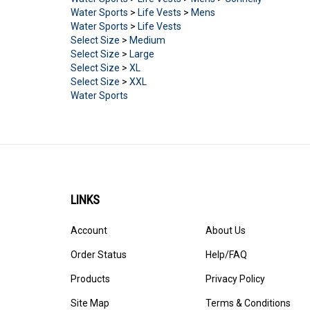
Water Sports
>
Life Vests
>
Mens
Water Sports
>
Life Vests
Select Size
>
Medium
Select Size
>
Large
Select Size
>
XL
Select Size
>
XXL
Water Sports
LINKS
Account
About Us
Order Status
Help/FAQ
Products
Privacy Policy
Site Map
Terms & Conditions