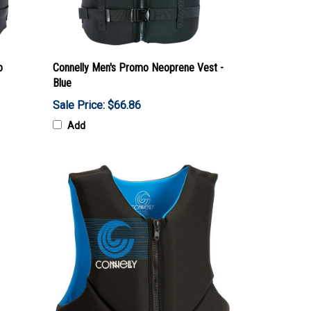
o
Connelly Men's Promo Neoprene Vest -
Blue
Sale Price: $66.86
Add