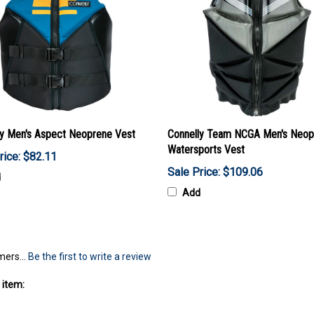
ly Men's Aspect Neoprene Vest
Connelly Team NCGA Men's Neop
Watersports Vest
rice: $82.11
Sale Price: $109.06
d
Add
mers...
Be the first to write a review
 item: