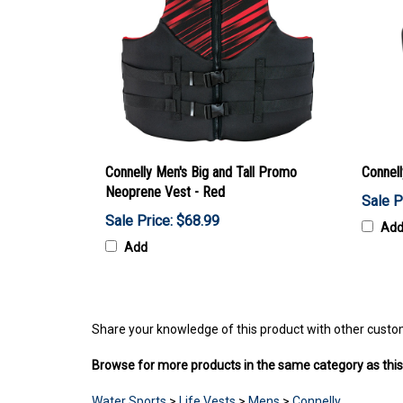
Connelly Men's Big and Tall Promo
Connel
Neoprene Vest - Red
Sale P
Sale Price: $68.99
Ad
Add
Share your knowledge of this product with other custo
Browse for more products in the same category as this
Water Sports
>
Life Vests
>
Mens
>
Connelly