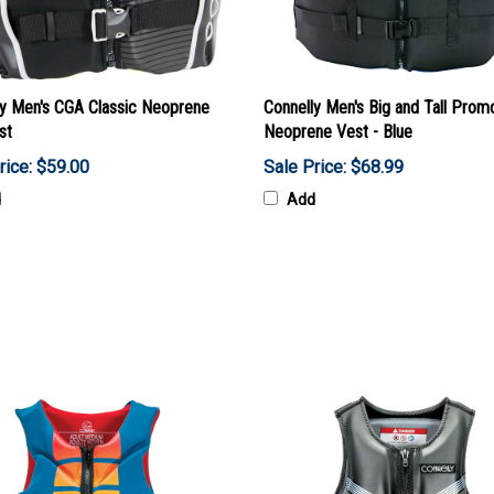
ly Men's CGA Classic Neoprene
Connelly Men's Big and Tall Prom
st
Neoprene Vest - Blue
rice: $59.00
Sale Price: $68.99
d
Add