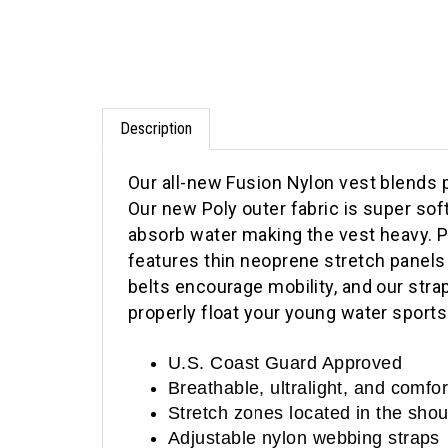
Description
Our all-new Fusion Nylon vest blends 
Our new Poly outer fabric is super sof
absorb water making the vest heavy. P
features thin neoprene stretch panels 
belts encourage mobility, and our strap
properly float your young water sports
U.S. Coast Guard Approved
Breathable, ultralight, and comfo
Stretch zones located in the sho
Adjustable nylon webbing straps
Quick-release Buckles