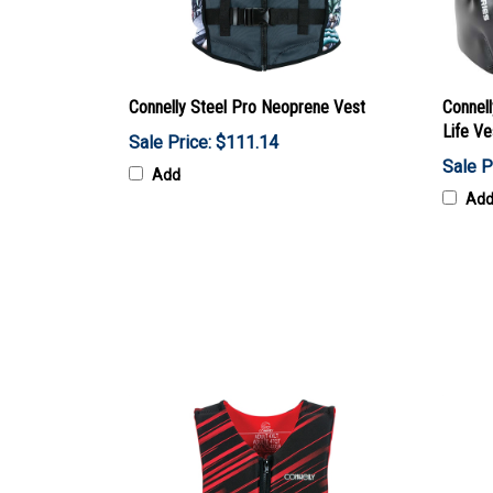
Connelly Steel Pro Neoprene Vest
Connel
Life Ve
Sale Price: $111.14
Sale P
Add
Ad