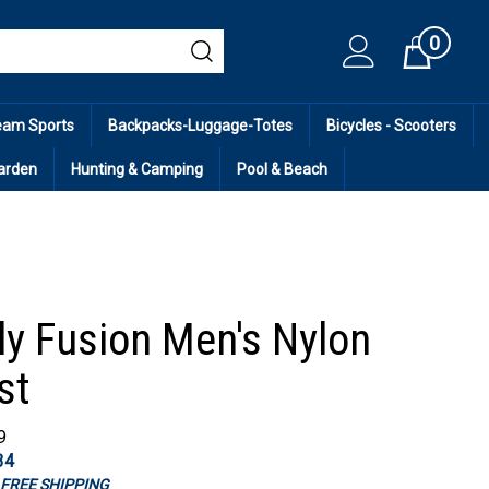
0
Cart
eam Sports
Backpacks-Luggage-Totes
Bicycles - Scooters
arden
Hunting & Camping
Pool & Beach
ly Fusion Men's Nylon
st
9
34
s FREE SHIPPING