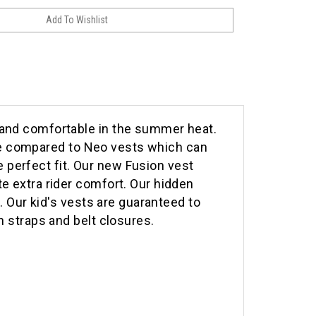
 and comfortable in the summer heat.
able compared to Neo vests which can
perfect fit. Our new Fusion vest
e extra rider comfort. Our hidden
. Our kid's vests are guaranteed to
h straps and belt closures.