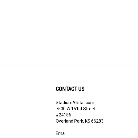
CONTACT US
StadiumAllstar.com
ribe
7500 W 151st Street
#24186
Overland Park, KS 66283
Email
sales@stadiumallstar.com