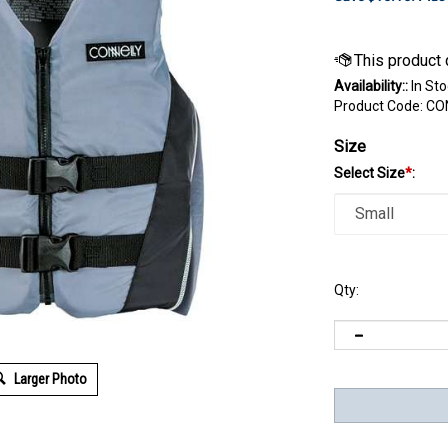
Availability::
In Sto
Product Code:
CO
Size
Select Size
*
:
Qty:
Larger Photo