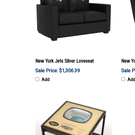
New York Jets Silver Loveseat
New Yo
Sale Price: $1,306.39
Sale P
Add
Ad