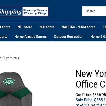
 Store
NFL Store
NHL Store
NASCAR - NHRA Store
T
ports
Home Arcade Games
Outdoor Recreation
Home & G
Furniture
>
New Yor
Office C
Our Price: $336.95
Sale Price: $
285.1
Save $51.76! Plus 