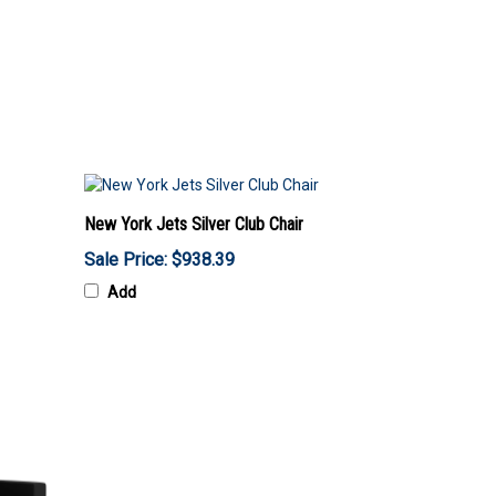
New York Jets Silver Club Chair
Sale Price: $938.39
Add