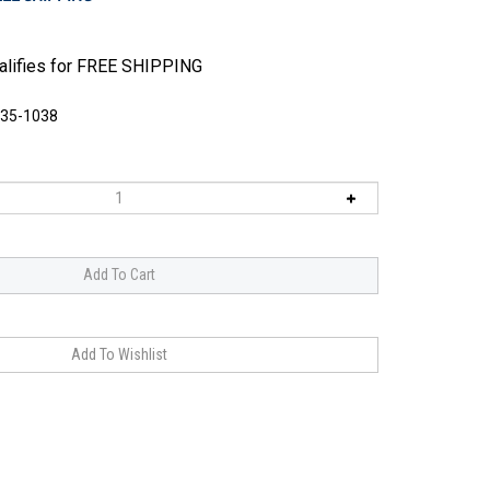
135-1038