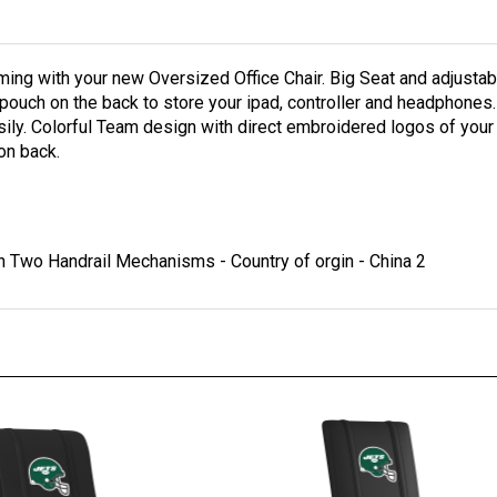
ing with your new Oversized Office Chair. Big Seat and adjustab
al pouch on the back to store your ipad, controller and headphones.
asily. Colorful Team design with direct embroidered logos of your
on back.
 Two Handrail Mechanisms - Country of orgin - China 2