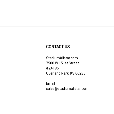
CONTACT US
StadiumAllstar.com
ribe
7500 W 151st Street
#24186
Overland Park, KS 66283
Email
sales@stadiumallstar.com