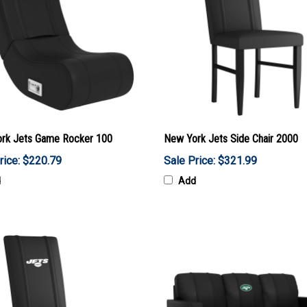
rk Jets Game Rocker 100
New York Jets Side Chair 2000
rice: $220.79
Sale Price: $321.99
d
Add