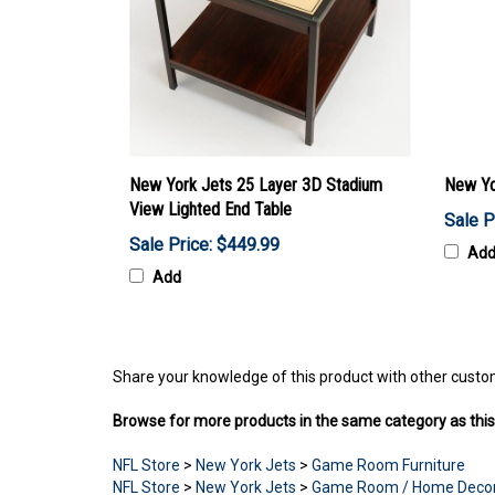
New York Jets 25 Layer 3D Stadium
New Yo
View Lighted End Table
Sale P
Sale Price: $449.99
Ad
Add
Share your knowledge of this product with other custo
Browse for more products in the same category as this
NFL Store
>
New York Jets
>
Game Room Furniture
NFL Store
>
New York Jets
>
Game Room / Home Deco