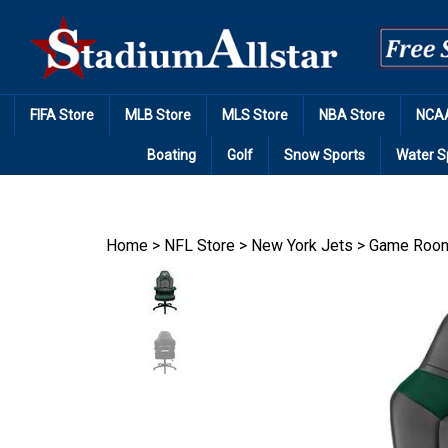
Skip
to
content
FIFA Store
MLB Store
MLS Store
NBA Store
NCAA
Boating
Golf
Snow Sports
Water S
Home
>
NFL Store
>
New York Jets
>
Game Room 