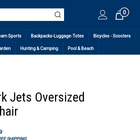
0
Cart
eam Sports
Backpacks-Luggage-Totes
Bicycles - Scooters
arden
Hunting & Camping
Pool & Beach
k Jets Oversized
hair
9
FREE SHIPPING