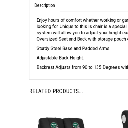
Description
Enjoy hours of comfort whether working or gam
looking for. Unique to this is chair is a speci
system will allow you to adjust your height e
Oversized Seat and Back with storage pouch 
Sturdy Steel Base and Padded Arms.
Adjustable Back Height.
Backrest Adjusts from 90 to 135 Degrees with
RELATED PRODUCTS...