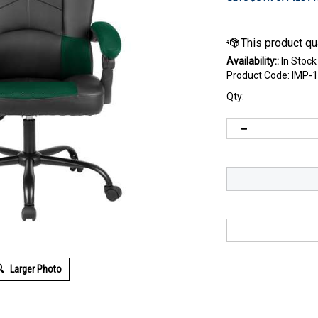
Availability::
In Stock
Product Code:
IMP-
Qty:
Larger Photo