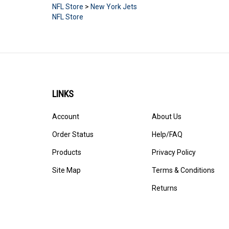
NFL Store
>
New York Jets
NFL Store
LINKS
Account
About Us
Order Status
Help/FAQ
Products
Privacy Policy
Site Map
Terms & Conditions
Returns