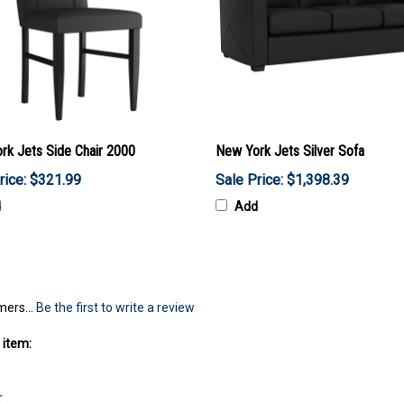
rk Jets Side Chair 2000
New York Jets Silver Sofa
rice: $321.99
Sale Price: $1,398.39
d
Add
mers...
Be the first to write a review
 item:
r