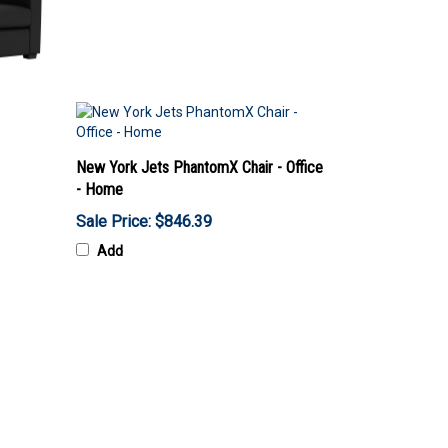
New York Jets PhantomX Chair - Office
- Home
Sale Price: $846.39
Add