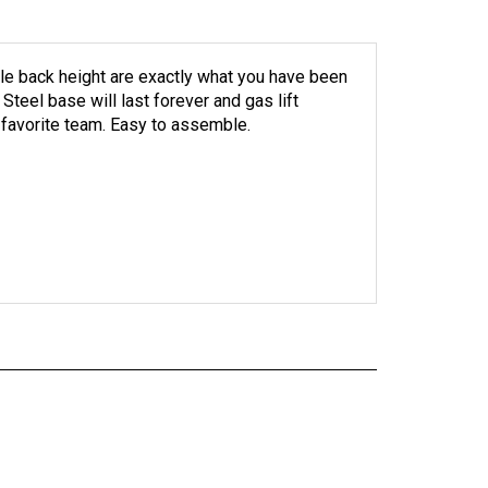
le back height are exactly what you have been
 Steel base will last forever and gas lift
 favorite team. Easy to assemble.